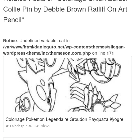
Collie Pin by Debbie Brown Ratliff On Art
Pencil"
Notice
: Undefined variable: cat in
/var/www/html/danieguto.net/wp-content/themes/silegan-
wordpress-theme/inc/themeson.core.php
on line
171
Coloriage Pokemon Legendaire Groudon Rayquaza Kyogre
Coloriage
1549 Views