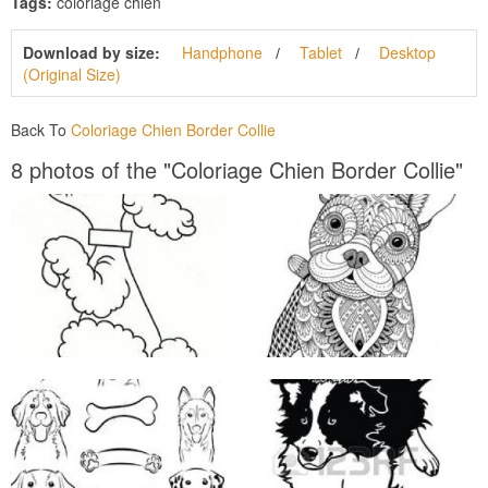
Tags:
coloriage chien
Download by size:
Handphone
Tablet
Desktop
(Original Size)
Back To
Coloriage Chien Border Collie
8 photos of the "Coloriage Chien Border Collie"