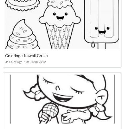
Coloriage Kawaii Crush
Coloriage
2098 Views