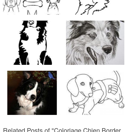
Related Posts of "Coloriage Chien Border