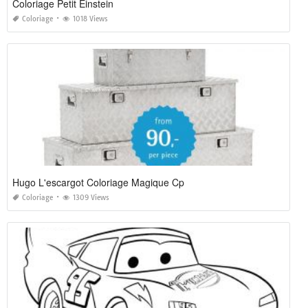
Coloriage Petit Einstein
Coloriage
1018 Views
Hugo L'escargot Coloriage Magique Cp
Coloriage
1309 Views