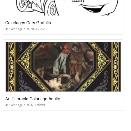
Coloriages Cars Gratuits
Coloriage
940 Views
Art Thérapie Coloriage Adulte
Coloriage
632 Views