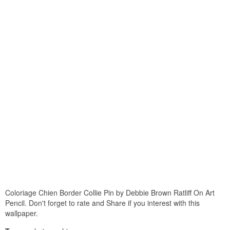
Coloriage Chien Border Collie Pin by Debbie Brown Ratliff On Art
Pencil. Don't forget to rate and Share if you interest with this
wallpaper.