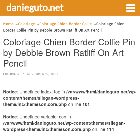
danieguto.net
Home
Coloriage
Coloriage Chien Border Collie
Coloriage Chien
Border Collie Pin by Debbie Brown Ratliff On Art Pencil
Coloriage Chien Border Collie Pin
by Debbie Brown Ratliff On Art
Pencil
COLORIAGE
NOVEMBER 15, 2019
Notice
: Undefined index: top in
/var/www/html/danieguto.net/wp-
content/themes/silegan-wordpress-
theme/inc/themeson.core.php
on line
101
Notice
: Undefined variable: con in
/var/www/html/danieguto.net/wp-content/themes/silegan-
wordpress-theme/inc/themeson.core.php
on line
114