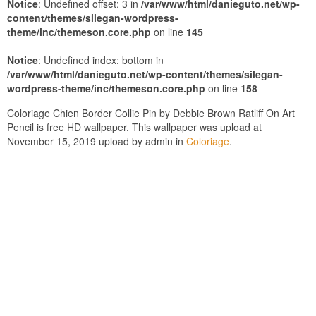
Notice
: Undefined offset: 3 in
/var/www/html/danieguto.net/wp-
content/themes/silegan-wordpress-
theme/inc/themeson.core.php
on line
145
Notice
: Undefined index: bottom in
/var/www/html/danieguto.net/wp-content/themes/silegan-
wordpress-theme/inc/themeson.core.php
on line
158
Coloriage Chien Border Collie Pin by Debbie Brown Ratliff On Art
Pencil is free HD wallpaper. This wallpaper was upload at
November 15, 2019 upload by admin in
Coloriage
.