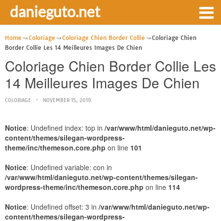
danieguto.net
Home
Coloriage
Coloriage Chien Border Collie
Coloriage Chien
Border Collie Les 14 Meilleures Images De Chien
Coloriage Chien Border Collie Les
14 Meilleures Images De Chien
COLORIAGE
NOVEMBER 15, 2019
Notice
: Undefined index: top in
/var/www/html/danieguto.net/wp-
content/themes/silegan-wordpress-
theme/inc/themeson.core.php
on line
101
Notice
: Undefined variable: con in
/var/www/html/danieguto.net/wp-content/themes/silegan-
wordpress-theme/inc/themeson.core.php
on line
114
Notice
: Undefined offset: 3 in
/var/www/html/danieguto.net/wp-
content/themes/silegan-wordpress-