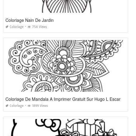
Coloriage Nain De Jardin
Coloriage
754 Views
Coloriage De Mandala A Imprimer Gratuit Sur Hugo L Escargot
Coloriage
1899 Views