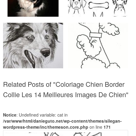
Related Posts of "Coloriage Chien Border
Collie Les 14 Meilleures Images De Chien"
Notice
: Undefined variable: cat in
/var/www/html/danieguto.net/wp-content/themes/silegan-
wordpress-theme/inc/themeson.core.php
on line
171