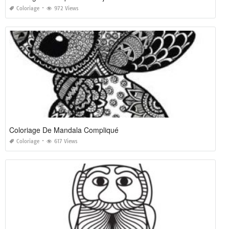
Coloriage
972 Views
Coloriage De Mandala Compliqué
Coloriage
617 Views