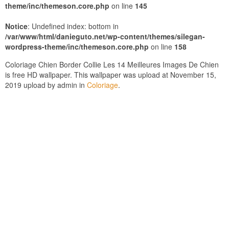
theme/inc/themeson.core.php
on line
145
Notice
: Undefined index: bottom in
/var/www/html/danieguto.net/wp-content/themes/silegan-
wordpress-theme/inc/themeson.core.php
on line
158
Coloriage Chien Border Collie Les 14 Meilleures Images De Chien
is free HD wallpaper. This wallpaper was upload at November 15,
2019 upload by admin in
Coloriage
.