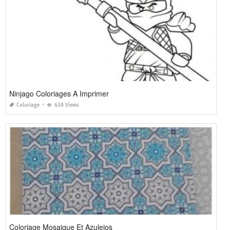
Ninjago Coloriages A Imprimer
Coloriage
638 Views
Coloriage Mosaique Et Azulejos