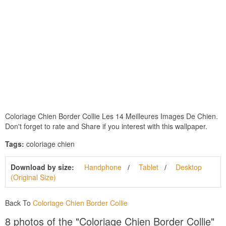
Coloriage Chien Border Collie Les 14 Meilleures Images De Chien.
Don't forget to rate and Share if you interest with this wallpaper.
Tags:
coloriage chien
Download by size:
Handphone
Tablet
Desktop
(Original Size)
Back To
Coloriage Chien Border Collie
8 photos of the "Coloriage Chien Border Collie"