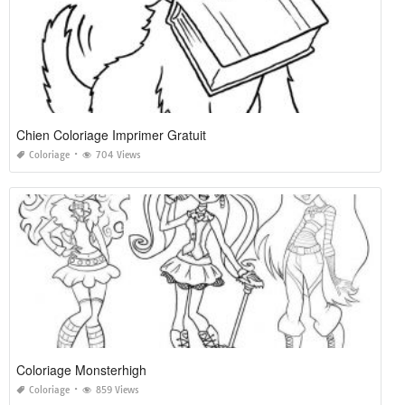
Chien Coloriage Imprimer Gratuit
Coloriage
704 Views
Coloriage Monsterhigh
Coloriage
859 Views