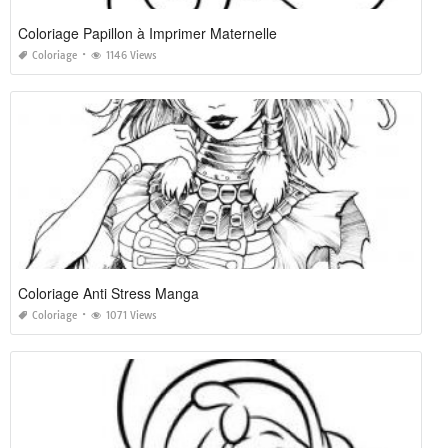
Coloriage Papillon à Imprimer Maternelle
Coloriage
1146 Views
Coloriage Anti Stress Manga
Coloriage
1071 Views