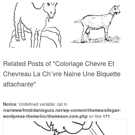
Related Posts of "Coloriage Chevre Et
Chevreau La Ch¨vre Naine Une Biquette
attachante"
Notice
: Undefined variable: cat in
/var/www/html/danieguto.net/wp-content/themes/silegan-
wordpress-theme/inc/themeson.core.php
on line
171