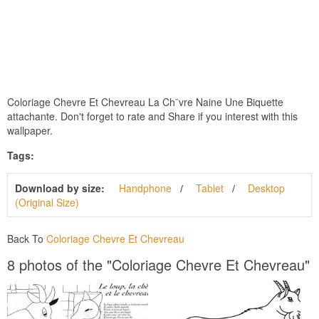
Coloriage Chevre Et Chevreau La Ch¨vre Naine Une Biquette
attachante. Don't forget to rate and Share if you interest with this
wallpaper.
Tags:
Download by size:
Handphone
Tablet
Desktop
(Original Size)
Back To
Coloriage Chevre Et Chevreau
8 photos of the "Coloriage Chevre Et Chevreau"