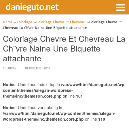
danieguto.net
Home
Coloriage
Coloriage Chevre Et Chevreau
Coloriage Chevre Et
Chevreau La Ch¨vre Naine Une Biquette attachante
Coloriage Chevre Et Chevreau La
Ch¨vre Naine Une Biquette
attachante
COLORIAGE
OCTOBER 16, 2018
Notice
: Undefined index: top in
/var/www/html/danieguto.net/wp-
content/themes/silegan-wordpress-
theme/inc/themeson.core.php
on line
101
Notice
: Undefined variable: tg in
/var/www/html/danieguto.net/wp-content/themes/silegan-
wordpress-theme/inc/themeson.core.php
on line
110