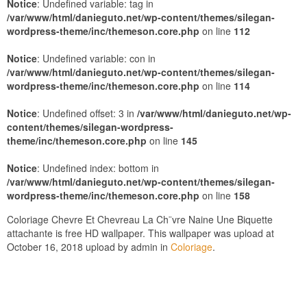
Notice
: Undefined variable: tag in
/var/www/html/danieguto.net/wp-content/themes/silegan-
wordpress-theme/inc/themeson.core.php
on line
112
Notice
: Undefined variable: con in
/var/www/html/danieguto.net/wp-content/themes/silegan-
wordpress-theme/inc/themeson.core.php
on line
114
Notice
: Undefined offset: 3 in
/var/www/html/danieguto.net/wp-
content/themes/silegan-wordpress-
theme/inc/themeson.core.php
on line
145
Notice
: Undefined index: bottom in
/var/www/html/danieguto.net/wp-content/themes/silegan-
wordpress-theme/inc/themeson.core.php
on line
158
Coloriage Chevre Et Chevreau La Ch¨vre Naine Une Biquette
attachante is free HD wallpaper. This wallpaper was upload at
October 16, 2018 upload by admin in
Coloriage
.