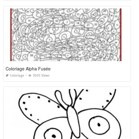
Coloriage Alpha Fusée
Coloriage
1005 Views