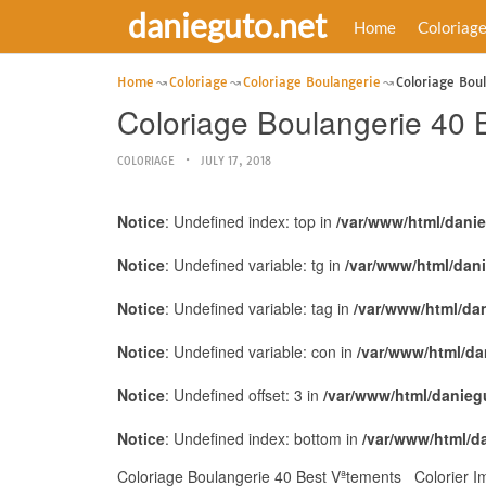
danieguto.net
Home
Coloriag
Home
Coloriage
Coloriage Boulangerie
Coloriage Bou
Coloriage Boulangerie 40 
COLORIAGE
JULY 17, 2018
Notice
: Undefined index: top in
/var/www/html/dani
Notice
: Undefined variable: tg in
/var/www/html/dan
Notice
: Undefined variable: tag in
/var/www/html/da
Notice
: Undefined variable: con in
/var/www/html/da
Notice
: Undefined offset: 3 in
/var/www/html/danieg
Notice
: Undefined index: bottom in
/var/www/html/d
Coloriage Boulangerie 40 Best Vªtements Colorier Im