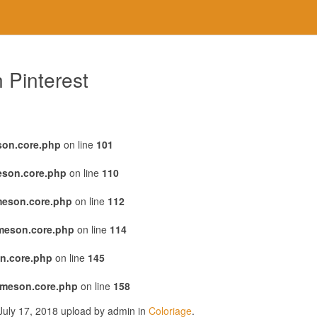
 Pinterest
son.core.php
on line
101
eson.core.php
on line
110
meson.core.php
on line
112
emeson.core.php
on line
114
n.core.php
on line
145
emeson.core.php
on line
158
July 17, 2018 upload by admin in
Coloriage
.