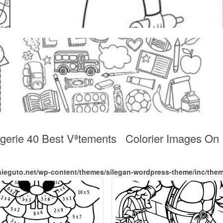
ngerie 40 Best Vªtements Colorier Images On 
nieguto.net/wp-content/themes/silegan-wordpress-theme/inc/the