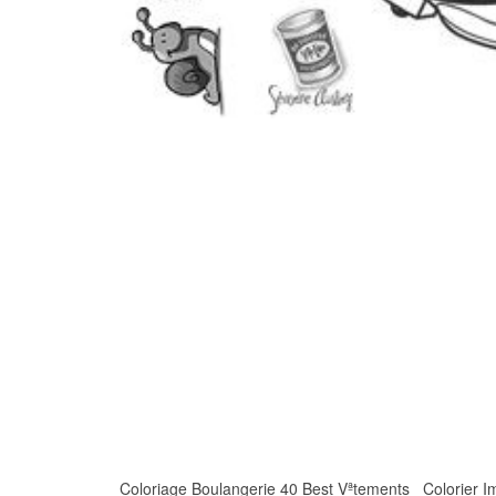
Coloriage Boulangerie 40 Best Vªtements Colorier Imag