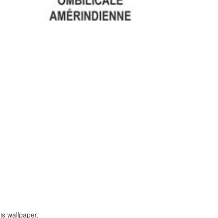
is wallpaper.