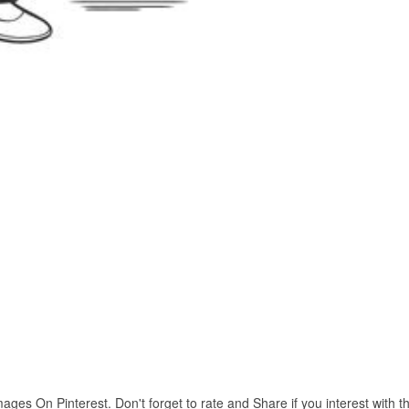
es On Pinterest. Don't forget to rate and Share if you interest with th