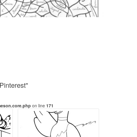
Pinterest"
meson.core.php
on line
171