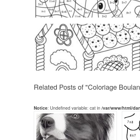
Related Posts of "Coloriage Boula
Notice
: Undefined variable: cat in
/var/www/html/da