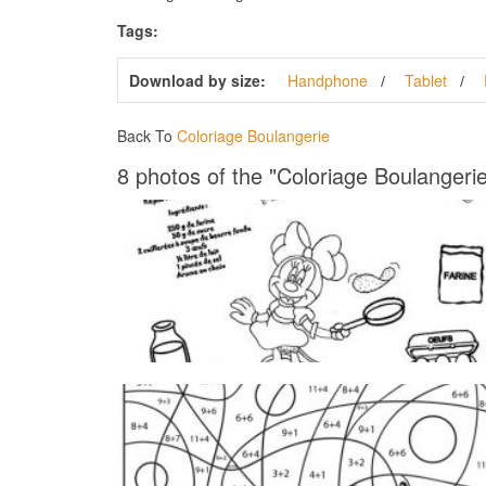
Tags:
Download by size:
Handphone
Tablet
Back To
Coloriage Boulangerie
8 photos of the "Coloriage Boulangerie