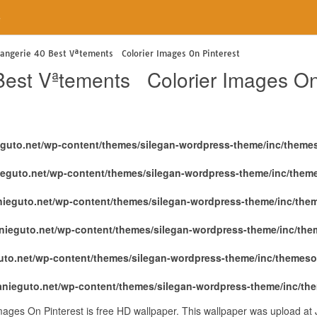
e
langerie 40 Best Vªtements Colorier Images On Pinterest
Best Vªtements Colorier Images On
eguto.net/wp-content/themes/silegan-wordpress-theme/inc/theme
ieguto.net/wp-content/themes/silegan-wordpress-theme/inc/them
nieguto.net/wp-content/themes/silegan-wordpress-theme/inc/the
nieguto.net/wp-content/themes/silegan-wordpress-theme/inc/th
uto.net/wp-content/themes/silegan-wordpress-theme/inc/themeso
anieguto.net/wp-content/themes/silegan-wordpress-theme/inc/th
ages On Pinterest is free HD wallpaper. This wallpaper was upload at 