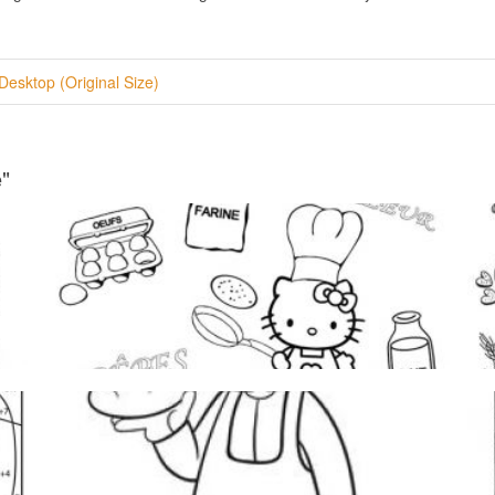
Desktop (Original Size)
"