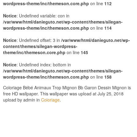
wordpress-theme/inc/themeson.core.php
on line
112
Notice
: Undefined variable: con in
/var/www/html/danieguto.net/wp-content/themes/silegan-
wordpress-theme/inc/themeson.core.php
on line
114
Notice
: Undefined offset: 3 in
/var/www/html/danieguto.net/wp-
content/themes/silegan-wordpress-
theme/inc/themeson.core.php
on line
145
Notice
: Undefined index: bottom in
/var/www/html/danieguto.net/wp-content/themes/silegan-
wordpress-theme/inc/themeson.core.php
on line
158
Coloriage Bébé Animaux Trop Mignon Bb Garon Dessin Mignon is
free HD wallpaper. This wallpaper was upload at July 25, 2018
upload by admin in
Coloriage
.