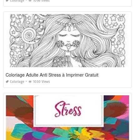
Coloriage
1096 Views
Coloriage Adulte Anti Stress à Imprimer Gratuit
Coloriage
1030 Views