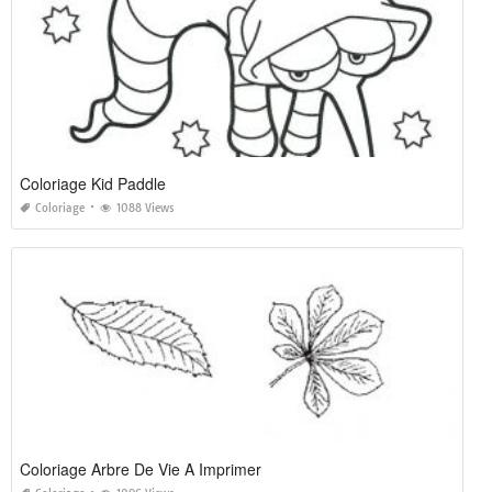
Coloriage Kid Paddle
Coloriage
1088 Views
Coloriage Arbre De Vie A Imprimer