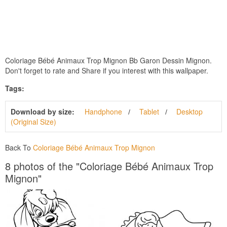
Coloriage Bébé Animaux Trop Mignon Bb Garon Dessin Mignon.
Don't forget to rate and Share if you interest with this wallpaper.
Tags:
Download by size:
Handphone
Tablet
Desktop
(Original Size)
Back To
Coloriage Bébé Animaux Trop Mignon
8 photos of the "Coloriage Bébé Animaux Trop
Mignon"