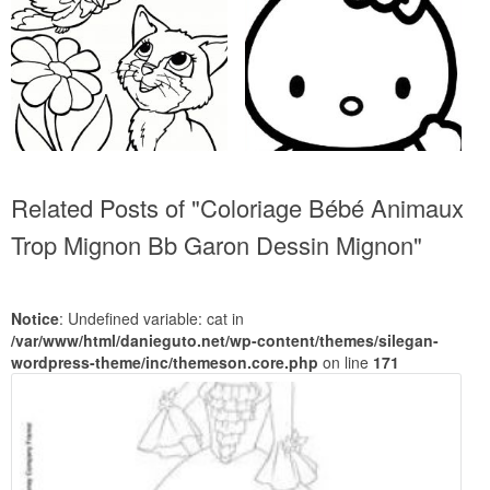
Related Posts of "Coloriage Bébé Animaux
Trop Mignon Bb Garon Dessin Mignon"
Notice
: Undefined variable: cat in
/var/www/html/danieguto.net/wp-content/themes/silegan-
wordpress-theme/inc/themeson.core.php
on line
171