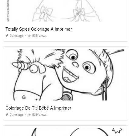
Totally Spies Coloriage A Imprimer
Coloriage
836 Views
Coloriage De Titi Bébé A Imprimer
Coloriage
939 Views