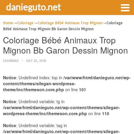
danieguto.net
Home
Coloriage
Coloriage Bébé Animaux Trop Mignon
Coloriage
Bébé Animaux Trop Mignon Bb Garon Dessin Mignon
Coloriage Bébé Animaux Trop
Mignon Bb Garon Dessin Mignon
COLORIAGE
JULY 25, 2018
Notice
: Undefined index: top in
/var/www/html/danieguto.net/wp-
content/themes/silegan-wordpress-
theme/inc/themeson.core.php
on line
101
Notice
: Undefined variable: tg in
/var/www/html/danieguto.net/wp-content/themes/silegan-
wordpress-theme/inc/themeson.core.php
on line
110
Notice
: Undefined variable: tag in
/var/www/html/danieguto.net/wp-content/themes/silegan-