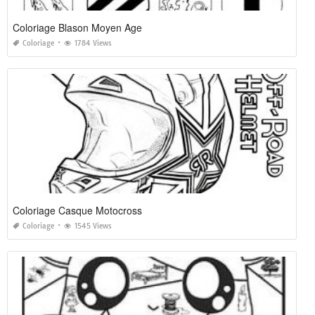
Coloriage Blason Moyen Age
Coloriage
1784 Views
Coloriage Casque Motocross
Coloriage
1545 Views