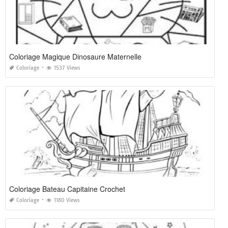
Coloriage Magique Dinosaure Maternelle
Coloriage
1537 Views
Coloriage Bateau Capitaine Crochet
Coloriage
1180 Views