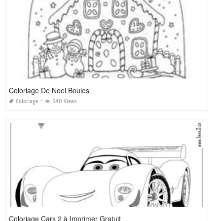
Coloriage De Noel Boules
Coloriage
540 Views
Coloriage Cars 2 à Imprimer Gratuit