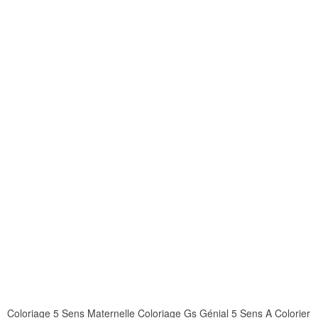
Coloriage 5 Sens Maternelle Coloriage Gs Génial 5 Sens A Colorier