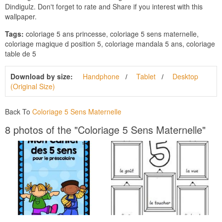
Dindigulz. Don't forget to rate and Share if you interest with this
wallpaper.
Tags:
coloriage 5 ans princesse, coloriage 5 sens maternelle,
coloriage magique d position 5, coloriage mandala 5 ans, coloriage
table de 5
Download by size:
Handphone
Tablet
Desktop
(Original Size)
Back To
Coloriage 5 Sens Maternelle
8 photos of the "Coloriage 5 Sens Maternelle"