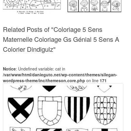
Related Posts of "Coloriage 5 Sens
Maternelle Coloriage Gs Génial 5 Sens A
Colorier Dindigulz"
Notice
: Undefined variable: cat in
/var/www/html/danieguto.net/wp-content/themes/silegan-
wordpress-theme/inc/themeson.core.php
on line
171