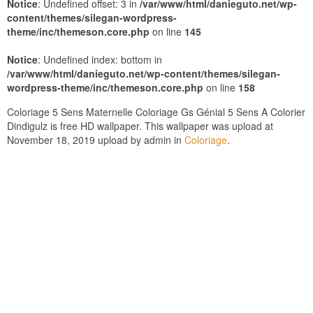
Notice
: Undefined offset: 3 in
/var/www/html/danieguto.net/wp-
content/themes/silegan-wordpress-
theme/inc/themeson.core.php
on line
145
Notice
: Undefined index: bottom in
/var/www/html/danieguto.net/wp-content/themes/silegan-
wordpress-theme/inc/themeson.core.php
on line
158
Coloriage 5 Sens Maternelle Coloriage Gs Génial 5 Sens A Colorier
Dindigulz is free HD wallpaper. This wallpaper was upload at
November 18, 2019 upload by admin in
Coloriage
.