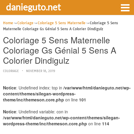
danieguto.net
Home
Coloriage
Coloriage 5 Sens Maternelle
Coloriage 5 Sens
Maternelle Coloriage Gs Génial 5 Sens A Colorier Dindigulz
Coloriage 5 Sens Maternelle
Coloriage Gs Génial 5 Sens A
Colorier Dindigulz
COLORIAGE
NOVEMBER 18, 2019
Notice
: Undefined index: top in
/var/www/html/danieguto.net/wp-
content/themes/silegan-wordpress-
theme/inc/themeson.core.php
on line
101
Notice
: Undefined variable: con in
/var/www/html/danieguto.net/wp-content/themes/silegan-
wordpress-theme/inc/themeson.core.php
on line
114