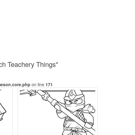
nch Teachery Things"
meson.core.php
on line
171