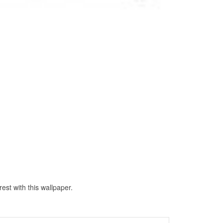
st with this wallpaper.