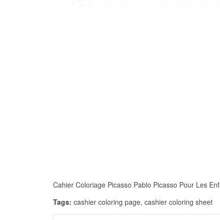
Cahier Coloriage Picasso Pablo Picasso Pour Les Enfan
Tags:
cashier coloring page, cashier coloring sheet