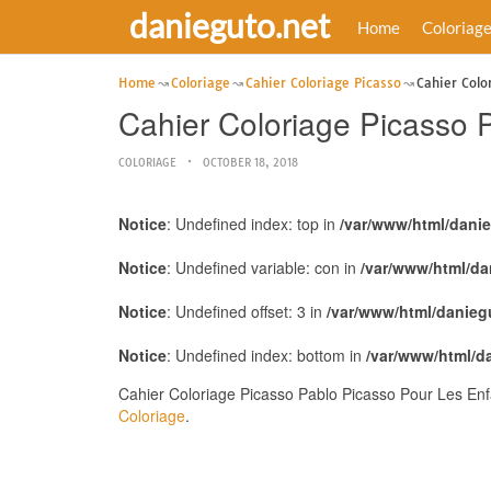
danieguto.net
Home
Coloriag
Home
Coloriage
Cahier Coloriage Picasso
Cahier Colo
Cahier Coloriage Picasso 
COLORIAGE
OCTOBER 18, 2018
Notice
: Undefined index: top in
/var/www/html/dani
Notice
: Undefined variable: con in
/var/www/html/da
Notice
: Undefined offset: 3 in
/var/www/html/danieg
Notice
: Undefined index: bottom in
/var/www/html/d
Cahier Coloriage Picasso Pablo Picasso Pour Les Enf
Coloriage
.