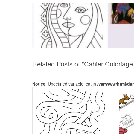
Related Posts of "Cahier Coloriag
Notice
: Undefined variable: cat in
/var/www/html/da