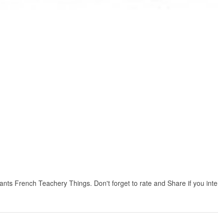
ts French Teachery Things. Don't forget to rate and Share if you intere