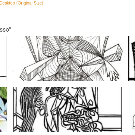
Desktop (Original Size)
asso"