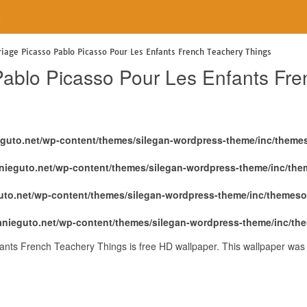
e
riage Picasso Pablo Picasso Pour Les Enfants French Teachery Things
Pablo Picasso Pour Les Enfants Fr
eguto.net/wp-content/themes/silegan-wordpress-theme/inc/theme
nieguto.net/wp-content/themes/silegan-wordpress-theme/inc/th
uto.net/wp-content/themes/silegan-wordpress-theme/inc/themeso
anieguto.net/wp-content/themes/silegan-wordpress-theme/inc/th
ants French Teachery Things is free HD wallpaper. This wallpaper was