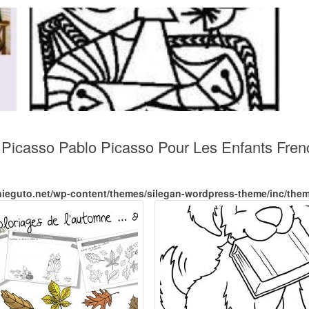
e Picasso Pablo Picasso Pour Les Enfants Fre
nieguto.net/wp-content/themes/silegan-wordpress-theme/inc/the