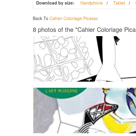
Download by size:
Handphone
Tablet
Back To
Cahier Coloriage Picasso
8 photos of the "Cahier Coloriage Pic