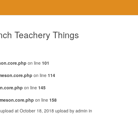
ench Teachery Things
son.core.php
on line
101
emeson.core.php
on line
114
n.core.php
on line
145
emeson.core.php
on line
158
 upload at October 18, 2018 upload by admin in