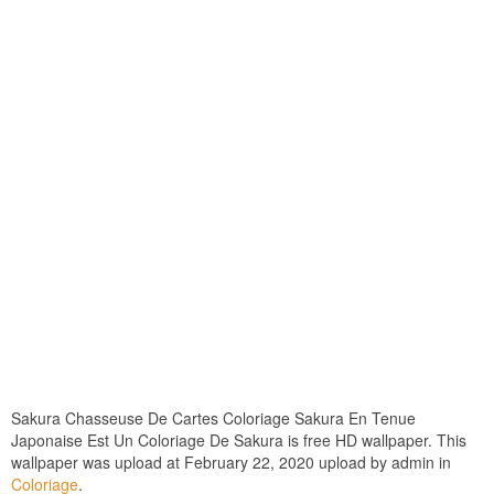
Sakura Chasseuse De Cartes Coloriage Sakura En Tenue
Japonaise Est Un Coloriage De Sakura is free HD wallpaper. This
wallpaper was upload at February 22, 2020 upload by admin in
Coloriage
.