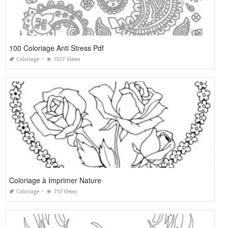
100 Coloriage Anti Stress Pdf
Coloriage
1327 Views
Coloriage à Imprimer Nature
Coloriage
751 Views