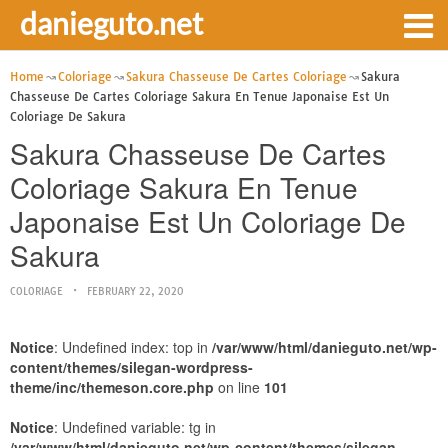
danieguto.net
Home
Coloriage
Sakura Chasseuse De Cartes Coloriage
Sakura
Chasseuse De Cartes Coloriage Sakura En Tenue Japonaise Est Un
Coloriage De Sakura
Sakura Chasseuse De Cartes
Coloriage Sakura En Tenue
Japonaise Est Un Coloriage De
Sakura
COLORIAGE
FEBRUARY 22, 2020
Notice
: Undefined index: top in
/var/www/html/danieguto.net/wp-
content/themes/silegan-wordpress-
theme/inc/themeson.core.php
on line
101
Notice
: Undefined variable: tg in
/var/www/html/danieguto.net/wp-content/themes/silegan-