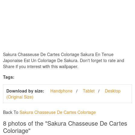
Sakura Chasseuse De Cartes Coloriage Sakura En Tenue
Japonaise Est Un Coloriage De Sakura. Don't forget to rate and
Share if you interest with this wallpaper.
Tags:
Download by size:
Handphone
Tablet
Desktop
(Original Size)
Back To
Sakura Chasseuse De Cartes Coloriage
8 photos of the "Sakura Chasseuse De Cartes
Coloriage"