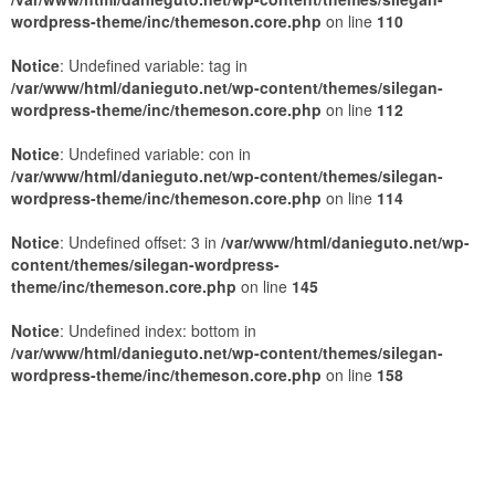
wordpress-theme/inc/themeson.core.php
on line
110
Notice
: Undefined variable: tag in
/var/www/html/danieguto.net/wp-content/themes/silegan-
wordpress-theme/inc/themeson.core.php
on line
112
Notice
: Undefined variable: con in
/var/www/html/danieguto.net/wp-content/themes/silegan-
wordpress-theme/inc/themeson.core.php
on line
114
Notice
: Undefined offset: 3 in
/var/www/html/danieguto.net/wp-
content/themes/silegan-wordpress-
theme/inc/themeson.core.php
on line
145
Notice
: Undefined index: bottom in
/var/www/html/danieguto.net/wp-content/themes/silegan-
wordpress-theme/inc/themeson.core.php
on line
158