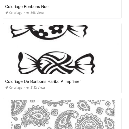
Coloriage Bonbons Noel
Coloriage
368 Views
Coloriage De Bonbons Haribo A Imprimer
Coloriage
2152 Views