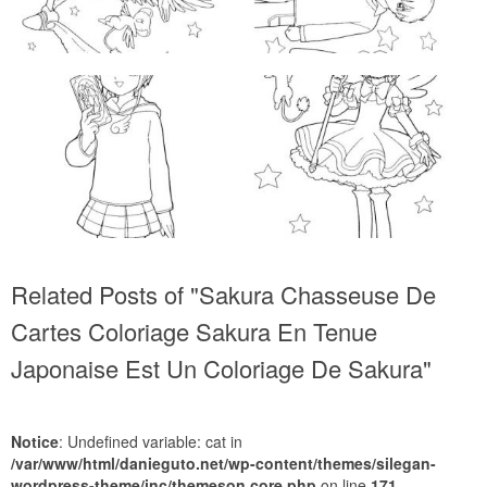
Related Posts of "Sakura Chasseuse De
Cartes Coloriage Sakura En Tenue
Japonaise Est Un Coloriage De Sakura"
Notice
: Undefined variable: cat in
/var/www/html/danieguto.net/wp-content/themes/silegan-
wordpress-theme/inc/themeson.core.php
on line
171