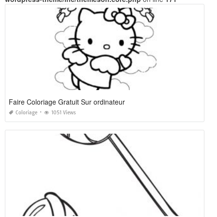
Faire Coloriage Gratuit Sur ordinateur
Coloriage
1051 Views