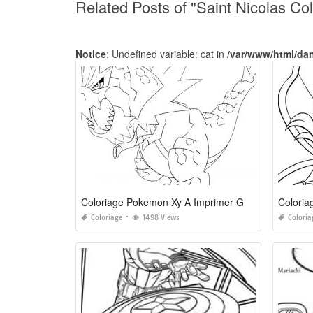
Related Posts of "Saint Nicolas C
Notice
: Undefined variable: cat in
/var/www/html/da
Coloriage Pokemon Xy A Imprimer Gratuit
Coloria
Coloriage
1498 Views
Coloria