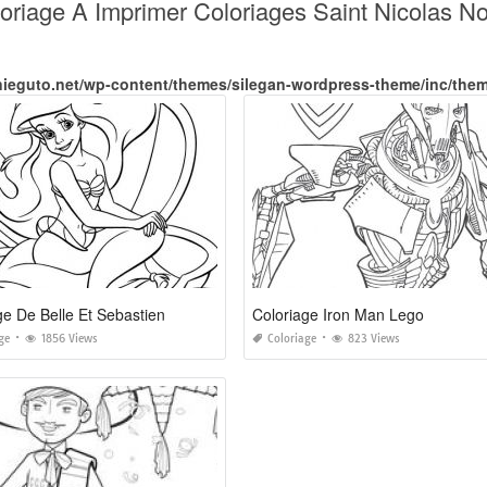
oloriage A Imprimer Coloriages Saint Nicolas 
nieguto.net/wp-content/themes/silegan-wordpress-theme/inc/the
ge De Belle Et Sebastien
Coloriage Iron Man Lego
ge
1856 Views
Coloriage
823 Views