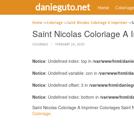
danieguto.net
Home
Coloriag
Home
Coloriage
Saint Nicolas Coloriage A Imprimer
S
Saint Nicolas Coloriage A
COLORIAGE
FEBRUARY 24, 2020
Notice
: Undefined index: top in
/var/www/html/dani
Notice
: Undefined variable: con in
/var/www/html/da
Notice
: Undefined offset: 3 in
/var/www/html/danieg
Notice
: Undefined index: bottom in
/var/www/html/d
Saint Nicolas Coloriage A Imprimer Coloriages Saint 
Coloriage
.