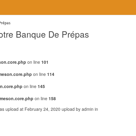
Prépas
 Notre Banque De Prépas
son.core.php
on line
101
emeson.core.php
on line
114
n.core.php
on line
145
emeson.core.php
on line
158
was upload at February 24, 2020 upload by admin in