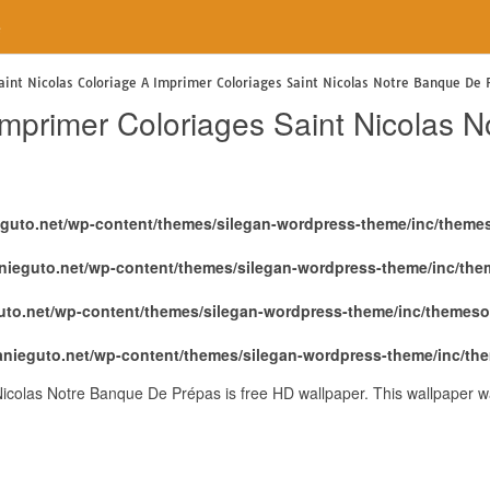
e
aint Nicolas Coloriage A Imprimer Coloriages Saint Nicolas Notre Banque De 
 Imprimer Coloriages Saint Nicolas
eguto.net/wp-content/themes/silegan-wordpress-theme/inc/theme
nieguto.net/wp-content/themes/silegan-wordpress-theme/inc/th
uto.net/wp-content/themes/silegan-wordpress-theme/inc/themeso
anieguto.net/wp-content/themes/silegan-wordpress-theme/inc/th
Nicolas Notre Banque De Prépas is free HD wallpaper. This wallpaper 