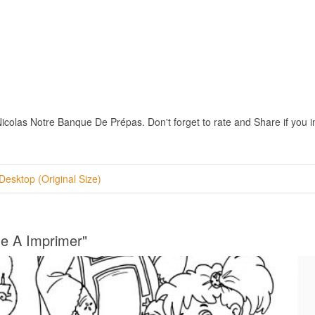
colas Notre Banque De Prépas. Don't forget to rate and Share if you int
Desktop (Original Size)
ge A Imprimer"