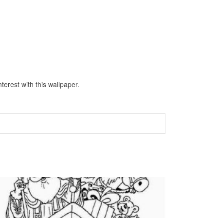
erest with this wallpaper.