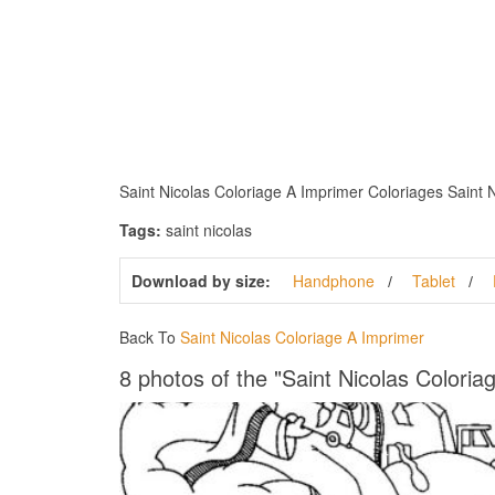
Saint Nicolas Coloriage A Imprimer Coloriages Saint Ni
Tags:
saint nicolas
Download by size:
Handphone
Tablet
Back To
Saint Nicolas Coloriage A Imprimer
8 photos of the "Saint Nicolas Coloria