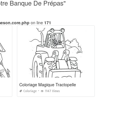
Notre Banque De Prépas"
meson.core.php
on line
171
Coloriage Magique Tractopelle
Coloriage
1147 Views