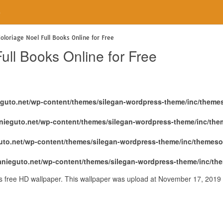
e
oloriage Noel Full Books Online for Free
ull Books Online for Free
eguto.net/wp-content/themes/silegan-wordpress-theme/inc/theme
nieguto.net/wp-content/themes/silegan-wordpress-theme/inc/th
uto.net/wp-content/themes/silegan-wordpress-theme/inc/themeso
anieguto.net/wp-content/themes/silegan-wordpress-theme/inc/th
 is free HD wallpaper. This wallpaper was upload at November 17, 2019