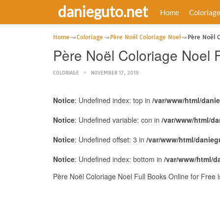
danieguto.net
Home
Coloriag
Home
Coloriage
Père Noël Coloriage Noel
Père Noël C
Père Noël Coloriage Noel F
COLORIAGE
NOVEMBER 17, 2019
Notice
: Undefined index: top in
/var/www/html/dani
Notice
: Undefined variable: con in
/var/www/html/da
Notice
: Undefined offset: 3 in
/var/www/html/danieg
Notice
: Undefined index: bottom in
/var/www/html/d
Père Noël Coloriage Noel Full Books Online for Free