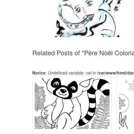
Related Posts of "Père Noël Colori
Notice
: Undefined variable: cat in
/var/www/html/da