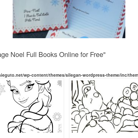
age Noel Full Books Online for Free"
nieguto.net/wp-content/themes/silegan-wordpress-theme/inc/the