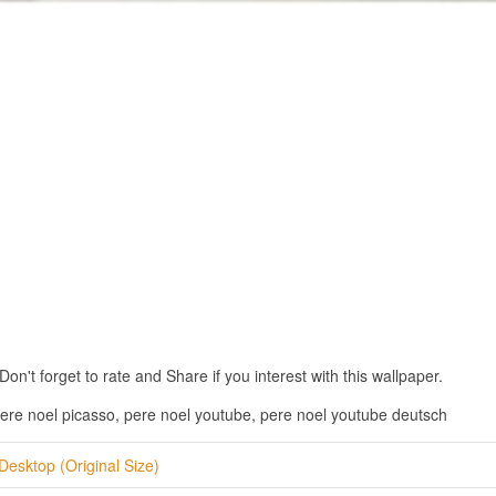
n't forget to rate and Share if you interest with this wallpaper.
ere noel picasso, pere noel youtube, pere noel youtube deutsch
Desktop (Original Size)