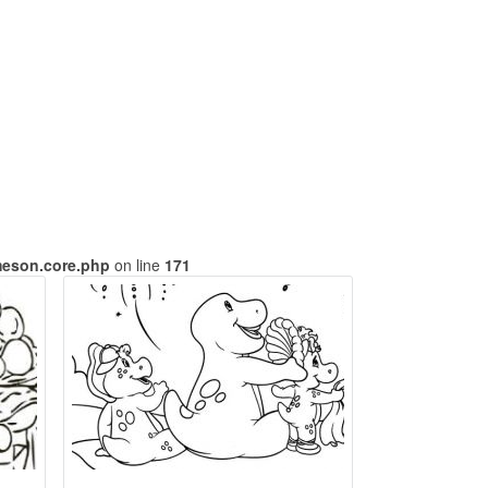
meson.core.php
on line
171