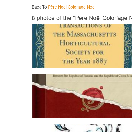
Back To
Père Noël Coloriage Noel
8 photos of the "Père Noël Coloriage 