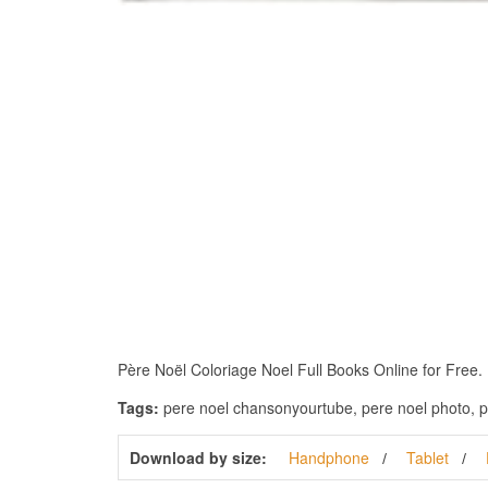
Père Noël Coloriage Noel Full Books Online for Free. Do
Tags:
pere noel chansonyourtube, pere noel photo, p
Download by size:
Handphone
Tablet