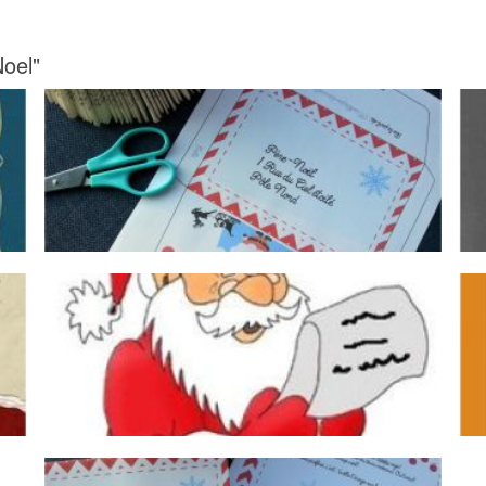
Noel"