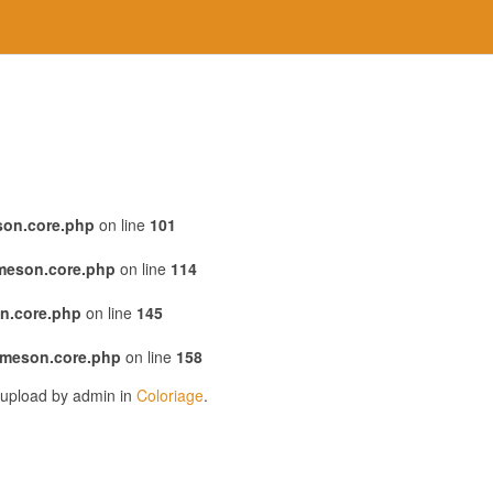
son.core.php
on line
101
emeson.core.php
on line
114
n.core.php
on line
145
emeson.core.php
on line
158
 upload by admin in
Coloriage
.