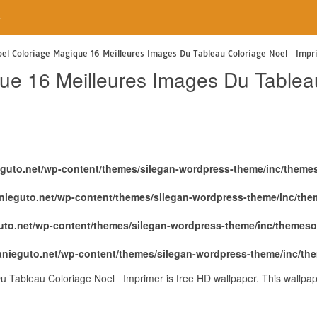
e
el Coloriage Magique 16 Meilleures Images Du Tableau Coloriage Noel Impr
que 16 Meilleures Images Du Table
eguto.net/wp-content/themes/silegan-wordpress-theme/inc/theme
nieguto.net/wp-content/themes/silegan-wordpress-theme/inc/th
uto.net/wp-content/themes/silegan-wordpress-theme/inc/themeso
anieguto.net/wp-content/themes/silegan-wordpress-theme/inc/th
u Tableau Coloriage Noel Imprimer is free HD wallpaper. This wallpa