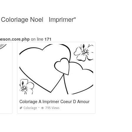
u Coloriage Noel Imprimer"
meson.core.php
on line
171
Coloriage A Imprimer Coeur D Amour
Coloriage
795 Views