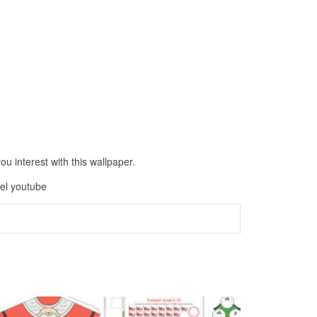
 interest with this wallpaper.
oel youtube