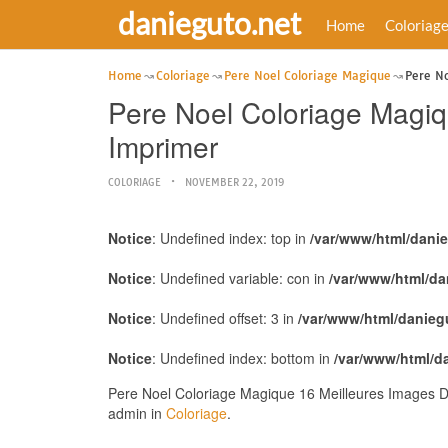
danieguto.net
Home
Coloriag
Home
Coloriage
Pere Noel Coloriage Magique
Pere No
Pere Noel Coloriage Magi
Imprimer
COLORIAGE
NOVEMBER 22, 2019
Notice
: Undefined index: top in
/var/www/html/dani
Notice
: Undefined variable: con in
/var/www/html/da
Notice
: Undefined offset: 3 in
/var/www/html/danieg
Notice
: Undefined index: bottom in
/var/www/html/d
Pere Noel Coloriage Magique 16 Meilleures Images D
admin in
Coloriage
.