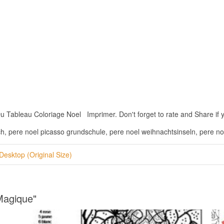
Tableau Coloriage Noel Imprimer. Don't forget to rate and Share if you
ch, pere noel picasso grundschule, pere noel weihnachtsinseln, pere n
Desktop (Original Size)
Magique"