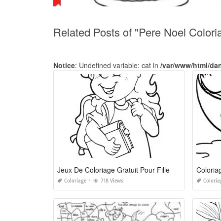
Related Posts of "Pere Noel Color
Notice
: Undefined variable: cat in
/var/www/html/da
Jeux De Coloriage Gratuit Pour Fille De 10 Ans
Colori
Coloriage
718 Views
Coloria