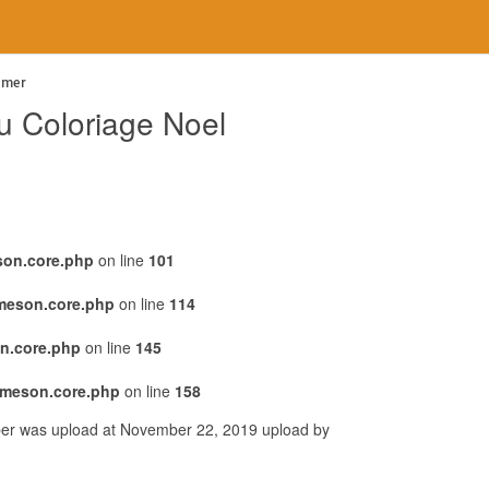
imer
au Coloriage Noel
son.core.php
on line
101
emeson.core.php
on line
114
n.core.php
on line
145
emeson.core.php
on line
158
per was upload at November 22, 2019 upload by