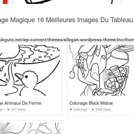
iage Magique 16 Meilleures Images Du Tablea
nieguto.net/wp-content/themes/silegan-wordpress-theme/inc/the
age Animaux De Ferme
Coloriage Black Widow
ge
577 Views
Coloriage
1356 Views