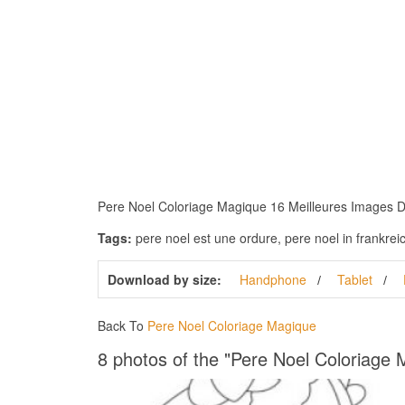
Pere Noel Coloriage Magique 16 Meilleures Images Du 
Tags:
pere noel est une ordure, pere noel in frankrei
Download by size:
Handphone
Tablet
Back To
Pere Noel Coloriage Magique
8 photos of the "Pere Noel Coloriage 