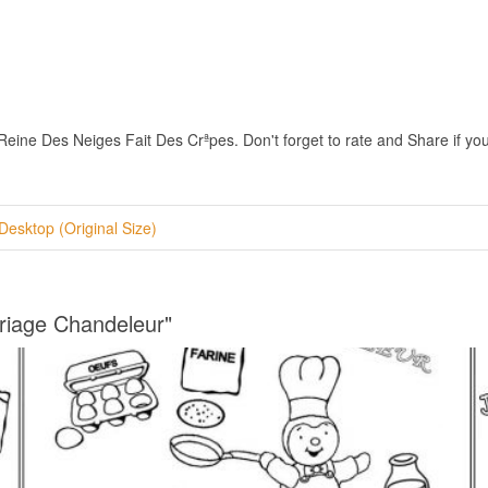
ne Des Neiges Fait Des Crªpes. Don't forget to rate and Share if you i
Desktop (Original Size)
riage Chandeleur"