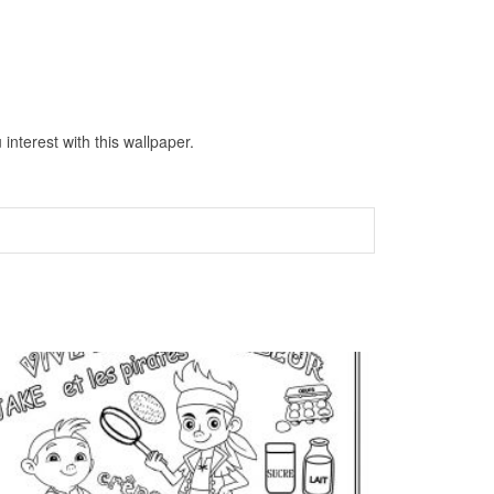
nterest with this wallpaper.