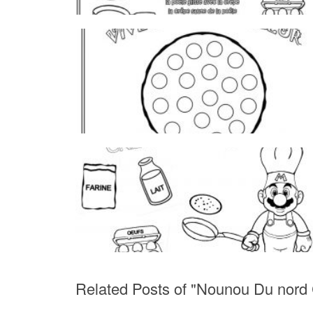
Related Posts of "Nounou Du nord 