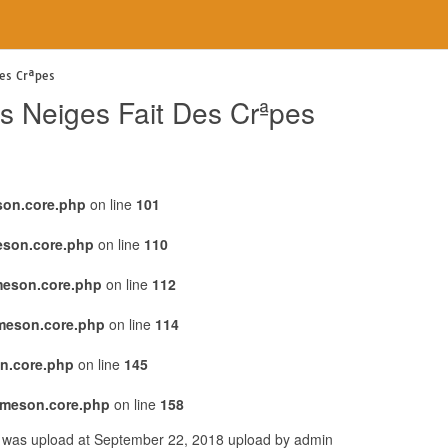
es Crªpes
s Neiges Fait Des Crªpes
son.core.php
on line
101
eson.core.php
on line
110
meson.core.php
on line
112
emeson.core.php
on line
114
n.core.php
on line
145
emeson.core.php
on line
158
r was upload at September 22, 2018 upload by admin