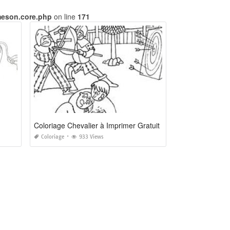
meson.core.php
on line
171
Coloriage Chevalier à Imprimer Gratuit
Coloriage
933 Views