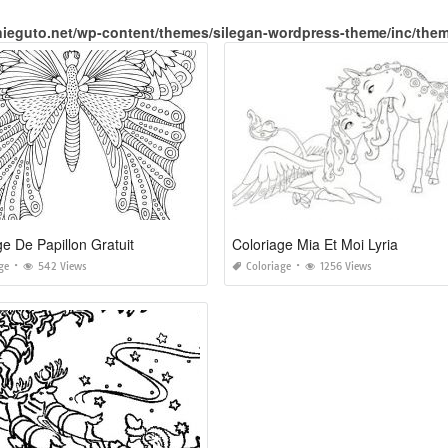
nieguto.net/wp-content/themes/silegan-wordpress-theme/inc/the
ge De Papillon Gratuit
Coloriage Mia Et Moi Lyria
ge
542 Views
Coloriage
1256 Views