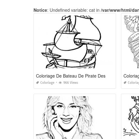
Notice
: Undefined variable: cat in
/var/www/html/da
Coloriage De Bateau De Pirate Des Caraibes
Coloria
Coloriage
966 Views
Coloria