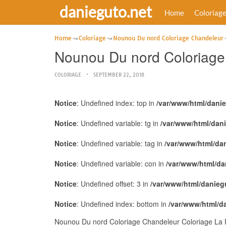
danieguto.net
Home
Coloriag
Home
Coloriage
Nounou Du nord Coloriage Chandeleur
Nounou Du nord Coloriage 
COLORIAGE
SEPTEMBER 22, 2018
Notice
: Undefined index: top in
/var/www/html/dani
Notice
: Undefined variable: tg in
/var/www/html/dan
Notice
: Undefined variable: tag in
/var/www/html/da
Notice
: Undefined variable: con in
/var/www/html/da
Notice
: Undefined offset: 3 in
/var/www/html/danieg
Notice
: Undefined index: bottom in
/var/www/html/d
Nounou Du nord Coloriage Chandeleur Coloriage La R