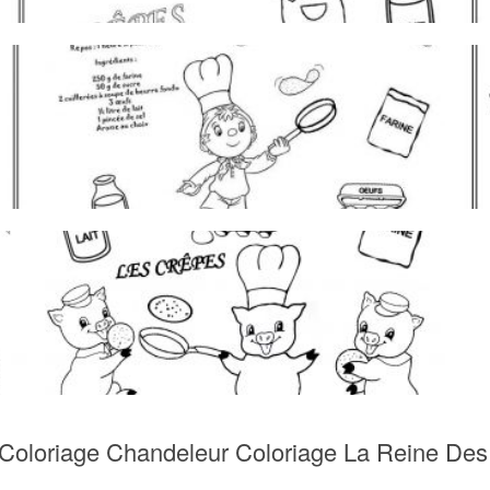
Coloriage Chandeleur Coloriage La Reine Des