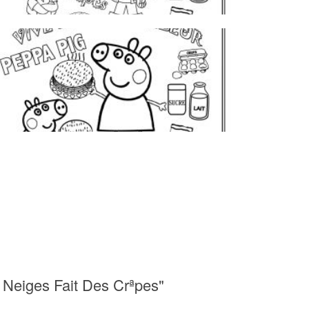
 Neiges Fait Des Crªpes"