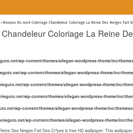
e
Nounou Du nord Coloriage Chandeleur Coloriage La Reine Des Neiges Fait D
Chandeleur Coloriage La Reine De
eguto.net/wp-content/themes/silegan-wordpress-theme/inc/theme
ieguto.net/wp-content/themes/silegan-wordpress-theme/inc/them
nieguto.net/wp-content/themes/silegan-wordpress-theme/inc/the
nieguto.net/wp-content/themes/silegan-wordpress-theme/inc/th
uto.net/wp-content/themes/silegan-wordpress-theme/inc/themeso
anieguto.net/wp-content/themes/silegan-wordpress-theme/inc/th
eine Des Neiges Fait Des Crªpes is free HD wallpaper. This wallpape