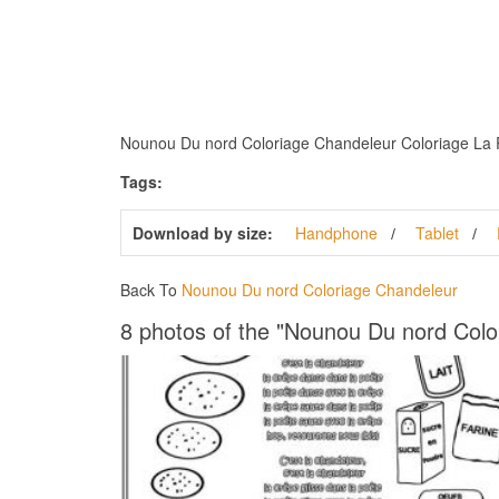
Nounou Du nord Coloriage Chandeleur Coloriage La Rei
Tags:
Download by size:
Handphone
Tablet
Back To
Nounou Du nord Coloriage Chandeleur
8 photos of the "Nounou Du nord Colo