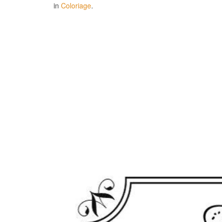
in
Coloriage
.