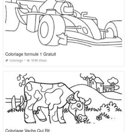
Coloriage formule 1 Gratuit
Coloriage
1096 Views
Coloriage Vache Qui Rit