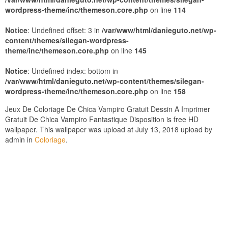
wordpress-theme/inc/themeson.core.php
on line
114
Notice
: Undefined offset: 3 in
/var/www/html/danieguto.net/wp-
content/themes/silegan-wordpress-
theme/inc/themeson.core.php
on line
145
Notice
: Undefined index: bottom in
/var/www/html/danieguto.net/wp-content/themes/silegan-
wordpress-theme/inc/themeson.core.php
on line
158
Jeux De Coloriage De Chica Vampiro Gratuit Dessin A Imprimer
Gratuit De Chica Vampiro Fantastique Disposition is free HD
wallpaper. This wallpaper was upload at July 13, 2018 upload by
admin in
Coloriage
.