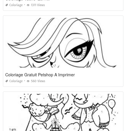
Coloriage
1311 Views
Coloriage Gratuit Petshop A Imprimer
Coloriage
560 Views