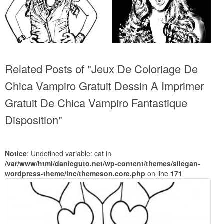
Related Posts of "Jeux De Coloriage De
Chica Vampiro Gratuit Dessin A Imprimer
Gratuit De Chica Vampiro Fantastique
Disposition"
Notice
: Undefined variable: cat in
/var/www/html/danieguto.net/wp-content/themes/silegan-
wordpress-theme/inc/themeson.core.php
on line
171