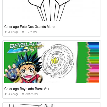
Coloriage Fete Des Grands Meres
Coloriage
1113 Views
Coloriage Beyblade Burst Valt
Coloriage
2135 Views