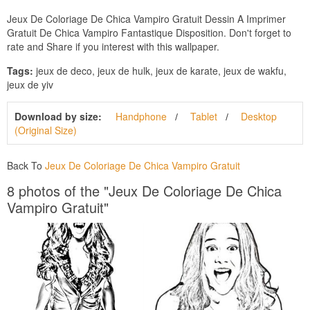
Jeux De Coloriage De Chica Vampiro Gratuit Dessin A Imprimer
Gratuit De Chica Vampiro Fantastique Disposition. Don't forget to
rate and Share if you interest with this wallpaper.
Tags:
jeux de deco, jeux de hulk, jeux de karate, jeux de wakfu,
jeux de yiv
Download by size:
Handphone
Tablet
Desktop
(Original Size)
Back To
Jeux De Coloriage De Chica Vampiro Gratuit
8 photos of the "Jeux De Coloriage De Chica
Vampiro Gratuit"