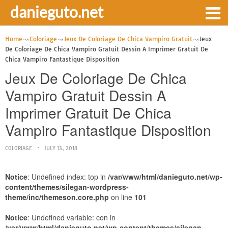
danieguto.net
Home
Coloriage
Jeux De Coloriage De Chica Vampiro Gratuit
Jeux
De Coloriage De Chica Vampiro Gratuit Dessin A Imprimer Gratuit De
Chica Vampiro Fantastique Disposition
Jeux De Coloriage De Chica
Vampiro Gratuit Dessin A
Imprimer Gratuit De Chica
Vampiro Fantastique Disposition
COLORIAGE
JULY 13, 2018
Notice
: Undefined index: top in
/var/www/html/danieguto.net/wp-
content/themes/silegan-wordpress-
theme/inc/themeson.core.php
on line
101
Notice
: Undefined variable: con in
/var/www/html/danieguto.net/wp-content/themes/silegan-