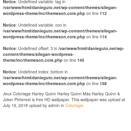
Notice
: Undefined variable: tag in
/var/www/html/danieguto.net/wp-content/themes/silegan-
wordpress-theme/inc/themeson.core.php
on line
112
Notice
: Undefined variable: con in
/var/www/html/danieguto.net/wp-content/themes/silegan-
wordpress-theme/inc/themeson.core.php
on line
114
Notice
: Undefined offset: 3 in
/var/www/html/danieguto.net/wp-
content/themes/silegan-wordpress-
theme/inc/themeson.core.php
on line
145
Notice
: Undefined index: bottom in
/var/www/html/danieguto.net/wp-content/themes/silegan-
wordpress-theme/inc/themeson.core.php
on line
158
Jeux Coloriage Harley Quinn Harley Quinn Más Harley Quinn &
Joker Pinterest is free HD wallpaper. This wallpaper was upload at
July 19, 2018 upload by admin in
Coloriage
.