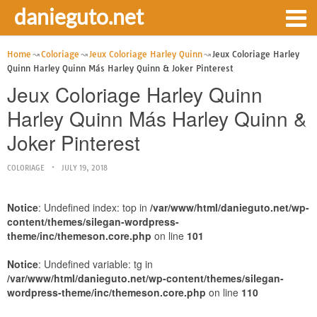
danieguto.net
Home
Coloriage
Jeux Coloriage Harley Quinn
Jeux Coloriage Harley
Quinn Harley Quinn Más Harley Quinn & Joker Pinterest
Jeux Coloriage Harley Quinn
Harley Quinn Más Harley Quinn &
Joker Pinterest
COLORIAGE
JULY 19, 2018
Notice
: Undefined index: top in
/var/www/html/danieguto.net/wp-
content/themes/silegan-wordpress-
theme/inc/themeson.core.php
on line
101
Notice
: Undefined variable: tg in
/var/www/html/danieguto.net/wp-content/themes/silegan-
wordpress-theme/inc/themeson.core.php
on line
110