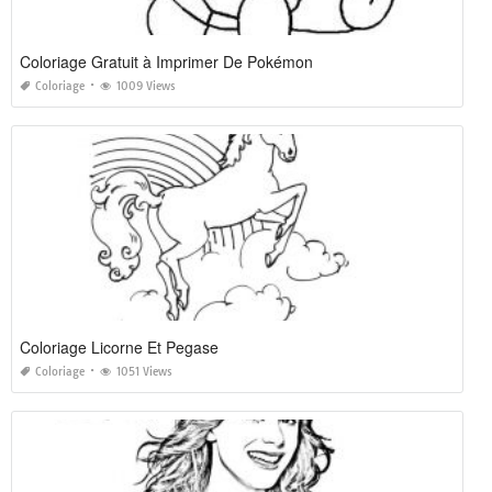
Coloriage Gratuit à Imprimer De Pokémon
Coloriage
1009 Views
Coloriage Licorne Et Pegase
Coloriage
1051 Views