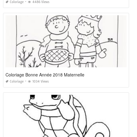
Coloriage
4486 Views
Coloriage Bonne Année 2018 Maternelle
Coloriage
1034 Views