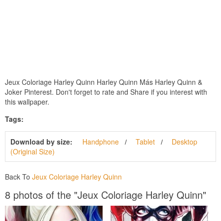
Jeux Coloriage Harley Quinn Harley Quinn Más Harley Quinn &
Joker Pinterest. Don't forget to rate and Share if you interest with
this wallpaper.
Tags:
Download by size:
Handphone
Tablet
Desktop
(Original Size)
Back To
Jeux Coloriage Harley Quinn
8 photos of the "Jeux Coloriage Harley Quinn"