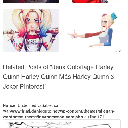
Related Posts of "Jeux Coloriage Harley
Quinn Harley Quinn Más Harley Quinn &
Joker Pinterest"
Notice
: Undefined variable: cat in
/var/www/html/danieguto.net/wp-content/themes/silegan-
wordpress-theme/inc/themeson.core.php
on line
171