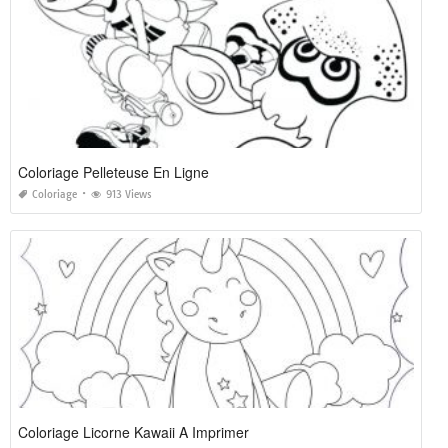
Coloriage Pelleteuse En Ligne
Coloriage
913 Views
Coloriage Licorne Kawaii A Imprimer