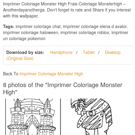
Imprimer Coloriage Monster High Frais Coloriage Monsterhigh –
Anotherdayanotherga. Don't forget to rate and Share if you interest
with this wallpaper.
Tags:
imprimer coloriage chat, imprimer coloriage elena d avalor,
imprimer coloriage haloween, imprimer coloriage roblox, imprimer
un coloriage pokemon
Download by size:
Handphone
Tablet
Desktop
(Original Size)
Back To
Imprimer Coloriage Monster High
8 photos of the "Imprimer Coloriage Monster
High"