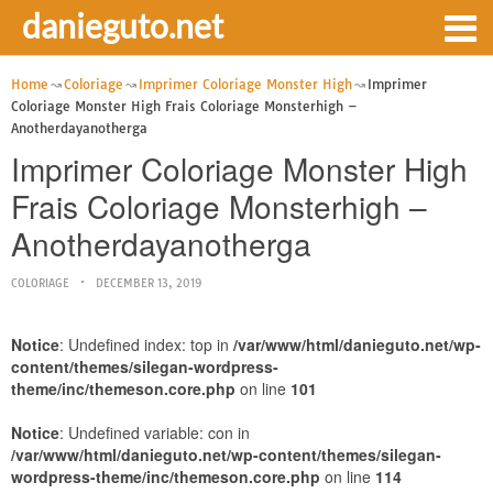
danieguto.net
Home
Coloriage
Imprimer Coloriage Monster High
Imprimer
Coloriage Monster High Frais Coloriage Monsterhigh –
Anotherdayanotherga
Imprimer Coloriage Monster High
Frais Coloriage Monsterhigh –
Anotherdayanotherga
COLORIAGE
DECEMBER 13, 2019
Notice
: Undefined index: top in
/var/www/html/danieguto.net/wp-
content/themes/silegan-wordpress-
theme/inc/themeson.core.php
on line
101
Notice
: Undefined variable: con in
/var/www/html/danieguto.net/wp-content/themes/silegan-
wordpress-theme/inc/themeson.core.php
on line
114