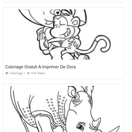
Coloriage Gratuit A Imprimer De Dora
Coloriage
614 Views