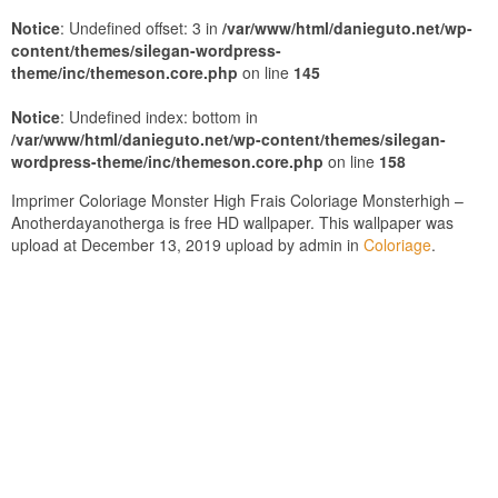
Notice
: Undefined offset: 3 in
/var/www/html/danieguto.net/wp-
content/themes/silegan-wordpress-
theme/inc/themeson.core.php
on line
145
Notice
: Undefined index: bottom in
/var/www/html/danieguto.net/wp-content/themes/silegan-
wordpress-theme/inc/themeson.core.php
on line
158
Imprimer Coloriage Monster High Frais Coloriage Monsterhigh –
Anotherdayanotherga is free HD wallpaper. This wallpaper was
upload at December 13, 2019 upload by admin in
Coloriage
.