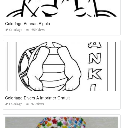
Coloriage Ananas Rigolo
Coloriage
1659 Views
Coloriage Divers A Imprimer Gratuit
Coloriage
766 Views