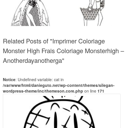
Related Posts of "Imprimer Coloriage
Monster High Frais Coloriage Monsterhigh –
Anotherdayanotherga"
Notice
: Undefined variable: cat in
/var/www/html/danieguto.net/wp-content/themes/silegan-
wordpress-theme/inc/themeson.core.php
on line
171