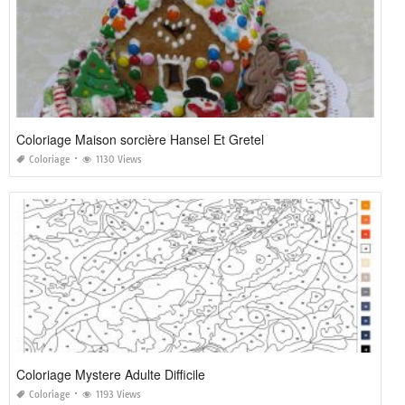
Coloriage Maison sorcière Hansel Et Gretel
Coloriage
1130 Views
Coloriage Mystere Adulte Difficile
Coloriage
1193 Views