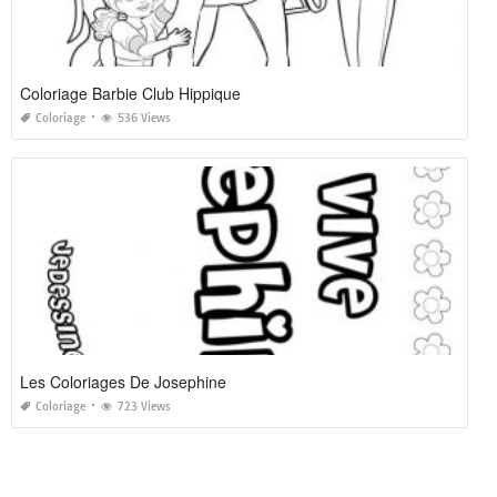
Coloriage Barbie Club Hippique
Coloriage
536 Views
Les Coloriages De Josephine
Coloriage
723 Views