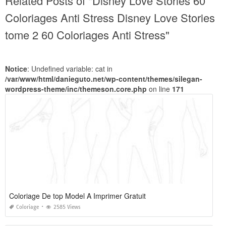
Related Posts of "Disney Love Stories 60
Coloriages Anti Stress Disney Love Stories
tome 2 60 Coloriages Anti Stress"
Notice
: Undefined variable: cat in
/var/www/html/danieguto.net/wp-content/themes/silegan-
wordpress-theme/inc/themeson.core.php
on line
171
Coloriage De top Model A Imprimer Gratuit
Coloriage
2585 Views