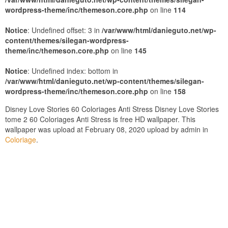
wordpress-theme/inc/themeson.core.php
on line
114
Notice
: Undefined offset: 3 in
/var/www/html/danieguto.net/wp-
content/themes/silegan-wordpress-
theme/inc/themeson.core.php
on line
145
Notice
: Undefined index: bottom in
/var/www/html/danieguto.net/wp-content/themes/silegan-
wordpress-theme/inc/themeson.core.php
on line
158
Disney Love Stories 60 Coloriages Anti Stress Disney Love Stories
tome 2 60 Coloriages Anti Stress is free HD wallpaper. This
wallpaper was upload at February 08, 2020 upload by admin in
Coloriage
.