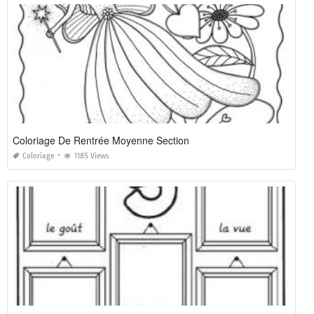
Coloriage De Rentrée Moyenne Section
Coloriage
1185 Views