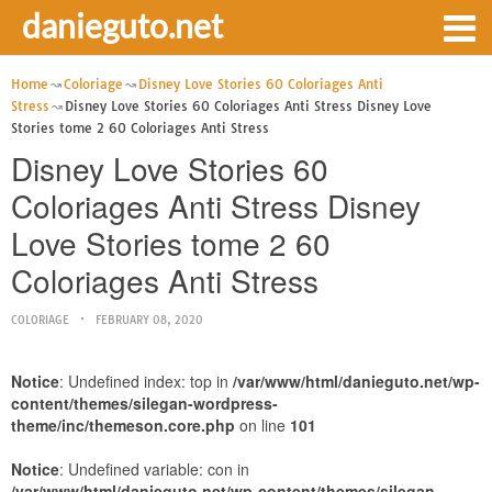
danieguto.net
Home
Coloriage
Disney Love Stories 60 Coloriages Anti
Stress
Disney Love Stories 60 Coloriages Anti Stress Disney Love
Stories tome 2 60 Coloriages Anti Stress
Disney Love Stories 60
Coloriages Anti Stress Disney
Love Stories tome 2 60
Coloriages Anti Stress
COLORIAGE
FEBRUARY 08, 2020
Notice
: Undefined index: top in
/var/www/html/danieguto.net/wp-
content/themes/silegan-wordpress-
theme/inc/themeson.core.php
on line
101
Notice
: Undefined variable: con in
/var/www/html/danieguto.net/wp-content/themes/silegan-