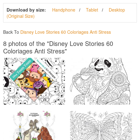
Download by size:
Handphone
Tablet
Desktop
(Original Size)
Back To
Disney Love Stories 60 Coloriages Anti Stress
8 photos of the "Disney Love Stories 60
Coloriages Anti Stress"