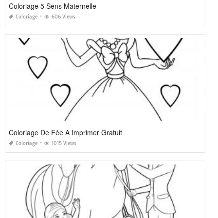
Coloriage 5 Sens Maternelle
Coloriage
606 Views
Coloriage De Fée A Imprimer Gratuit
Coloriage
1015 Views