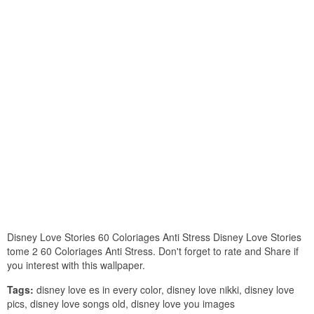
Disney Love Stories 60 Coloriages Anti Stress Disney Love Stories
tome 2 60 Coloriages Anti Stress. Don't forget to rate and Share if
you interest with this wallpaper.
Tags:
disney love es in every color, disney love nikki, disney love
pics, disney love songs old, disney love you images