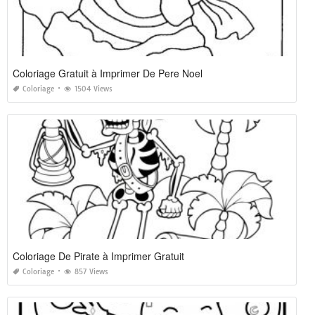
Coloriage Gratuit à Imprimer De Pere Noel
Coloriage
1504 Views
Coloriage De Pirate à Imprimer Gratuit
Coloriage
857 Views