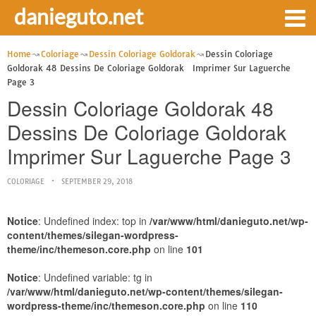
danieguto.net
Home
Coloriage
Dessin Coloriage Goldorak
Dessin Coloriage
Goldorak 48 Dessins De Coloriage Goldorak Imprimer Sur Laguerche
Page 3
Dessin Coloriage Goldorak 48
Dessins De Coloriage Goldorak
Imprimer Sur Laguerche Page 3
COLORIAGE
SEPTEMBER 29, 2018
Notice
: Undefined index: top in
/var/www/html/danieguto.net/wp-
content/themes/silegan-wordpress-
theme/inc/themeson.core.php
on line
101
Notice
: Undefined variable: tg in
/var/www/html/danieguto.net/wp-content/themes/silegan-
wordpress-theme/inc/themeson.core.php
on line
110