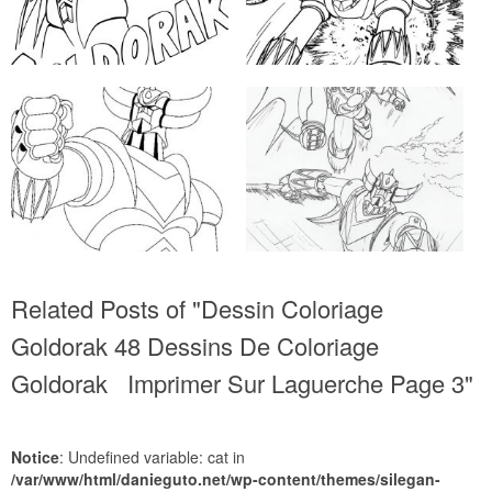
Related Posts of "Dessin Coloriage
Goldorak 48 Dessins De Coloriage
Goldorak Imprimer Sur Laguerche Page 3"
Notice
: Undefined variable: cat in
/var/www/html/danieguto.net/wp-content/themes/silegan-