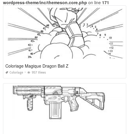
wordpress-theme/inc/themeson.core.php
on line
171
Coloriage Magique Dragon Ball Z
Coloriage
957 Views