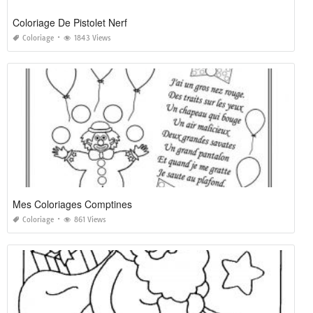
Coloriage De Pistolet Nerf
Coloriage
1843 Views
Mes Coloriages Comptines
Coloriage
861 Views