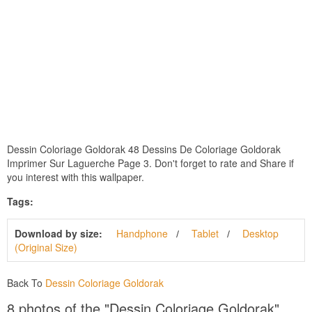
Dessin Coloriage Goldorak 48 Dessins De Coloriage Goldorak
Imprimer Sur Laguerche Page 3. Don't forget to rate and Share if
you interest with this wallpaper.
Tags:
Download by size:
Handphone
Tablet
Desktop
(Original Size)
Back To
Dessin Coloriage Goldorak
8 photos of the "Dessin Coloriage Goldorak"