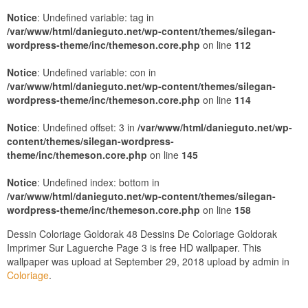
Notice
: Undefined variable: tag in
/var/www/html/danieguto.net/wp-content/themes/silegan-
wordpress-theme/inc/themeson.core.php
on line
112
Notice
: Undefined variable: con in
/var/www/html/danieguto.net/wp-content/themes/silegan-
wordpress-theme/inc/themeson.core.php
on line
114
Notice
: Undefined offset: 3 in
/var/www/html/danieguto.net/wp-
content/themes/silegan-wordpress-
theme/inc/themeson.core.php
on line
145
Notice
: Undefined index: bottom in
/var/www/html/danieguto.net/wp-content/themes/silegan-
wordpress-theme/inc/themeson.core.php
on line
158
Dessin Coloriage Goldorak 48 Dessins De Coloriage Goldorak
Imprimer Sur Laguerche Page 3 is free HD wallpaper. This
wallpaper was upload at September 29, 2018 upload by admin in
Coloriage
.