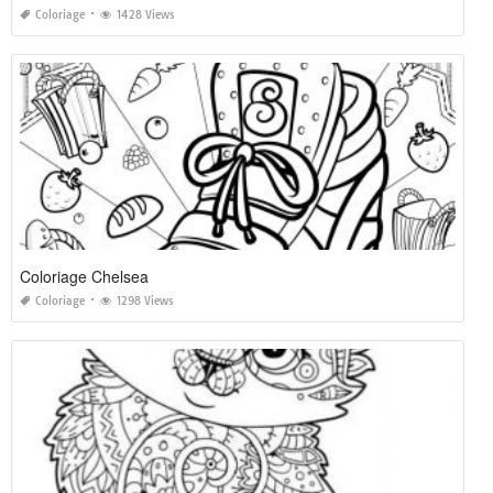
Coloriage
1428 Views
Coloriage Chelsea
Coloriage
1298 Views