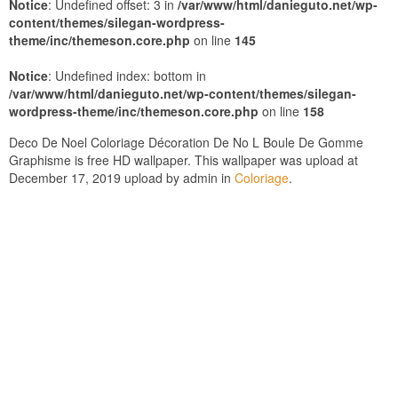
Notice
: Undefined offset: 3 in
/var/www/html/danieguto.net/wp-
content/themes/silegan-wordpress-
theme/inc/themeson.core.php
on line
145
Notice
: Undefined index: bottom in
/var/www/html/danieguto.net/wp-content/themes/silegan-
wordpress-theme/inc/themeson.core.php
on line
158
Deco De Noel Coloriage Décoration De No L Boule De Gomme
Graphisme is free HD wallpaper. This wallpaper was upload at
December 17, 2019 upload by admin in
Coloriage
.