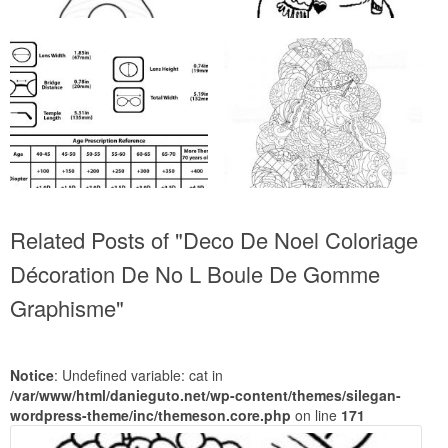
Related Posts of "Deco De Noel Coloriage
Décoration De No L Boule De Gomme
Graphisme"
Notice
: Undefined variable: cat in
/var/www/html/danieguto.net/wp-content/themes/silegan-
wordpress-theme/inc/themeson.core.php
on line
171