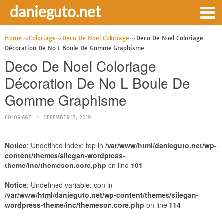
danieguto.net
Home
Coloriage
Deco De Noel Coloriage
Deco De Noel Coloriage
Décoration De No L Boule De Gomme Graphisme
Deco De Noel Coloriage
Décoration De No L Boule De
Gomme Graphisme
COLORIAGE
DECEMBER 17, 2019
Notice
: Undefined index: top in
/var/www/html/danieguto.net/wp-
content/themes/silegan-wordpress-
theme/inc/themeson.core.php
on line
101
Notice
: Undefined variable: con in
/var/www/html/danieguto.net/wp-content/themes/silegan-
wordpress-theme/inc/themeson.core.php
on line
114