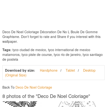
Deco De Noel Coloriage Décoration De No L Boule De Gomme
Graphisme. Don't forget to rate and Share if you interest with this
wallpaper.
Tags:
tyco ciudad de mexico, tyco international de mexico
matamoros, tyco piste de course, tyco rio de janeiro, tyco santiago
de postela
Download by size:
Handphone
Tablet
Desktop
(Original Size)
Back To
Deco De Noel Coloriage
8 photos of the "Deco De Noel Coloriage"