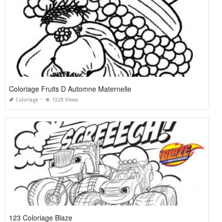
Coloriage Fruits D Automne Maternelle
Coloriage
1328 Views
123 Coloriage Blaze