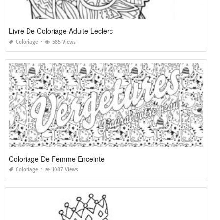
Livre De Coloriage Adulte Leclerc
Coloriage
585 Views
Coloriage De Femme Enceinte
Coloriage
1087 Views