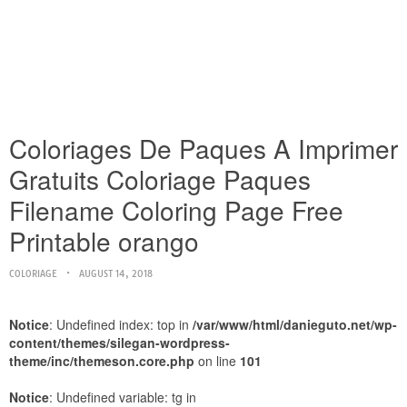
Coloriages De Paques A Imprimer
Gratuits Coloriage Paques
Filename Coloring Page Free
Printable orango
COLORIAGE
AUGUST 14, 2018
Notice
: Undefined index: top in
/var/www/html/danieguto.net/wp-
content/themes/silegan-wordpress-
theme/inc/themeson.core.php
on line
101
Notice
: Undefined variable: tg in