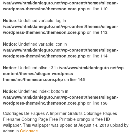
/var/www/html/danieguto.net/wp-content/themes/silegan-
wordpress-theme/inc/themeson.core.php
on line
110
Notice
: Undefined variable: tag in
/var/www/html/danieguto.net/wp-content/themes/silegan-
wordpress-theme/inc/themeson.core.php
on line
112
Notice
: Undefined variable: con in
/var/www/html/danieguto.net/wp-content/themes/silegan-
wordpress-theme/inc/themeson.core.php
on line
114
Notice
: Undefined offset: 3 in
/var/www/html/danieguto.net/wp-
content/themes/silegan-wordpress-
theme/inc/themeson.core.php
on line
145
Notice
: Undefined index: bottom in
/var/www/html/danieguto.net/wp-content/themes/silegan-
wordpress-theme/inc/themeson.core.php
on line
158
Coloriages De Paques A Imprimer Gratuits Coloriage Paques
Filename Coloring Page Free Printable orango is free HD
wallpaper. This wallpaper was upload at August 14, 2018 upload by
admin in
Coloriage
.