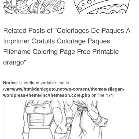
Related Posts of "Coloriages De Paques A
Imprimer Gratuits Coloriage Paques
Filename Coloring Page Free Printable
orango"
Notice
: Undefined variable: cat in
/var/www/html/danieguto.net/wp-content/themes/silegan-
wordpress-theme/inc/themeson.core.php
on line
171