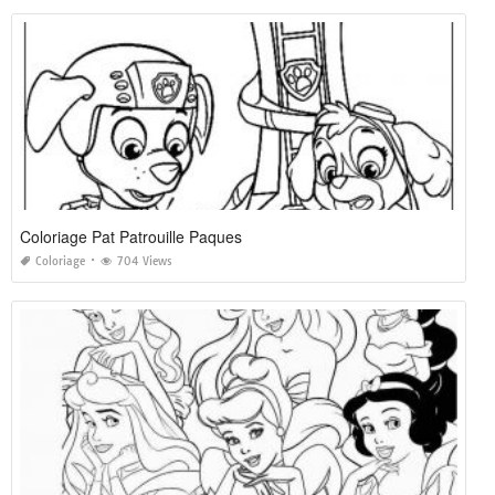
Coloriage Pat Patrouille Paques
Coloriage
704 Views