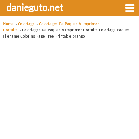
danieguto.net
Home
Coloriage
Coloriages De Paques A Imprimer
Gratuits
Coloriages De Paques A Imprimer Gratuits Coloriage Paques
Filename Coloring Page Free Printable orango