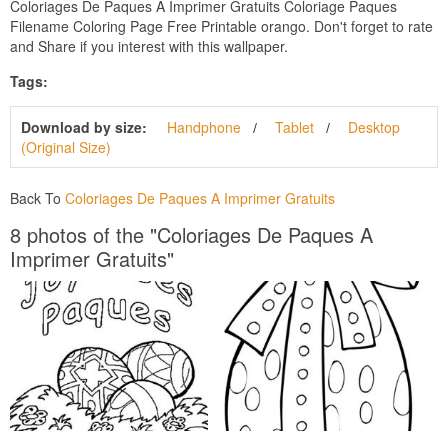
Coloriages De Paques A Imprimer Gratuits Coloriage Paques
Filename Coloring Page Free Printable orango. Don't forget to rate
and Share if you interest with this wallpaper.
Tags:
Download by size:
Handphone
Tablet
Desktop
(Original Size)
Back To
Coloriages De Paques A Imprimer Gratuits
8 photos of the "Coloriages De Paques A
Imprimer Gratuits"