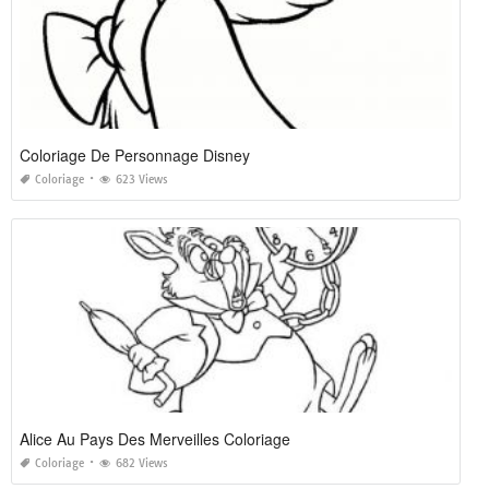
Coloriage De Personnage Disney
Coloriage
623 Views
Alice Au Pays Des Merveilles Coloriage
Coloriage
682 Views