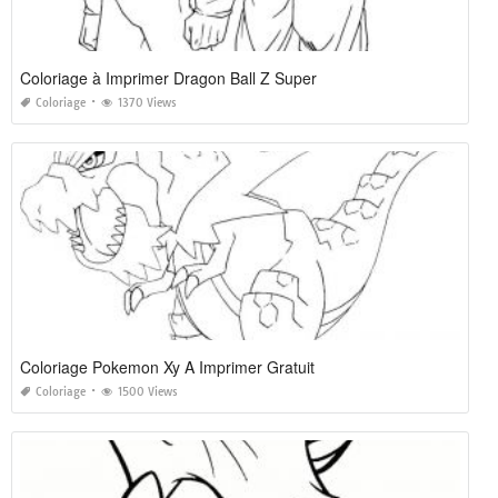
Coloriage à Imprimer Dragon Ball Z Super
Coloriage
1370 Views
Coloriage Pokemon Xy A Imprimer Gratuit
Coloriage
1500 Views