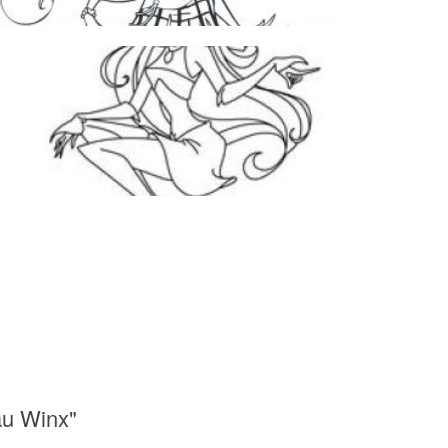
au Winx"