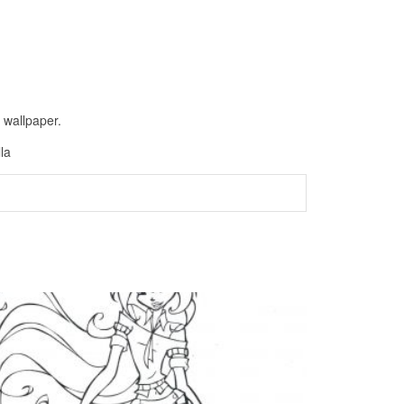
 wallpaper.
la