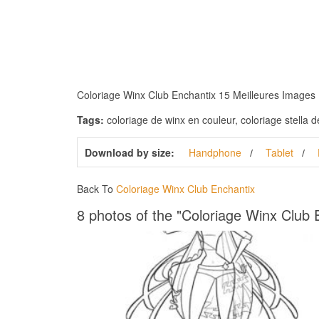
Coloriage Winx Club Enchantix 15 Meilleures Images Du
Tags:
coloriage de winx en couleur, coloriage stella de
Download by size:
Handphone
Tablet
Back To
Coloriage Winx Club Enchantix
8 photos of the "Coloriage Winx Club 