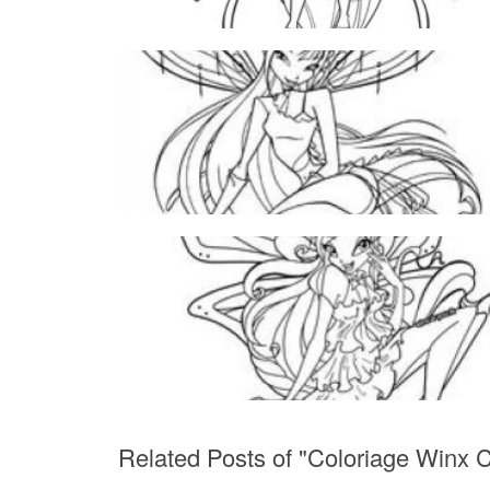
Related Posts of "Coloriage Winx 