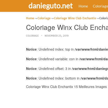
danieguto.net
Home
Coloriag
Home
Coloriage
Coloriage Winx Club Enchantix
Colori
Coloriage Winx Club Encha
COLORIAGE
NOVEMBER 25, 2019
Notice
: Undefined index: top in
/var/www/html/dani
Notice
: Undefined variable: con in
/var/www/html/da
Notice
: Undefined offset: 3 in
/var/www/html/danieg
Notice
: Undefined index: bottom in
/var/www/html/d
Coloriage Winx Club Enchantix 15 Meilleures Images 