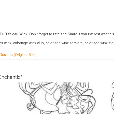
 Tableau Winx. Don't forget to rate and Share if you interest with this
s winx, coloriage winx club, coloriage winx sorciere, coloriage winx stel
Desktop (Original Size)
Enchantix"