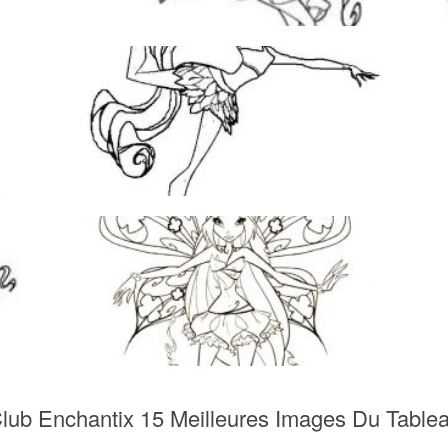
Club Enchantix 15 Meilleures Images Du Table