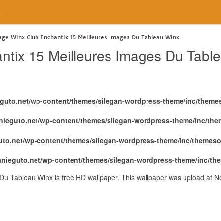
e
age Winx Club Enchantix 15 Meilleures Images Du Tableau Winx
ntix 15 Meilleures Images Du Tabl
eguto.net/wp-content/themes/silegan-wordpress-theme/inc/theme
nieguto.net/wp-content/themes/silegan-wordpress-theme/inc/th
uto.net/wp-content/themes/silegan-wordpress-theme/inc/themeso
anieguto.net/wp-content/themes/silegan-wordpress-theme/inc/th
Du Tableau Winx is free HD wallpaper. This wallpaper was upload at 