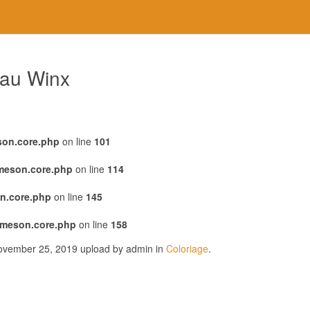
eau Winx
son.core.php
on line
101
emeson.core.php
on line
114
n.core.php
on line
145
emeson.core.php
on line
158
November 25, 2019 upload by admin in
Coloriage
.