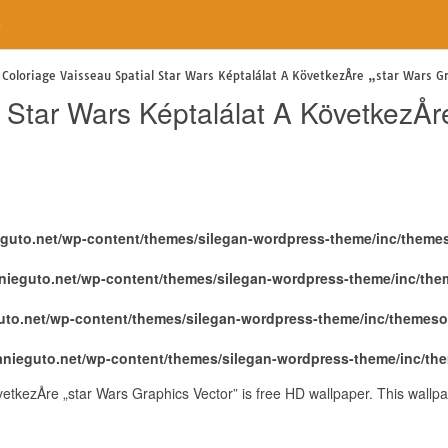
e
Coloriage Vaisseau Spatial Star Wars Képtalálat A KövetkezÅre „star Wars G
 Star Wars Képtalálat A KövetkezÅr
eguto.net/wp-content/themes/silegan-wordpress-theme/inc/theme
nieguto.net/wp-content/themes/silegan-wordpress-theme/inc/th
uto.net/wp-content/themes/silegan-wordpress-theme/inc/themeso
anieguto.net/wp-content/themes/silegan-wordpress-theme/inc/th
vetkezÅre „star Wars Graphics Vector” is free HD wallpaper. This wal