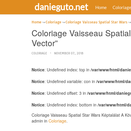
danieguto.net
Home
Coloriag
Home
Coloriage
Coloriage Vaisseau Spatial Star Wars
Coloriage Vaisseau Spatial
Vector”
COLORIAGE
NOVEMBER 07, 2018
Notice
: Undefined index: top in
/var/www/html/dani
Notice
: Undefined variable: con in
/var/www/html/da
Notice
: Undefined offset: 3 in
/var/www/html/danieg
Notice
: Undefined index: bottom in
/var/www/html/d
Coloriage Vaisseau Spatial Star Wars Képtalálat A Kö
admin in
Coloriage
.