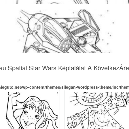
au Spatial Star Wars Képtalálat A KövetkezÅre
nieguto.net/wp-content/themes/silegan-wordpress-theme/inc/the