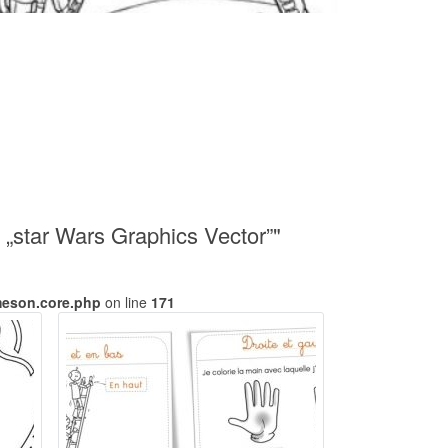
 „star Wars Graphics Vector”"
meson.core.php
on line
171