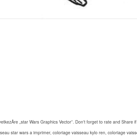
tkezÅre „star Wars Graphics Vector”. Don't forget to rate and Share if y
seau star wars a imprimer, coloriage vaisseau kylo ren, coloriage vaiss