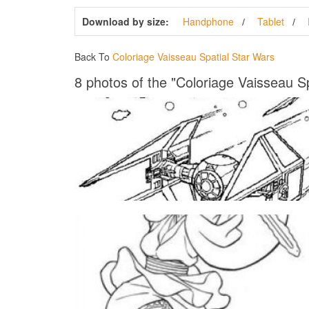
Download by size:
Handphone
Tablet
Back To
Coloriage Vaisseau Spatial Star Wars
8 photos of the "Coloriage Vaisseau S