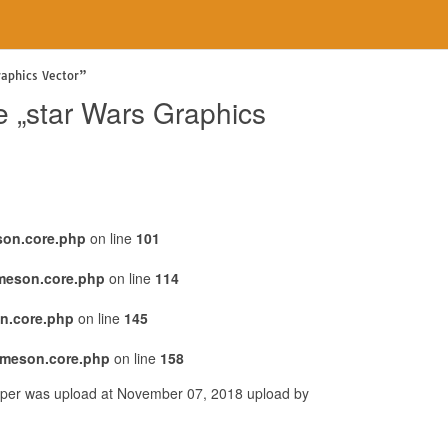
raphics Vector”
e „star Wars Graphics
son.core.php
on line
101
emeson.core.php
on line
114
n.core.php
on line
145
emeson.core.php
on line
158
lpaper was upload at November 07, 2018 upload by