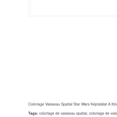
Coloriage Vaisseau Spatial Star Wars Képtalálat A Köve
Tags:
coloriage de vaisseau spatial, coloriage de vais