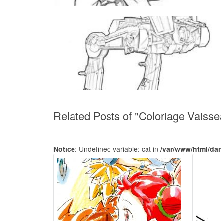
Related Posts of "Coloriage Vaisse
Notice
: Undefined variable: cat in
/var/www/html/da