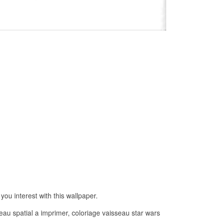
ou interest with this wallpaper.
eau spatial a imprimer, coloriage vaisseau star wars