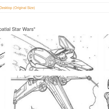
Desktop (Original Size)
patial Star Wars"