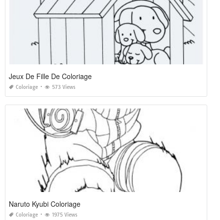
Jeux De Fille De Coloriage
Coloriage
573 Views
Naruto Kyubi Coloriage
Coloriage
1975 Views