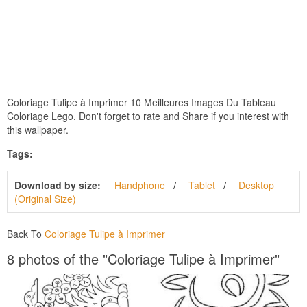
Coloriage Tulipe à Imprimer 10 Meilleures Images Du Tableau
Coloriage Lego. Don't forget to rate and Share if you interest with
this wallpaper.
Tags:
Download by size:
Handphone
Tablet
Desktop
(Original Size)
Back To
Coloriage Tulipe à Imprimer
8 photos of the "Coloriage Tulipe à Imprimer"