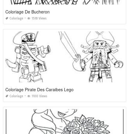
Coloriage De Bucheron
Coloriage
1518 Views
Coloriage Pirate Des Caraibes Lego
Coloriage
1100 Views