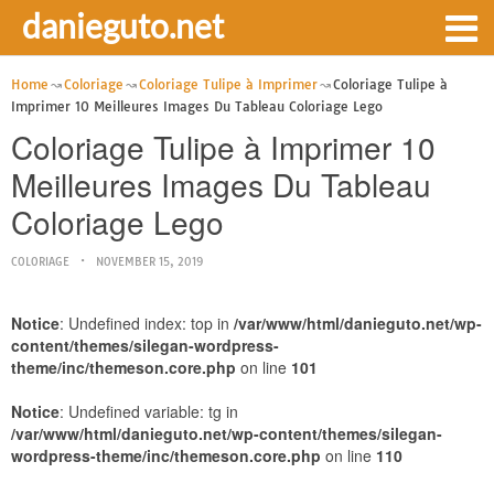
danieguto.net
Home
Coloriage
Coloriage Tulipe à Imprimer
Coloriage Tulipe à
Imprimer 10 Meilleures Images Du Tableau Coloriage Lego
Coloriage Tulipe à Imprimer 10
Meilleures Images Du Tableau
Coloriage Lego
COLORIAGE
NOVEMBER 15, 2019
Notice
: Undefined index: top in
/var/www/html/danieguto.net/wp-
content/themes/silegan-wordpress-
theme/inc/themeson.core.php
on line
101
Notice
: Undefined variable: tg in
/var/www/html/danieguto.net/wp-content/themes/silegan-
wordpress-theme/inc/themeson.core.php
on line
110