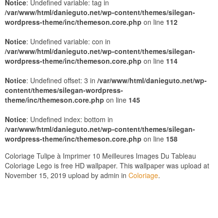
Notice
: Undefined variable: tag in
/var/www/html/danieguto.net/wp-content/themes/silegan-
wordpress-theme/inc/themeson.core.php
on line
112
Notice
: Undefined variable: con in
/var/www/html/danieguto.net/wp-content/themes/silegan-
wordpress-theme/inc/themeson.core.php
on line
114
Notice
: Undefined offset: 3 in
/var/www/html/danieguto.net/wp-
content/themes/silegan-wordpress-
theme/inc/themeson.core.php
on line
145
Notice
: Undefined index: bottom in
/var/www/html/danieguto.net/wp-content/themes/silegan-
wordpress-theme/inc/themeson.core.php
on line
158
Coloriage Tulipe à Imprimer 10 Meilleures Images Du Tableau
Coloriage Lego is free HD wallpaper. This wallpaper was upload at
November 15, 2019 upload by admin in
Coloriage
.