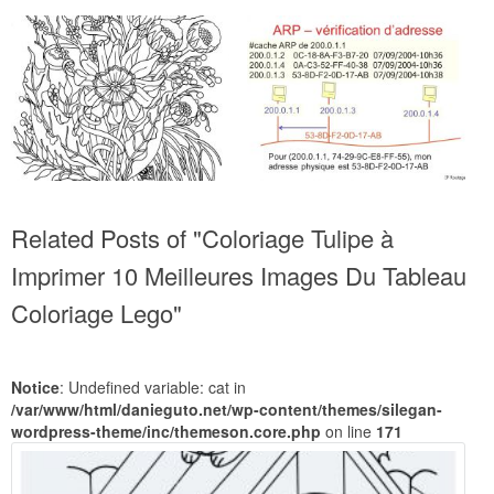
Related Posts of "Coloriage Tulipe à
Imprimer 10 Meilleures Images Du Tableau
Coloriage Lego"
Notice
: Undefined variable: cat in
/var/www/html/danieguto.net/wp-content/themes/silegan-
wordpress-theme/inc/themeson.core.php
on line
171