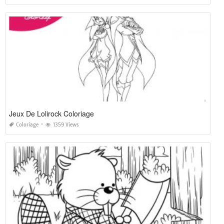
Jeux De Lolirock Coloriage
Coloriage
1359 Views