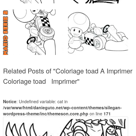
Related Posts of "Coloriage toad A Imprimer
Coloriage toad Imprimer"
Notice
: Undefined variable: cat in
/var/www/html/danieguto.net/wp-content/themes/silegan-
wordpress-theme/inc/themeson.core.php
on line
171