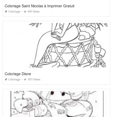
Coloriage Saint Nicolas à Imprimer Gratuit
Coloriage
991 Views
Coloriage Disne
Coloriage
1101 Views