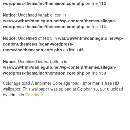
wordpress-theme/inc/themeson.core.php
on line
112
Notice
: Undefined variable: con in
/var/www/html/danieguto.net/wp-content/themes/silegan-
wordpress-theme/inc/themeson.core.php
on line
114
Notice
: Undefined offset: 3 in
/var/www/html/danieguto.net/wp-
content/themes/silegan-wordpress-
theme/inc/themeson.core.php
on line
145
Notice
: Undefined index: bottom in
/var/www/html/danieguto.net/wp-content/themes/silegan-
wordpress-theme/inc/themeson.core.php
on line
158
Coloriage toad A Imprimer Coloriage toad Imprimer is free HD
wallpaper. This wallpaper was upload at October 16, 2018 upload
by admin in
Coloriage
.