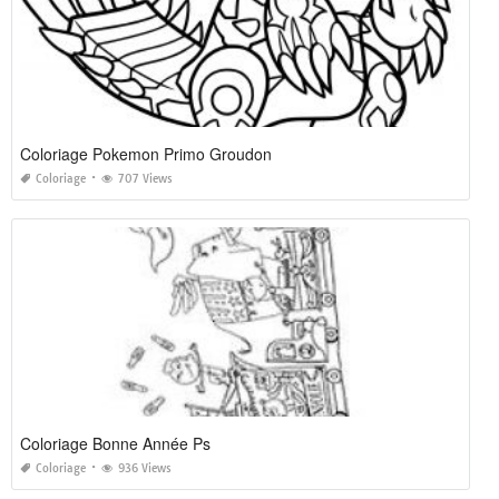
Coloriage Pokemon Primo Groudon
Coloriage
707 Views
Coloriage Bonne Année Ps
Coloriage
936 Views