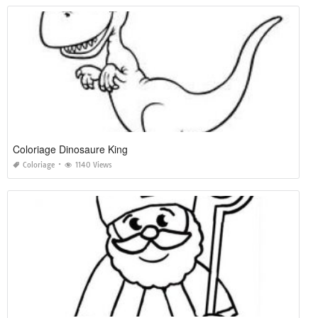
Coloriage Dinosaure King
Coloriage
1140 Views