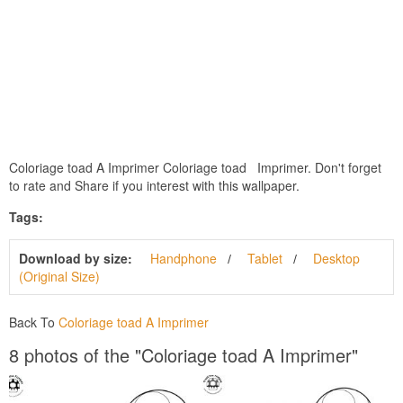
Coloriage toad A Imprimer Coloriage toad Imprimer. Don't forget
to rate and Share if you interest with this wallpaper.
Tags:
Download by size:
Handphone
Tablet
Desktop
(Original Size)
Back To
Coloriage toad A Imprimer
8 photos of the "Coloriage toad A Imprimer"