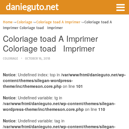
danieguto.net
Home
Coloriage
Coloriage toad A Imprimer
Coloriage toad A
Imprimer Coloriage toad Imprimer
Coloriage toad A Imprimer
Coloriage toad Imprimer
COLORIAGE
OCTOBER 16, 2018
Notice
: Undefined index: top in
/var/www/html/danieguto.net/wp-
content/themes/silegan-wordpress-
theme/inc/themeson.core.php
on line
101
Notice
: Undefined variable: tg in
/var/www/html/danieguto.net/wp-content/themes/silegan-
wordpress-theme/inc/themeson.core.php
on line
110
Notice
: Undefined variable: tag in
/var/www/html/danieguto.net/wp-content/themes/silegan-