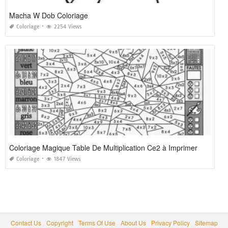
Macha W Dob Coloriage
Coloriage
2254 Views
Coloriage Magique Table De Multiplication Ce2 à Imprimer
Coloriage
1847 Views
Contact Us
Copyright
Terms Of Use
About Us
Privacy Policy
Sitemap