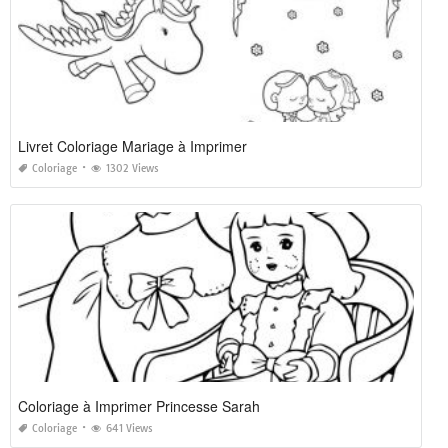
Livret Coloriage Mariage à Imprimer
Coloriage
1302 Views
Coloriage à Imprimer Princesse Sarah
Coloriage
641 Views