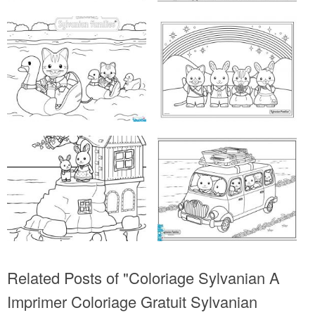
Related Posts of "Coloriage Sylvanian A
Imprimer Coloriage Gratuit Sylvanian