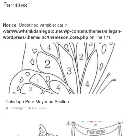
Families"
Notice
: Undefined variable: cat in
/var/www/html/danieguto.net/wp-content/themes/silegan-
wordpress-theme/inc/themeson.core.php
on line
171
Coloriage Pour Moyenne Section
Coloriage
633 Views