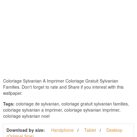
Coloriage Sylvanian A Imprimer Coloriage Gratuit Sylvanian
Families. Don't forget to rate and Share if you interest with this
wallpaper.
Tags:
coloriage de sylvanian, coloriage gratuit sylvanian families,
coloriage sylvanian a imprimer, coloriage sylvanian imprimer,
coloriage sylvanian noel
Download by size:
Handphone
Tablet
Desktop
(Original Size)