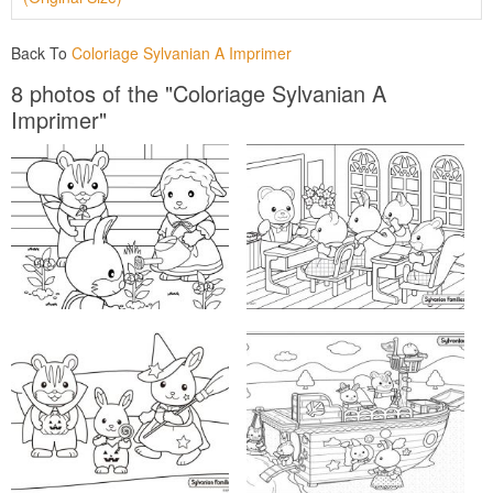
Back To
Coloriage Sylvanian A Imprimer
8 photos of the "Coloriage Sylvanian A
Imprimer"