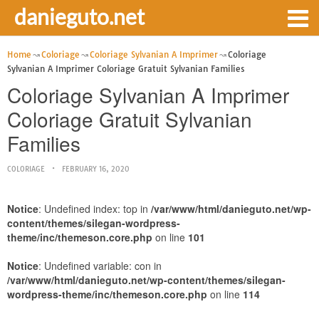
danieguto.net
Home
Coloriage
Coloriage Sylvanian A Imprimer
Coloriage
Sylvanian A Imprimer Coloriage Gratuit Sylvanian Families
Coloriage Sylvanian A Imprimer
Coloriage Gratuit Sylvanian
Families
COLORIAGE
FEBRUARY 16, 2020
Notice
: Undefined index: top in
/var/www/html/danieguto.net/wp-
content/themes/silegan-wordpress-
theme/inc/themeson.core.php
on line
101
Notice
: Undefined variable: con in
/var/www/html/danieguto.net/wp-content/themes/silegan-
wordpress-theme/inc/themeson.core.php
on line
114