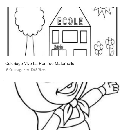
Coloriage Vive La Rentrée Maternelle
Coloriage
1068 Views