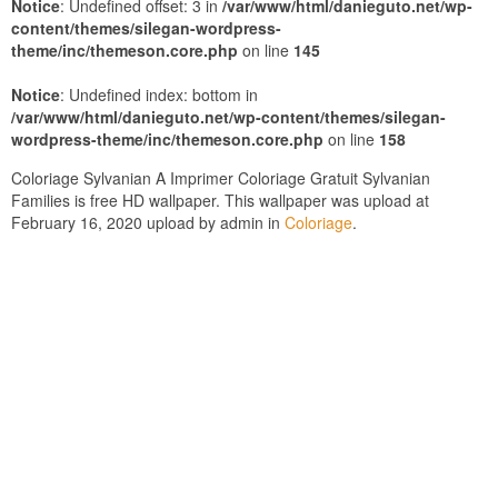
Notice
: Undefined offset: 3 in
/var/www/html/danieguto.net/wp-
content/themes/silegan-wordpress-
theme/inc/themeson.core.php
on line
145
Notice
: Undefined index: bottom in
/var/www/html/danieguto.net/wp-content/themes/silegan-
wordpress-theme/inc/themeson.core.php
on line
158
Coloriage Sylvanian A Imprimer Coloriage Gratuit Sylvanian
Families is free HD wallpaper. This wallpaper was upload at
February 16, 2020 upload by admin in
Coloriage
.