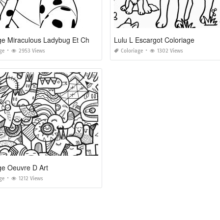
Coloriage Miraculous Ladybug Et Chat Noir A Imprimer
Lulu L Escargot Coloriage
ge
2953 Views
Coloriage
1302 Views
ge Oeuvre D Art
ge
1212 Views