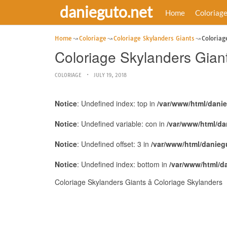
danieguto.net
Home
Coloriag
Home
Coloriage
Coloriage Skylanders Giants
Coloriag
Coloriage Skylanders Giant
COLORIAGE
JULY 19, 2018
Notice
: Undefined index: top in
/var/www/html/dani
Notice
: Undefined variable: con in
/var/www/html/da
Notice
: Undefined offset: 3 in
/var/www/html/danieg
Notice
: Undefined index: bottom in
/var/www/html/d
Coloriage Skylanders Giants â Coloriage Skylanders