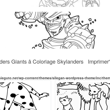
ders Giants â Coloriage Skylanders Imprimer
nieguto.net/wp-content/themes/silegan-wordpress-theme/inc/the