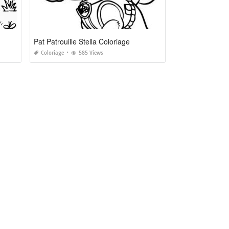
Pat Patrouille Stella Coloriage
Coloriage
585 Views