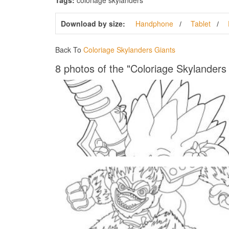
Tags:
coloriage skylanders
Download by size:
Handphone
Tablet
Back To
Coloriage Skylanders Giants
8 photos of the "Coloriage Skylanders