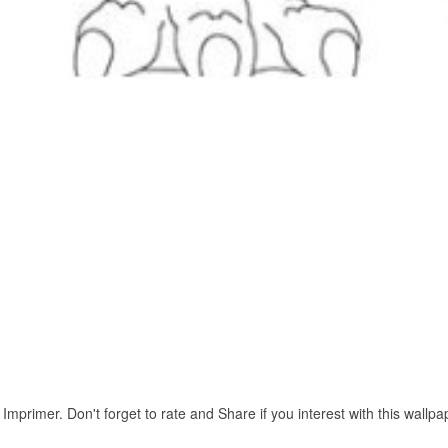
mprimer. Don't forget to rate and Share if you interest with this wallpa