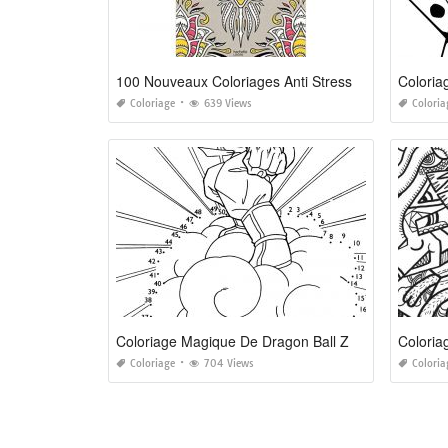
100 Nouveaux Coloriages Anti Stress
Coloriage
639 Views
Coloria
Coloriage Magique De Dragon Ball Z
Coloria
Coloriage
704 Views
Coloria