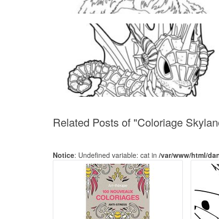
Related Posts of "Coloriage Skylan
Notice
: Undefined variable: cat in
/var/www/html/da