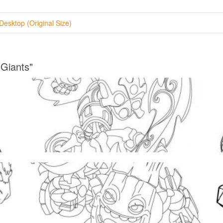
Desktop (Original Size)
 Giants"