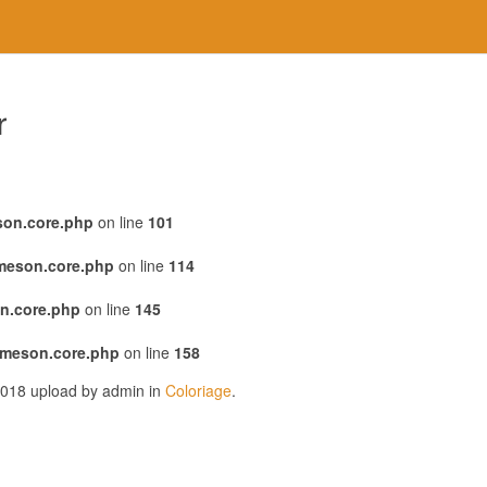
r
son.core.php
on line
101
emeson.core.php
on line
114
n.core.php
on line
145
emeson.core.php
on line
158
 2018 upload by admin in
Coloriage
.