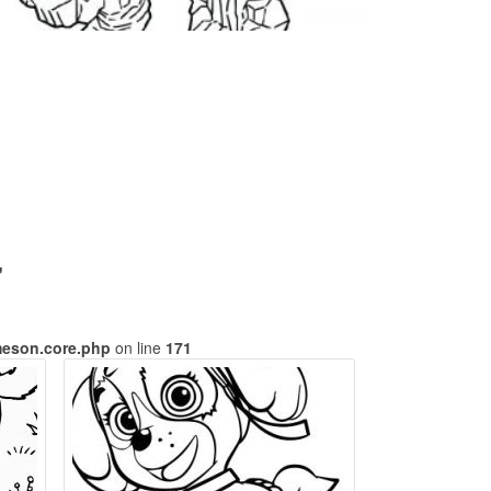
"
meson.core.php
on line
171