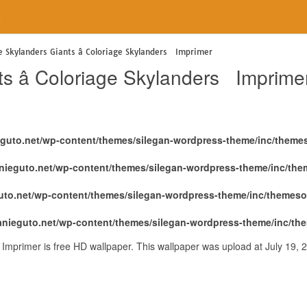
e
e Skylanders Giants â Coloriage Skylanders Imprimer
s â Coloriage Skylanders Imprime
eguto.net/wp-content/themes/silegan-wordpress-theme/inc/theme
nieguto.net/wp-content/themes/silegan-wordpress-theme/inc/th
uto.net/wp-content/themes/silegan-wordpress-theme/inc/themeso
anieguto.net/wp-content/themes/silegan-wordpress-theme/inc/th
 Imprimer is free HD wallpaper. This wallpaper was upload at July 19,