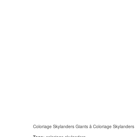
Coloriage Skylanders Giants â Coloriage Skylanders I