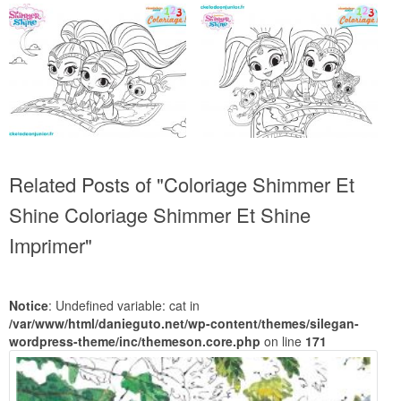
Related Posts of "Coloriage Shimmer Et
Shine Coloriage Shimmer Et Shine
Imprimer"
Notice
: Undefined variable: cat in
/var/www/html/danieguto.net/wp-content/themes/silegan-
wordpress-theme/inc/themeson.core.php
on line
171