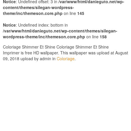
Notice
: Undefined offset: 3 in
/var/www/html/danieguto.net/wp-
content/themes/silegan-wordpress-
theme/inc/themeson.core.php
on line
145
Notice
: Undefined index: bottom in
/var/www/html/danieguto.net/wp-content/themes/silegan-
wordpress-theme/inc/themeson.core.php
on line
158
Coloriage Shimmer Et Shine Coloriage Shimmer Et Shine
Imprimer is free HD wallpaper. This wallpaper was upload at August
09, 2018 upload by admin in
Coloriage
.