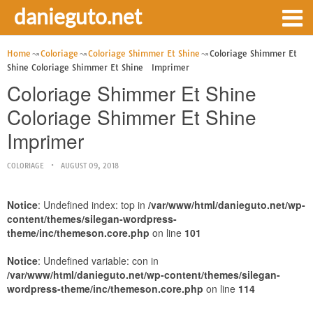
danieguto.net
Home
Coloriage
Coloriage Shimmer Et Shine
Coloriage Shimmer Et
Shine Coloriage Shimmer Et Shine Imprimer
Coloriage Shimmer Et Shine
Coloriage Shimmer Et Shine
Imprimer
COLORIAGE
AUGUST 09, 2018
Notice
: Undefined index: top in
/var/www/html/danieguto.net/wp-
content/themes/silegan-wordpress-
theme/inc/themeson.core.php
on line
101
Notice
: Undefined variable: con in
/var/www/html/danieguto.net/wp-content/themes/silegan-
wordpress-theme/inc/themeson.core.php
on line
114