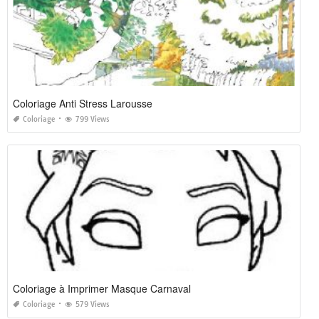
Coloriage Anti Stress Larousse
Coloriage
799 Views
Coloriage à Imprimer Masque Carnaval
Coloriage
579 Views