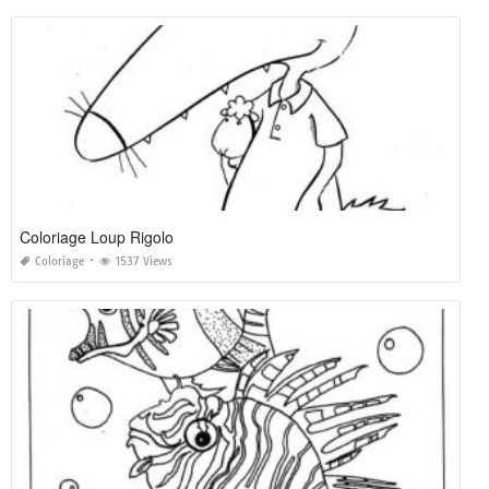
Coloriage Loup Rigolo
Coloriage
1537 Views