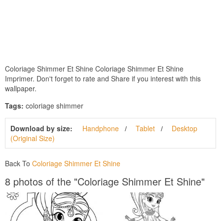
Coloriage Shimmer Et Shine Coloriage Shimmer Et Shine
Imprimer. Don't forget to rate and Share if you interest with this
wallpaper.
Tags:
coloriage shimmer
Download by size:
Handphone
Tablet
Desktop
(Original Size)
Back To
Coloriage Shimmer Et Shine
8 photos of the "Coloriage Shimmer Et Shine"