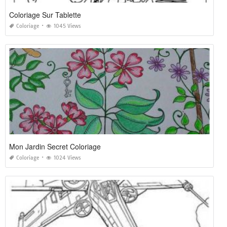
Coloriage Sur Tablette
Coloriage
1045 Views
Mon Jardin Secret Coloriage
Coloriage
1024 Views