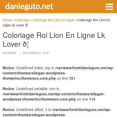
danieguto.net
Home
Coloriage
Coloriage Roi Lion En Ligne
Coloriage Roi Lion En
Ligne Lk Lover ð¦
Coloriage Roi Lion En Ligne Lk
Lover ð¦
COLORIAGE
DECEMBER 07, 2019
Notice
: Undefined index: top in
/var/www/html/danieguto.net/wp-
content/themes/silegan-wordpress-
theme/inc/themeson.core.php
on line
101
Notice
: Undefined variable: con in
/var/www/html/danieguto.net/wp-content/themes/silegan-
wordpress-theme/inc/themeson.core.php
on line
114
Notice
: Undefined offset: 3 in
/var/www/html/danieguto.net/wp-
content/themes/silegan-wordpress-