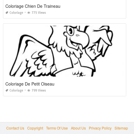
Coloriage Chien De Traineau
Coloriage
775 Views
Coloriage De Petit Oiseau
Coloriage
799 Views
Contact Us
Copyright
Terms Of Use
About Us
Privacy Policy
Sitemap