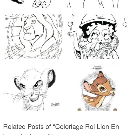
Related Posts of "Coloriage Roi Lion En