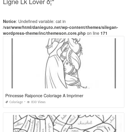
Ligne Lk Lover ð¦"
Notice
: Undefined variable: cat in
/var/www/html/danieguto.net/wp-content/themes/silegan-
wordpress-theme/inc/themeson.core.php
on line
171
Princesse Raiponce Coloriage A Imprimer
Coloriage
830 Views