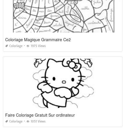
Coloriage Magique Grammaire Ce2
Coloriage
1975 Views
Faire Coloriage Gratuit Sur ordinateur
Coloriage
1051 Views