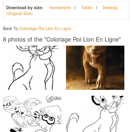
Download by size:
Handphone
Tablet
Desktop
(Original Size)
Back To
Coloriage Roi Lion En Ligne
8 photos of the "Coloriage Roi Lion En Ligne"