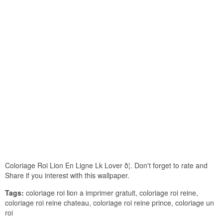
Coloriage Roi Lion En Ligne Lk Lover ð¦. Don't forget to rate and
Share if you interest with this wallpaper.
Tags:
coloriage roi lion a imprimer gratuit, coloriage roi reine,
coloriage roi reine chateau, coloriage roi reine prince, coloriage un
roi