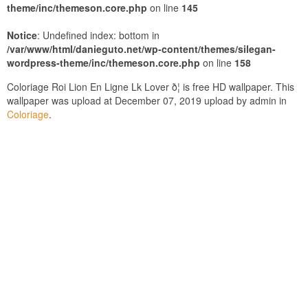
theme/inc/themeson.core.php
on line
145
Notice
: Undefined index: bottom in
/var/www/html/danieguto.net/wp-content/themes/silegan-
wordpress-theme/inc/themeson.core.php
on line
158
Coloriage Roi Lion En Ligne Lk Lover ð¦ is free HD wallpaper. This
wallpaper was upload at December 07, 2019 upload by admin in
Coloriage
.