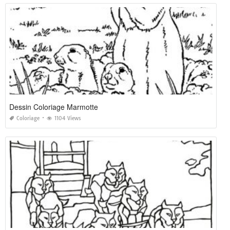
Dessin Coloriage Marmotte
Coloriage
1104 Views