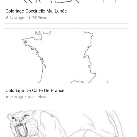
Coloriage Coccinelle Mal Lunée
Coloriage
751 Views
Coloriage De Carte De France
Coloriage
819 Views