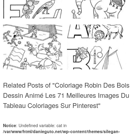
Related Posts of "Coloriage Robin Des Bois
Dessin Animé Les 71 Meilleures Images Du
Tableau Coloriages Sur Pinterest"
Notice
: Undefined variable: cat in
/var/www/html/danieguto.net/wp-content/themes/silegan-