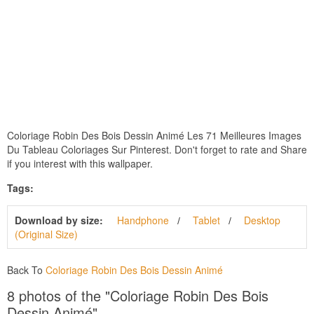
Coloriage Robin Des Bois Dessin Animé Les 71 Meilleures Images
Du Tableau Coloriages Sur Pinterest. Don't forget to rate and Share
if you interest with this wallpaper.
Tags:
Download by size:
Handphone
Tablet
Desktop
(Original Size)
Back To
Coloriage Robin Des Bois Dessin Animé
8 photos of the "Coloriage Robin Des Bois
Dessin Animé"