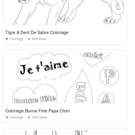
Tigre A Dent De Sabre Coloriage
Coloriage
849 Views
Coloriage Bonne Fete Papa Cheri
Coloriage
1232 Views