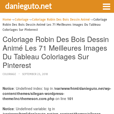
danieguto.net
Home
Coloriage
Coloriage Robin Des Bois Dessin Animé
Coloriage
Robin Des Bois Dessin Animé Les 71 Meilleures Images Du Tableau
Coloriages Sur Pinterest
Coloriage Robin Des Bois Dessin
Animé Les 71 Meilleures Images
Du Tableau Coloriages Sur
Pinterest
COLORIAGE
SEPTEMBER 23, 2018
Notice
: Undefined index: top in
/var/www/html/danieguto.net/wp-
content/themes/silegan-wordpress-
theme/inc/themeson.core.php
on line
101
Notice
: Undefined variable: tg in
/var/www/html/danieguto.net/wp-content/themes/silegan-