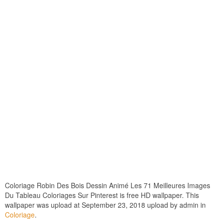
Coloriage Robin Des Bois Dessin Animé Les 71 Meilleures Images
Du Tableau Coloriages Sur Pinterest is free HD wallpaper. This
wallpaper was upload at September 23, 2018 upload by admin in
Coloriage
.