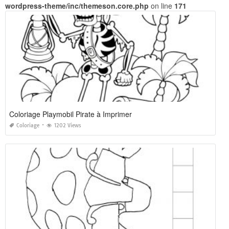
wordpress-theme/inc/themeson.core.php
on line
171
Coloriage Playmobil Pirate à Imprimer
Coloriage
1202 Views