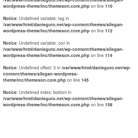
wordpress-theme/inc/themeson.core.php
on line
110
Notice
: Undefined variable: tag in
/var/www/html/danieguto.net/wp-content/themes/silegan-
wordpress-theme/inc/themeson.core.php
on line
112
Notice
: Undefined variable: con in
/var/www/html/danieguto.net/wp-content/themes/silegan-
wordpress-theme/inc/themeson.core.php
on line
114
Notice
: Undefined offset: 3 in
/var/www/html/danieguto.net/wp-
content/themes/silegan-wordpress-
theme/inc/themeson.core.php
on line
145
Notice
: Undefined index: bottom in
/var/www/html/danieguto.net/wp-content/themes/silegan-
wordpress-theme/inc/themeson.core.php
on line
158