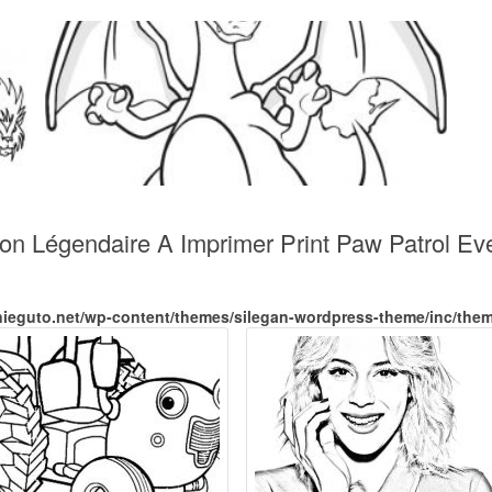
on Légendaire A Imprimer Print Paw Patrol Ev
nieguto.net/wp-content/themes/silegan-wordpress-theme/inc/the