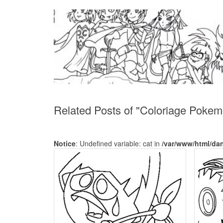
Related Posts of "Coloriage Pokem
Notice
: Undefined variable: cat in
/var/www/html/da