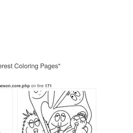
erest Coloring Pages"
meson.core.php
on line
171