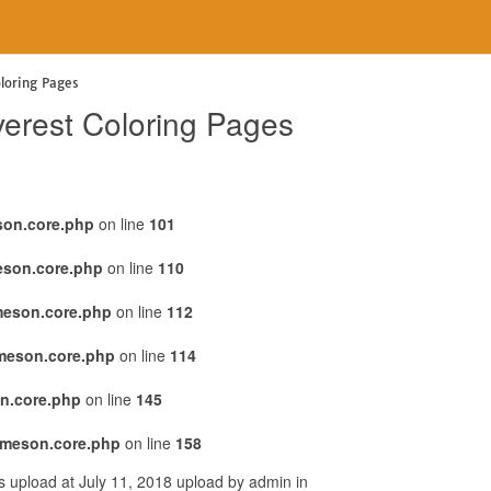
loring Pages
verest Coloring Pages
son.core.php
on line
101
eson.core.php
on line
110
meson.core.php
on line
112
emeson.core.php
on line
114
n.core.php
on line
145
emeson.core.php
on line
158
 upload at July 11, 2018 upload by admin in