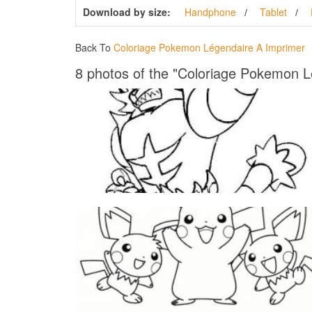
Download by size:
Handphone
Tablet
Back To
Coloriage Pokemon Légendaire A Imprimer
8 photos of the "Coloriage Pokemon L