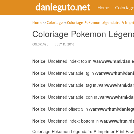
danieguto.net
Home
Coloriag
Home
Coloriage
Coloriage Pokemon Légendaire A Impr
Coloriage Pokemon Légenda
COLORIAGE
JULY 11, 2018
Notice
: Undefined index: top in
/var/www/html/dani
Notice
: Undefined variable: tg in
/var/www/html/dan
Notice
: Undefined variable: tag in
/var/www/html/da
Notice
: Undefined variable: con in
/var/www/html/da
Notice
: Undefined offset: 3 in
/var/www/html/danieg
Notice
: Undefined index: bottom in
/var/www/html/d
Coloriage Pokemon Légendaire A Imprimer Print Paw P