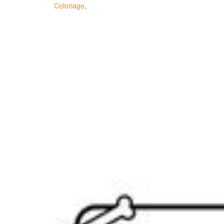
Coloriage
.