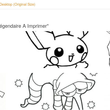
Desktop (Original Size)
égendaire A Imprimer"