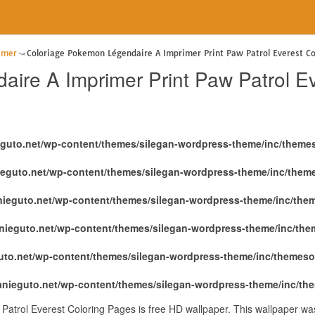
e
imer
Coloriage Pokemon Légendaire A Imprimer Print Paw Patrol Everest Co
ire A Imprimer Print Paw Patrol E
eguto.net/wp-content/themes/silegan-wordpress-theme/inc/theme
ieguto.net/wp-content/themes/silegan-wordpress-theme/inc/them
nieguto.net/wp-content/themes/silegan-wordpress-theme/inc/the
nieguto.net/wp-content/themes/silegan-wordpress-theme/inc/th
uto.net/wp-content/themes/silegan-wordpress-theme/inc/themeso
anieguto.net/wp-content/themes/silegan-wordpress-theme/inc/th
atrol Everest Coloring Pages is free HD wallpaper. This wallpaper was