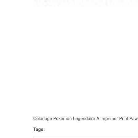
Coloriage Pokemon Légendaire A Imprimer Print Paw Pat
Tags: