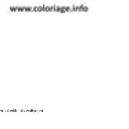
rest with this wallpaper.