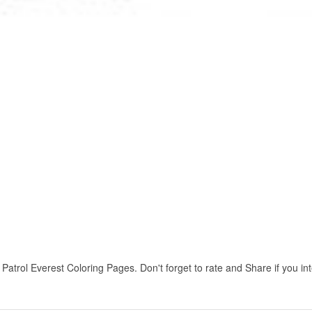
rol Everest Coloring Pages. Don't forget to rate and Share if you inte