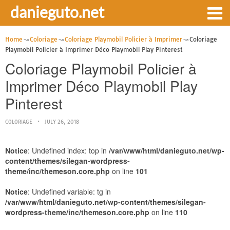
danieguto.net
Home
Coloriage
Coloriage Playmobil Policier à Imprimer
Coloriage
Playmobil Policier à Imprimer Déco Playmobil Play Pinterest
Coloriage Playmobil Policier à
Imprimer Déco Playmobil Play
Pinterest
COLORIAGE
JULY 26, 2018
Notice
: Undefined index: top in
/var/www/html/danieguto.net/wp-
content/themes/silegan-wordpress-
theme/inc/themeson.core.php
on line
101
Notice
: Undefined variable: tg in
/var/www/html/danieguto.net/wp-content/themes/silegan-
wordpress-theme/inc/themeson.core.php
on line
110