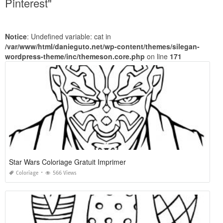
Pinterest"
Notice
: Undefined variable: cat in
/var/www/html/danieguto.net/wp-content/themes/silegan-
wordpress-theme/inc/themeson.core.php
on line
171
Star Wars Coloriage Gratuit Imprimer
Coloriage
566 Views