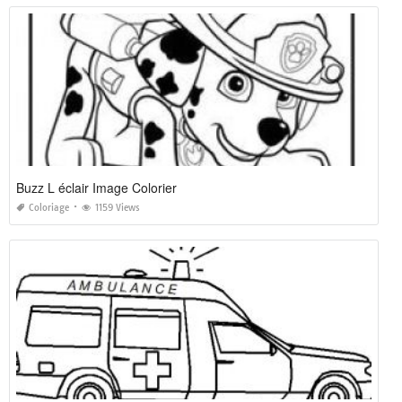
Buzz L éclair Image Colorier
Coloriage
1159 Views