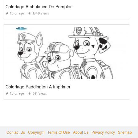
Coloriage Ambulance De Pompier
Coloriage
1349 Views
Coloriage Paddington A Imprimer
Coloriage
631 Views
Contact Us
Copyright
Terms Of Use
About Us
Privacy Policy
Sitemap