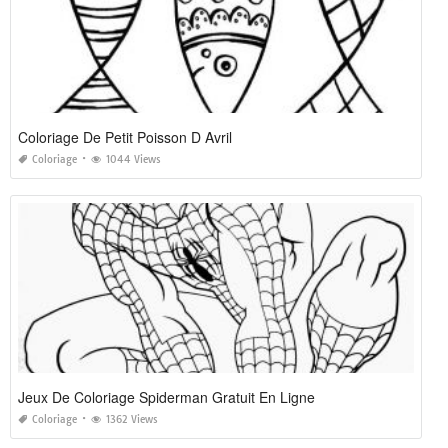
Coloriage De Petit Poisson D Avril
Coloriage
1044 Views
Jeux De Coloriage Spiderman Gratuit En Ligne
Coloriage
1362 Views