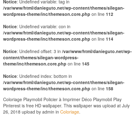
Notice
: Undefined variable: tag in
/var/www/html/danieguto.net/wp-content/themes/silegan-
wordpress-theme/inc/themeson.core.php
on line
112
Notice
: Undefined variable: con in
/var/www/html/danieguto.net/wp-content/themes/silegan-
wordpress-theme/inc/themeson.core.php
on line
114
Notice
: Undefined offset: 3 in
/var/www/html/danieguto.net/wp-
content/themes/silegan-wordpress-
theme/inc/themeson.core.php
on line
145
Notice
: Undefined index: bottom in
/var/www/html/danieguto.net/wp-content/themes/silegan-
wordpress-theme/inc/themeson.core.php
on line
158
Coloriage Playmobil Policier à Imprimer Déco Playmobil Play
Pinterest is free HD wallpaper. This wallpaper was upload at July
26, 2018 upload by admin in
Coloriage
.