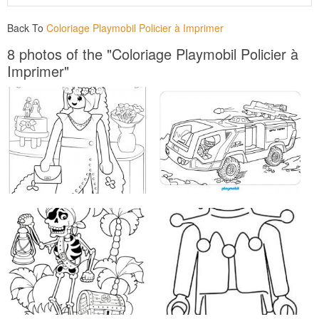
Back To
Coloriage Playmobil Policier à Imprimer
8 photos of the "Coloriage Playmobil Policier à
Imprimer"