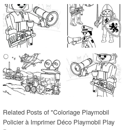
Related Posts of "Coloriage Playmobil
Policier à Imprimer Déco Playmobil Play