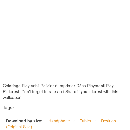
Coloriage Playmobil Policier à Imprimer Déco Playmobil Play
Pinterest. Don't forget to rate and Share if you interest with this
wallpaper.
Tags:
Download by size:
Handphone
Tablet
Desktop
(Original Size)