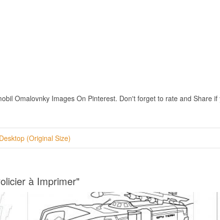
bil Omalovnky Images On Pinterest. Don't forget to rate and Share if y
Desktop (Original Size)
olicier à Imprimer"