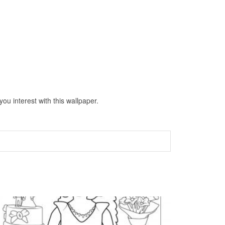
ou interest with this wallpaper.