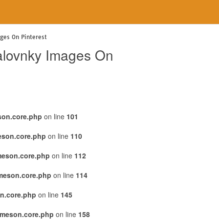
ages On Pinterest
alovnky Images On
son.core.php
on line
101
eson.core.php
on line
110
meson.core.php
on line
112
emeson.core.php
on line
114
n.core.php
on line
145
emeson.core.php
on line
158