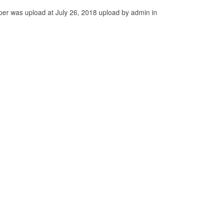
per was upload at July 26, 2018 upload by admin in