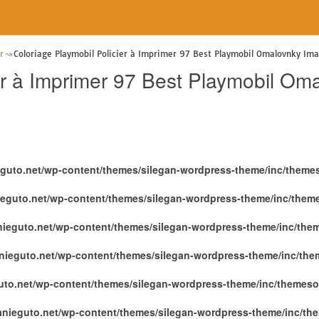
e
r
Coloriage Playmobil Policier à Imprimer 97 Best Playmobil Omalovnky Im
er à Imprimer 97 Best Playmobil Om
eguto.net/wp-content/themes/silegan-wordpress-theme/inc/theme
ieguto.net/wp-content/themes/silegan-wordpress-theme/inc/them
nieguto.net/wp-content/themes/silegan-wordpress-theme/inc/the
nieguto.net/wp-content/themes/silegan-wordpress-theme/inc/th
uto.net/wp-content/themes/silegan-wordpress-theme/inc/themeso
anieguto.net/wp-content/themes/silegan-wordpress-theme/inc/th