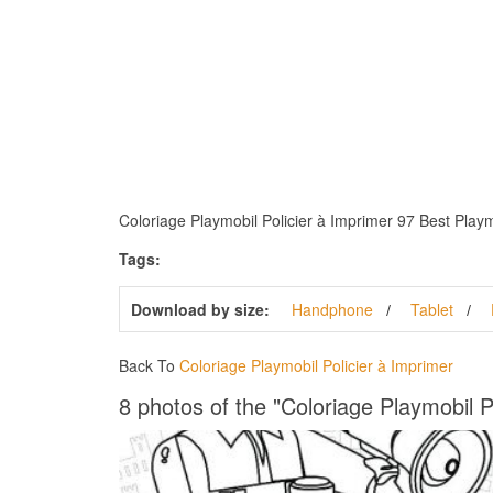
Coloriage Playmobil Policier à Imprimer 97 Best Playmo
Tags:
Download by size:
Handphone
Tablet
Back To
Coloriage Playmobil Policier à Imprimer
8 photos of the "Coloriage Playmobil P