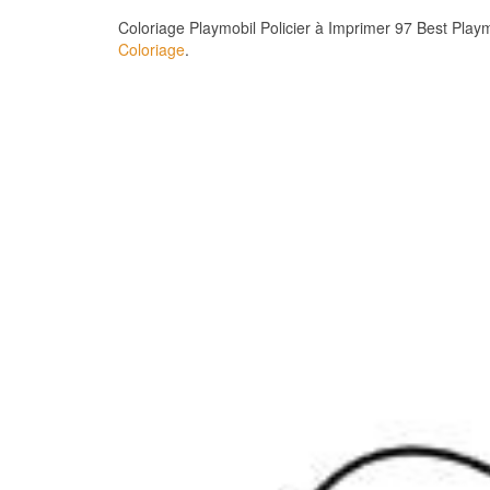
Coloriage Playmobil Policier à Imprimer 97 Best Play
Coloriage
.