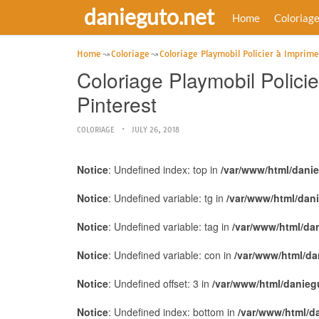
danieguto.net
Home
Coloriag
Home
Coloriage
Coloriage Playmobil Policier à Imprime
Coloriage Playmobil Polici
Pinterest
COLORIAGE
JULY 26, 2018
Notice
: Undefined index: top in
/var/www/html/dani
Notice
: Undefined variable: tg in
/var/www/html/dan
Notice
: Undefined variable: tag in
/var/www/html/da
Notice
: Undefined variable: con in
/var/www/html/da
Notice
: Undefined offset: 3 in
/var/www/html/danieg
Notice
: Undefined index: bottom in
/var/www/html/d