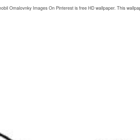
mobil Omalovnky Images On Pinterest is free HD wallpaper. This wallpa