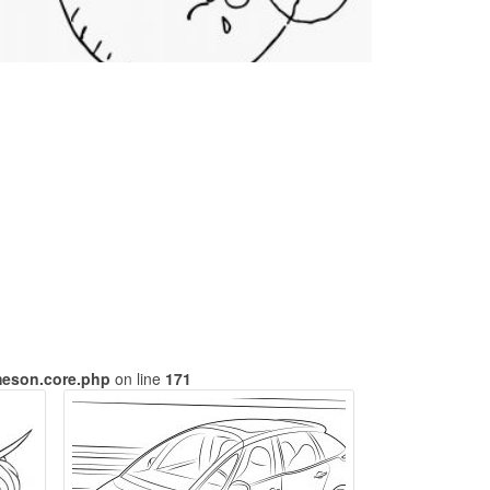
meson.core.php
on line
171