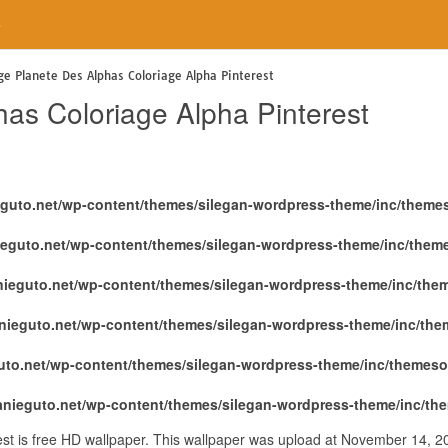
e
ge Planete Des Alphas Coloriage Alpha Pinterest
has Coloriage Alpha Pinterest
eguto.net/wp-content/themes/silegan-wordpress-theme/inc/theme
ieguto.net/wp-content/themes/silegan-wordpress-theme/inc/them
nieguto.net/wp-content/themes/silegan-wordpress-theme/inc/the
nieguto.net/wp-content/themes/silegan-wordpress-theme/inc/th
uto.net/wp-content/themes/silegan-wordpress-theme/inc/themeso
anieguto.net/wp-content/themes/silegan-wordpress-theme/inc/th
est is free HD wallpaper. This wallpaper was upload at November 14, 