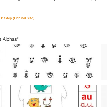
Desktop (Original Size)
s Alphas"