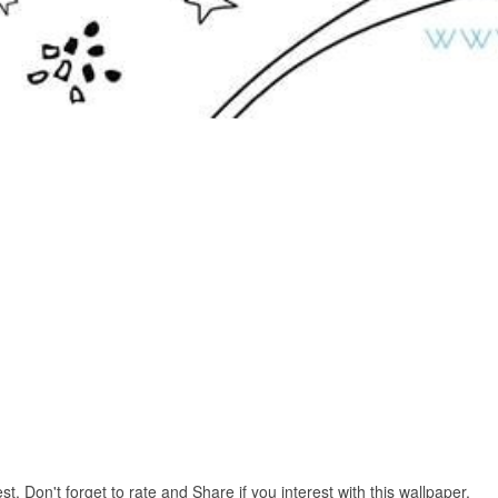
. Don't forget to rate and Share if you interest with this wallpaper.