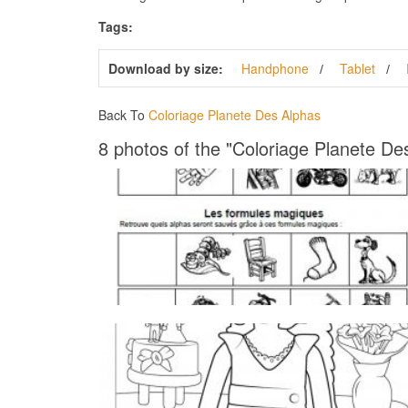
Tags:
Download by size:
Handphone
Tablet
Back To
Coloriage Planete Des Alphas
8 photos of the "Coloriage Planete De