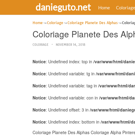
danieguto.net
Home
Coloriag
Home
Coloriage
Coloriage Planete Des Alphas
Coloria
Coloriage Planete Des Alp
COLORIAGE
NOVEMBER 14, 2018
Notice
: Undefined index: top in
/var/www/html/dani
Notice
: Undefined variable: tg in
/var/www/html/dan
Notice
: Undefined variable: tag in
/var/www/html/da
Notice
: Undefined variable: con in
/var/www/html/da
Notice
: Undefined offset: 3 in
/var/www/html/danieg
Notice
: Undefined index: bottom in
/var/www/html/d
Coloriage Planete Des Alphas Coloriage Alpha Pinter