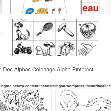
e Des Alphas Coloriage Alpha Pinterest"
nieguto.net/wp-content/themes/silegan-wordpress-theme/inc/the