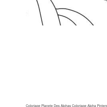
Coloriage Planete Des Alphas Coloriage Alpha Pinterest