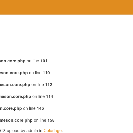
son.core.php
on line
101
eson.core.php
on line
110
meson.core.php
on line
112
emeson.core.php
on line
114
n.core.php
on line
145
emeson.core.php
on line
158
2018 upload by admin in
Coloriage
.