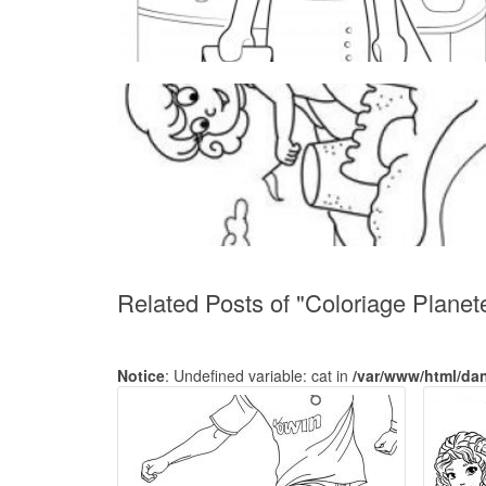
Related Posts of "Coloriage Planet
Notice
: Undefined variable: cat in
/var/www/html/da