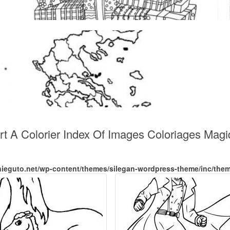
Art A Colorier Index Of Images Coloriages Mag
nieguto.net/wp-content/themes/silegan-wordpress-theme/inc/the