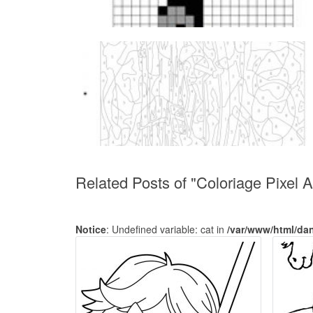
Related Posts of "Coloriage Pixel 
Notice
: Undefined variable: cat in
/var/www/html/da