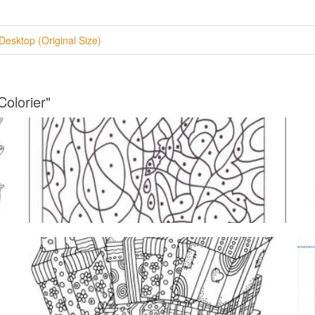
Desktop (Original Size)
Colorier"