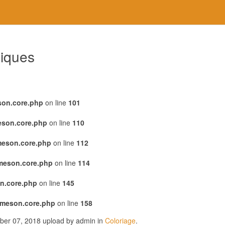
giques
son.core.php
on line
101
eson.core.php
on line
110
meson.core.php
on line
112
emeson.core.php
on line
114
n.core.php
on line
145
emeson.core.php
on line
158
ober 07, 2018 upload by admin in
Coloriage
.