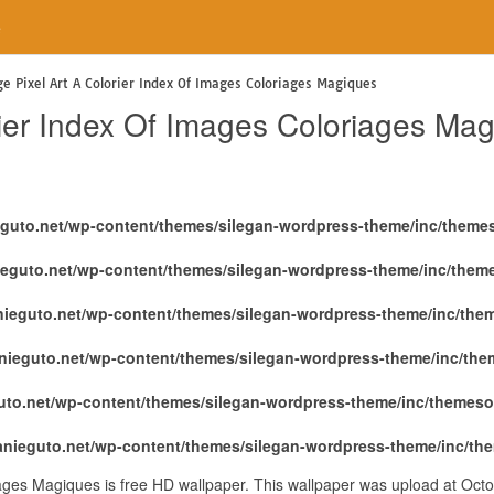
e
ge Pixel Art A Colorier Index Of Images Coloriages Magiques
rier Index Of Images Coloriages Ma
eguto.net/wp-content/themes/silegan-wordpress-theme/inc/theme
ieguto.net/wp-content/themes/silegan-wordpress-theme/inc/them
nieguto.net/wp-content/themes/silegan-wordpress-theme/inc/the
nieguto.net/wp-content/themes/silegan-wordpress-theme/inc/th
uto.net/wp-content/themes/silegan-wordpress-theme/inc/themeso
anieguto.net/wp-content/themes/silegan-wordpress-theme/inc/th
iages Magiques is free HD wallpaper. This wallpaper was upload at Oct