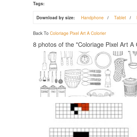
Tags:
Download by size:
Handphone
Tablet
Back To
Coloriage Pixel Art A Colorier
8 photos of the "Coloriage Pixel Art A 