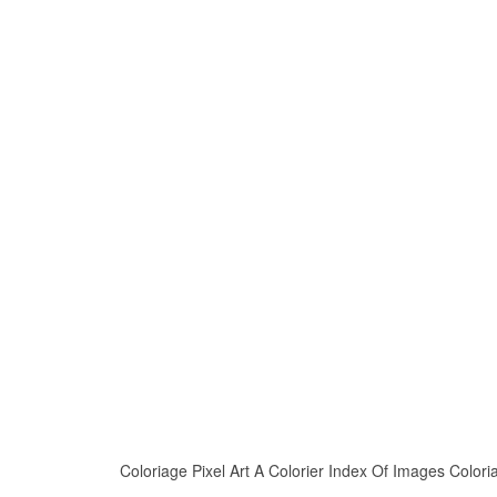
Coloriage Pixel Art A Colorier Index Of Images Coloria