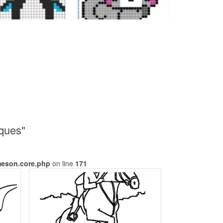
iques"
meson.core.php
on line
171