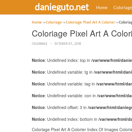
danieguto.net
Home
Coloriag
Home
Coloriage
Coloriage Pixel Art A Colorier
Coloria
Coloriage Pixel Art A Colo
COLORIAGE
OCTOBER 07, 2018
Notice
: Undefined index: top in
/var/www/html/dani
Notice
: Undefined variable: tg in
/var/www/html/dan
Notice
: Undefined variable: tag in
/var/www/html/da
Notice
: Undefined variable: con in
/var/www/html/da
Notice
: Undefined offset: 3 in
/var/www/html/danieg
Notice
: Undefined index: bottom in
/var/www/html/d
Coloriage Pixel Art A Colorier Index Of Images Color