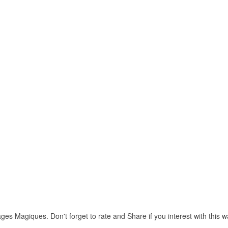
ges Magiques. Don't forget to rate and Share if you interest with this w