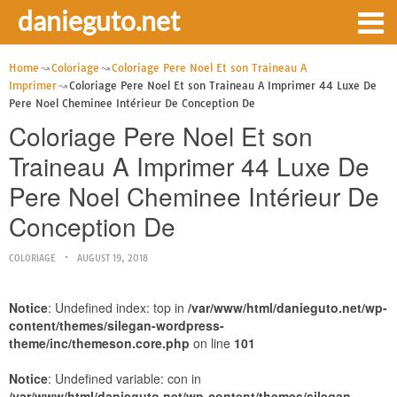
danieguto.net
Home
Coloriage
Coloriage Pere Noel Et son Traineau A
Imprimer
Coloriage Pere Noel Et son Traineau A Imprimer 44 Luxe De
Pere Noel Cheminee Intérieur De Conception De
Coloriage Pere Noel Et son
Traineau A Imprimer 44 Luxe De
Pere Noel Cheminee Intérieur De
Conception De
COLORIAGE
AUGUST 19, 2018
Notice
: Undefined index: top in
/var/www/html/danieguto.net/wp-
content/themes/silegan-wordpress-
theme/inc/themeson.core.php
on line
101
Notice
: Undefined variable: con in
/var/www/html/danieguto.net/wp-content/themes/silegan-