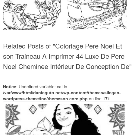
Related Posts of "Coloriage Pere Noel Et
son Traineau A Imprimer 44 Luxe De Pere
Noel Cheminee Intérieur De Conception De"
Notice
: Undefined variable: cat in
/var/www/html/danieguto.net/wp-content/themes/silegan-
wordpress-theme/inc/themeson.core.php
on line
171