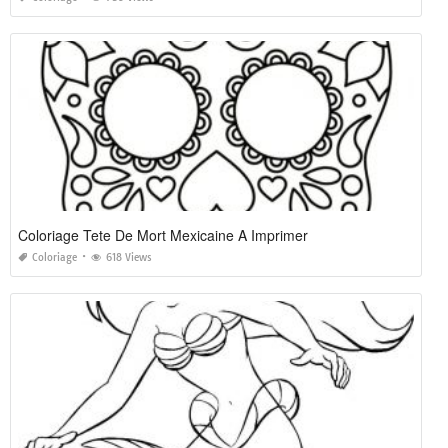
Coloriage Tete De Mort Mexicaine A Imprimer
Coloriage
618 Views