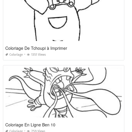
Coloriage De Tchoupi à Imprimer
Coloriage
1351 Views
Coloriage En Ligne Ben 10
Coloriage
759 Views