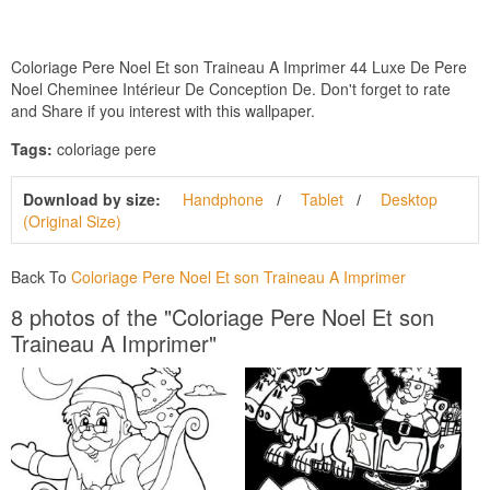
Coloriage Pere Noel Et son Traineau A Imprimer 44 Luxe De Pere
Noel Cheminee Intérieur De Conception De. Don't forget to rate
and Share if you interest with this wallpaper.
Tags:
coloriage pere
Download by size:
Handphone
Tablet
Desktop
(Original Size)
Back To
Coloriage Pere Noel Et son Traineau A Imprimer
8 photos of the "Coloriage Pere Noel Et son
Traineau A Imprimer"