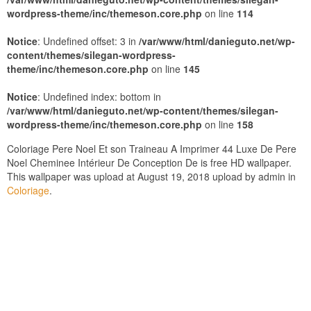
wordpress-theme/inc/themeson.core.php
on line
114
Notice
: Undefined offset: 3 in
/var/www/html/danieguto.net/wp-
content/themes/silegan-wordpress-
theme/inc/themeson.core.php
on line
145
Notice
: Undefined index: bottom in
/var/www/html/danieguto.net/wp-content/themes/silegan-
wordpress-theme/inc/themeson.core.php
on line
158
Coloriage Pere Noel Et son Traineau A Imprimer 44 Luxe De Pere
Noel Cheminee Intérieur De Conception De is free HD wallpaper.
This wallpaper was upload at August 19, 2018 upload by admin in
Coloriage
.