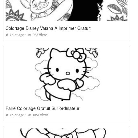
Coloriage Disney Vaiana A Imprimer Gratuit
Coloriage
968 Views
Faire Coloriage Gratuit Sur ordinateur
Coloriage
1051 Views