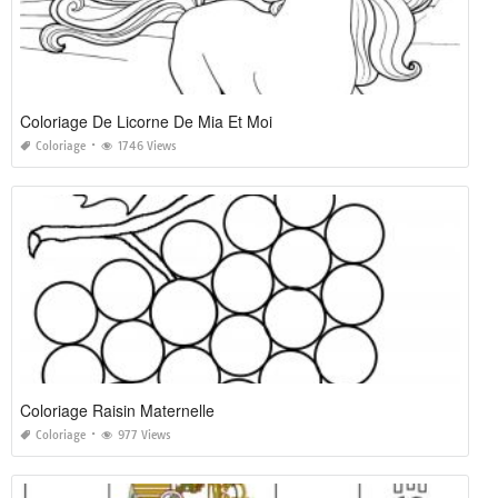
Coloriage De Licorne De Mia Et Moi
Coloriage
1746 Views
Coloriage Raisin Maternelle
Coloriage
977 Views