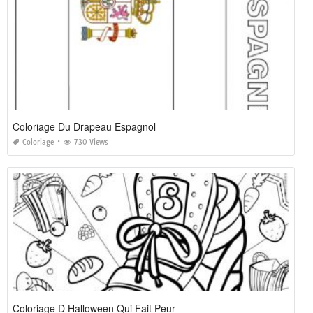
Coloriage Du Drapeau Espagnol
Coloriage
730 Views
Coloriage D Halloween Qui Fait Peur