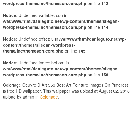
wordpress-theme/inc/themeson.core.php
on line
112
Notice
: Undefined variable: con in
/var/www/html/danieguto.net/wp-content/themes/silegan-
wordpress-theme/inc/themeson.core.php
on line
114
Notice
: Undefined offset: 3 in
/var/www/html/danieguto.net/wp-
content/themes/silegan-wordpress-
theme/inc/themeson.core.php
on line
145
Notice
: Undefined index: bottom in
/var/www/html/danieguto.net/wp-content/themes/silegan-
wordpress-theme/inc/themeson.core.php
on line
158
Coloriage Oeuvre D Art 556 Best Art Peinture Images On Pinterest
is free HD wallpaper. This wallpaper was upload at August 02, 2018
upload by admin in
Coloriage
.