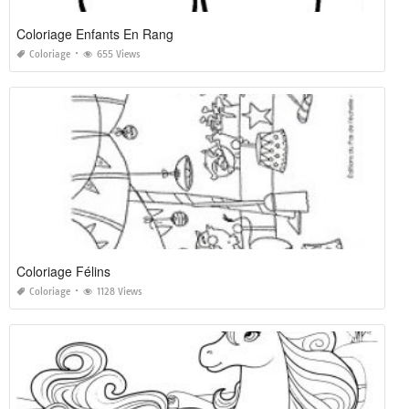
Coloriage Enfants En Rang
Coloriage
655 Views
Coloriage Félins
Coloriage
1128 Views