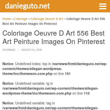
danieguto.net
Home
Coloriage
Coloriage Oeuvre D Art
Coloriage Oeuvre D Art 556
Best Art Peinture Images On Pinterest
Coloriage Oeuvre D Art 556 Best
Art Peinture Images On Pinterest
COLORIAGE
AUGUST 02, 2018
Notice
: Undefined index: top in
/var/www/html/danieguto.net/wp-
content/themes/silegan-wordpress-
theme/inc/themeson.core.php
on line
101
Notice
: Undefined variable: tg in
/var/www/html/danieguto.net/wp-content/themes/silegan-
wordpress-theme/inc/themeson.core.php
on line
110
Notice
: Undefined variable: tag in
/var/www/html/danieguto.net/wp-content/themes/silegan-