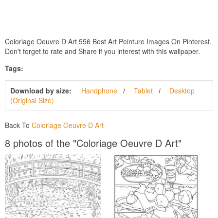
Coloriage Oeuvre D Art 556 Best Art Peinture Images On Pinterest.
Don't forget to rate and Share if you interest with this wallpaper.
Tags:
Download by size:
Handphone
Tablet
Desktop
(Original Size)
Back To
Coloriage Oeuvre D Art
8 photos of the "Coloriage Oeuvre D Art"