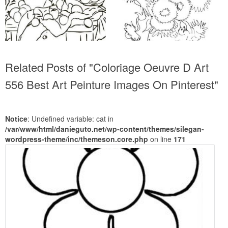
Related Posts of "Coloriage Oeuvre D Art
556 Best Art Peinture Images On Pinterest"
Notice
: Undefined variable: cat in
/var/www/html/danieguto.net/wp-content/themes/silegan-
wordpress-theme/inc/themeson.core.php
on line
171