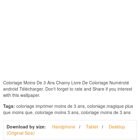
Coloriage Moins De 3 Ans Chamy Livre De Coloriage Numéroté
android Télécharger. Don't forget to rate and Share if you interest
with this wallpaper.
Tags:
coloriage imprimer moins de 3 ans, coloriage magique plus
que moins que, coloriage moins 3 ans, coloriage moins de 3 ans
Download by size:
Handphone
Tablet
Desktop
(Original Size)