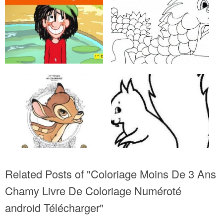
Related Posts of "Coloriage Moins De 3 Ans
Chamy Livre De Coloriage Numéroté
android Télécharger"