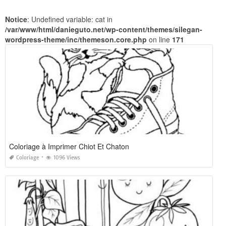
Notice
: Undefined variable: cat in
/var/www/html/danieguto.net/wp-content/themes/silegan-
wordpress-theme/inc/themeson.core.php
on line
171
Coloriage à Imprimer Chiot Et Chaton
Coloriage
1096 Views