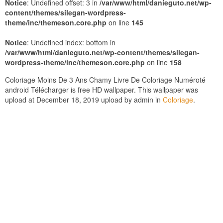
Notice
: Undefined offset: 3 in
/var/www/html/danieguto.net/wp-
content/themes/silegan-wordpress-
theme/inc/themeson.core.php
on line
145
Notice
: Undefined index: bottom in
/var/www/html/danieguto.net/wp-content/themes/silegan-
wordpress-theme/inc/themeson.core.php
on line
158
Coloriage Moins De 3 Ans Chamy Livre De Coloriage Numéroté
android Télécharger is free HD wallpaper. This wallpaper was
upload at December 18, 2019 upload by admin in
Coloriage
.