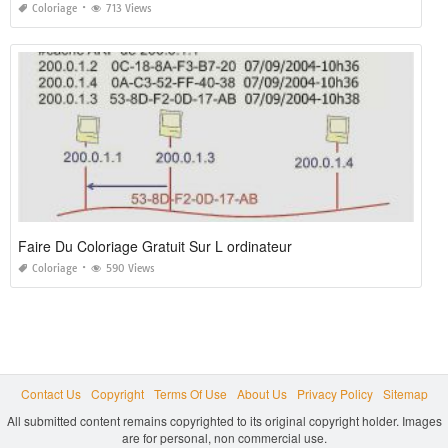
Coloriage
713 Views
Faire Du Coloriage Gratuit Sur L ordinateur
Coloriage
590 Views
Contact Us
Copyright
Terms Of Use
About Us
Privacy Policy
Sitemap
All submitted content remains copyrighted to its original copyright holder. Images
are for personal, non commercial use.