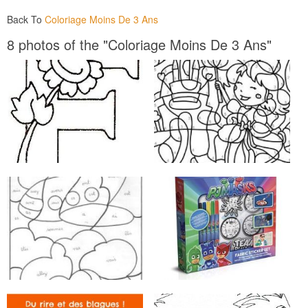
Back To
Coloriage Moins De 3 Ans
8 photos of the "Coloriage Moins De 3 Ans"