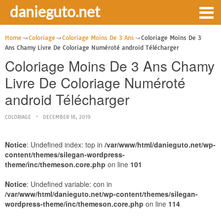
danieguto.net
Home
Coloriage
Coloriage Moins De 3 Ans
Coloriage Moins De 3
Ans Chamy Livre De Coloriage Numéroté android Télécharger
Coloriage Moins De 3 Ans Chamy
Livre De Coloriage Numéroté
android Télécharger
COLORIAGE
DECEMBER 18, 2019
Notice
: Undefined index: top in
/var/www/html/danieguto.net/wp-
content/themes/silegan-wordpress-
theme/inc/themeson.core.php
on line
101
Notice
: Undefined variable: con in
/var/www/html/danieguto.net/wp-content/themes/silegan-
wordpress-theme/inc/themeson.core.php
on line
114