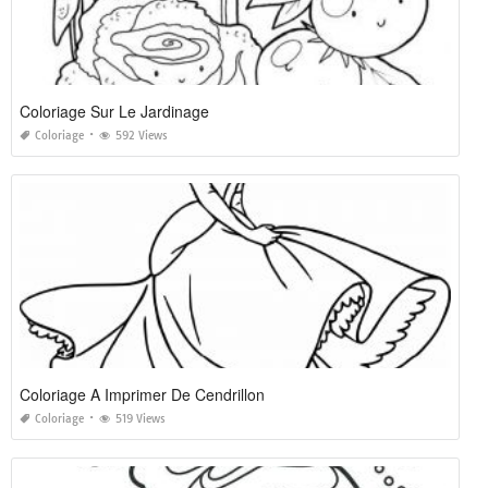
Coloriage Sur Le Jardinage
Coloriage
592 Views
Coloriage A Imprimer De Cendrillon
Coloriage
519 Views