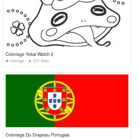
Coloriage Yokai Watch 2
Coloriage
1277 Views
Coloriage Du Drapeau Portugais