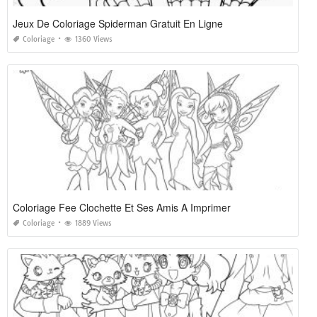
Jeux De Coloriage Spiderman Gratuit En Ligne
Coloriage
1360 Views
Coloriage Fee Clochette Et Ses Amis A Imprimer
Coloriage
1889 Views