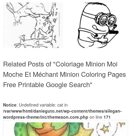
Related Posts of "Coloriage Minion Moi
Moche Et Méchant Minion Coloring Pages
Free Printable Google Search"
Notice
: Undefined variable: cat in
/var/www/html/danieguto.net/wp-content/themes/silegan-
wordpress-theme/inc/themeson.core.php
on line
171