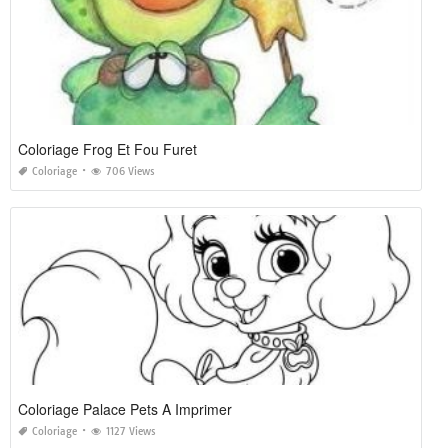
Coloriage Frog Et Fou Furet
Coloriage
706 Views
Coloriage Palace Pets A Imprimer
Coloriage
1127 Views