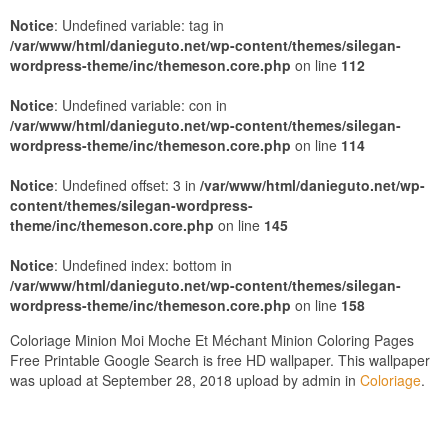
Notice
: Undefined variable: tag in
/var/www/html/danieguto.net/wp-content/themes/silegan-
wordpress-theme/inc/themeson.core.php
on line
112
Notice
: Undefined variable: con in
/var/www/html/danieguto.net/wp-content/themes/silegan-
wordpress-theme/inc/themeson.core.php
on line
114
Notice
: Undefined offset: 3 in
/var/www/html/danieguto.net/wp-
content/themes/silegan-wordpress-
theme/inc/themeson.core.php
on line
145
Notice
: Undefined index: bottom in
/var/www/html/danieguto.net/wp-content/themes/silegan-
wordpress-theme/inc/themeson.core.php
on line
158
Coloriage Minion Moi Moche Et Méchant Minion Coloring Pages
Free Printable Google Search is free HD wallpaper. This wallpaper
was upload at September 28, 2018 upload by admin in
Coloriage
.