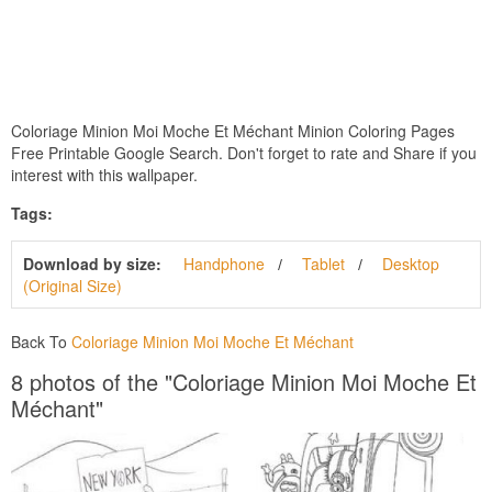
Coloriage Minion Moi Moche Et Méchant Minion Coloring Pages
Free Printable Google Search. Don't forget to rate and Share if you
interest with this wallpaper.
Tags:
Download by size:
Handphone
Tablet
Desktop
(Original Size)
Back To
Coloriage Minion Moi Moche Et Méchant
8 photos of the "Coloriage Minion Moi Moche Et
Méchant"