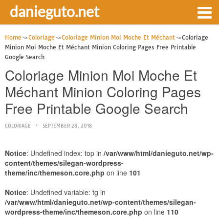
danieguto.net
Home
Coloriage
Coloriage Minion Moi Moche Et Méchant
Coloriage
Minion Moi Moche Et Méchant Minion Coloring Pages Free Printable
Google Search
Coloriage Minion Moi Moche Et
Méchant Minion Coloring Pages
Free Printable Google Search
COLORIAGE
SEPTEMBER 28, 2018
Notice
: Undefined index: top in
/var/www/html/danieguto.net/wp-
content/themes/silegan-wordpress-
theme/inc/themeson.core.php
on line
101
Notice
: Undefined variable: tg in
/var/www/html/danieguto.net/wp-content/themes/silegan-
wordpress-theme/inc/themeson.core.php
on line
110