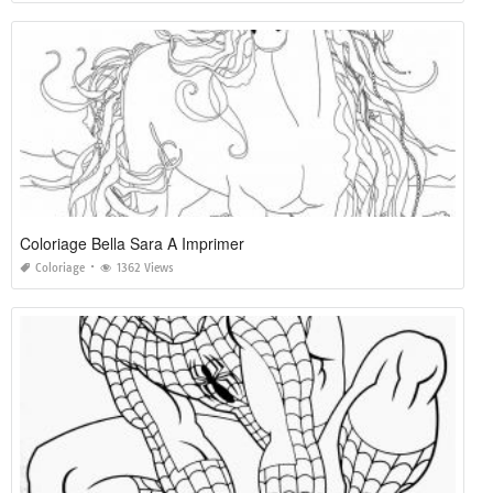
Coloriage Bella Sara A Imprimer
Coloriage
1362 Views