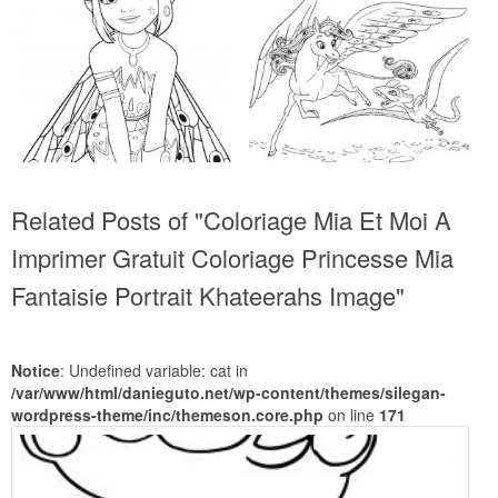
Related Posts of "Coloriage Mia Et Moi A
Imprimer Gratuit Coloriage Princesse Mia
Fantaisie Portrait Khateerahs Image"
Notice
: Undefined variable: cat in
/var/www/html/danieguto.net/wp-content/themes/silegan-
wordpress-theme/inc/themeson.core.php
on line
171