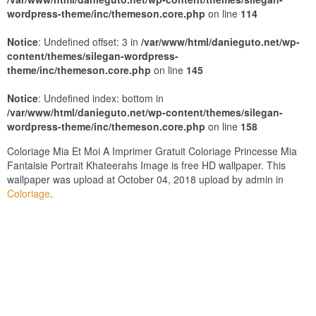
wordpress-theme/inc/themeson.core.php
on line
114
Notice
: Undefined offset: 3 in
/var/www/html/danieguto.net/wp-
content/themes/silegan-wordpress-
theme/inc/themeson.core.php
on line
145
Notice
: Undefined index: bottom in
/var/www/html/danieguto.net/wp-content/themes/silegan-
wordpress-theme/inc/themeson.core.php
on line
158
Coloriage Mia Et Moi A Imprimer Gratuit Coloriage Princesse Mia
Fantaisie Portrait Khateerahs Image is free HD wallpaper. This
wallpaper was upload at October 04, 2018 upload by admin in
Coloriage
.