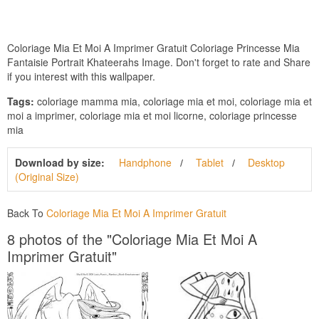
Coloriage Mia Et Moi A Imprimer Gratuit Coloriage Princesse Mia
Fantaisie Portrait Khateerahs Image. Don't forget to rate and Share
if you interest with this wallpaper.
Tags:
coloriage mamma mia, coloriage mia et moi, coloriage mia et
moi a imprimer, coloriage mia et moi licorne, coloriage princesse
mia
Download by size:
Handphone
Tablet
Desktop
(Original Size)
Back To
Coloriage Mia Et Moi A Imprimer Gratuit
8 photos of the "Coloriage Mia Et Moi A
Imprimer Gratuit"