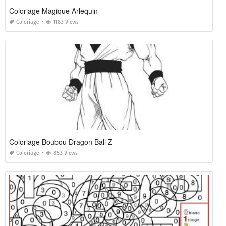
Coloriage Magique Arlequin
Coloriage
1183 Views
Coloriage Boubou Dragon Ball Z
Coloriage
853 Views