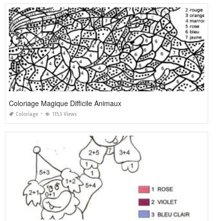
Coloriage Magique Difficile Animaux
Coloriage
1153 Views