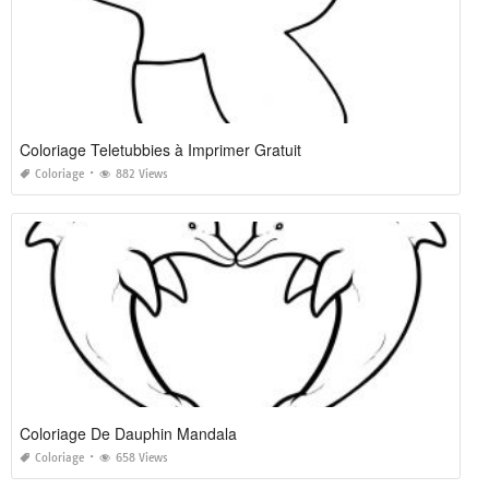
Coloriage Teletubbies à Imprimer Gratuit
Coloriage
882 Views
Coloriage De Dauphin Mandala
Coloriage
658 Views