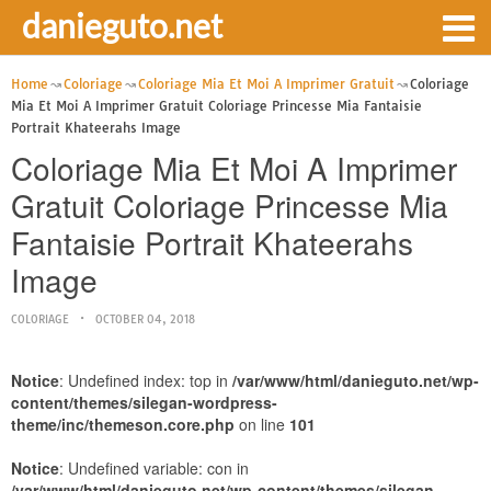
danieguto.net
Home
Coloriage
Coloriage Mia Et Moi A Imprimer Gratuit
Coloriage
Mia Et Moi A Imprimer Gratuit Coloriage Princesse Mia Fantaisie
Portrait Khateerahs Image
Coloriage Mia Et Moi A Imprimer
Gratuit Coloriage Princesse Mia
Fantaisie Portrait Khateerahs
Image
COLORIAGE
OCTOBER 04, 2018
Notice
: Undefined index: top in
/var/www/html/danieguto.net/wp-
content/themes/silegan-wordpress-
theme/inc/themeson.core.php
on line
101
Notice
: Undefined variable: con in
/var/www/html/danieguto.net/wp-content/themes/silegan-