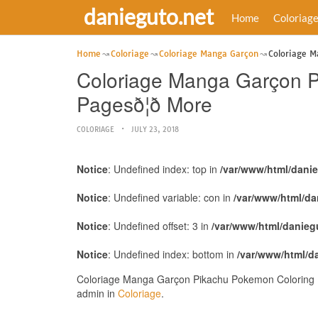
danieguto.net
Home
Coloriag
Home
Coloriage
Coloriage Manga Garçon
Coloriage Ma
Coloriage Manga Garçon Pi
Pagesð¦ð More
COLORIAGE
JULY 23, 2018
Notice
: Undefined index: top in
/var/www/html/dani
Notice
: Undefined variable: con in
/var/www/html/da
Notice
: Undefined offset: 3 in
/var/www/html/danieg
Notice
: Undefined index: bottom in
/var/www/html/d
Coloriage Manga Garçon Pikachu Pokemon Coloring Pages
admin in
Coloriage
.