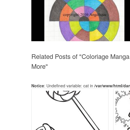
Related Posts of "Coloriage Manga G
More"
Notice
: Undefined variable: cat in
/var/www/html/da