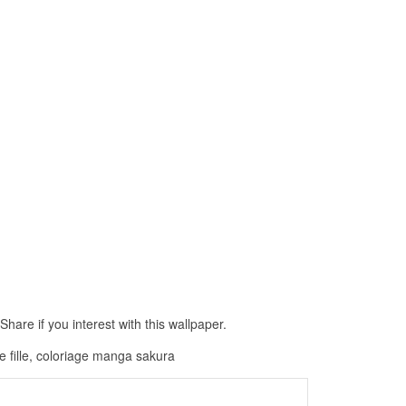
hare if you interest with this wallpaper.
 fille, coloriage manga sakura