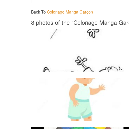
Back To
Coloriage Manga Garçon
8 photos of the "Coloriage Manga Gar