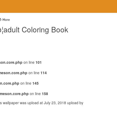
 More
adult Coloring Book
son.core.php
on line
101
emeson.core.php
on line
114
n.core.php
on line
145
emeson.core.php
on line
158
is wallpaper was upload at July 23, 2018 upload by