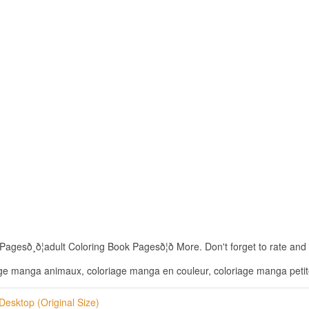
¸ð¦adult Coloring Book Pagesð¦ð More. Don't forget to rate and S
ge manga animaux, coloriage manga en couleur, coloriage manga petite
Desktop (Original Size)