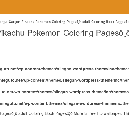
e
nga Garçon Pikachu Pokemon Coloring Pagesð¸ð¦adult Coloring Book Pagesð¦ð
kachu Pokemon Coloring Pagesð¸ð¦
eguto.net/wp-content/themes/silegan-wordpress-theme/inc/theme
nieguto.net/wp-content/themes/silegan-wordpress-theme/inc/th
uto.net/wp-content/themes/silegan-wordpress-theme/inc/themeso
anieguto.net/wp-content/themes/silegan-wordpress-theme/inc/th
ð¸ð¦adult Coloring Book Pagesð¦ð More is free HD wallpaper. Th