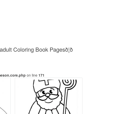
ult Coloring Book Pagesð¦ð
meson.core.php
on line
171