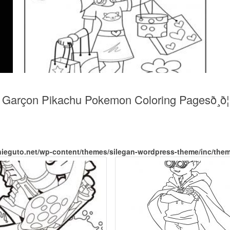
arçon Pikachu Pokemon Coloring Pagesð¸ð¦ad
nieguto.net/wp-content/themes/silegan-wordpress-theme/inc/the