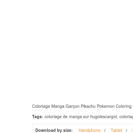
Coloriage Manga Garçon Pikachu Pokemon Coloring Pagesð
Tags:
coloriage de manga sur hugolescargot, coloria
Download by size:
Handphone
Tablet