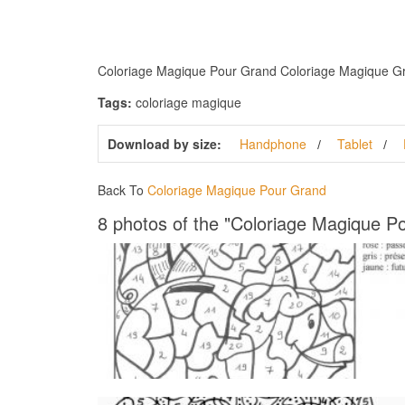
Coloriage Magique Pour Grand Coloriage Magique Grand
Tags:
coloriage magique
Download by size:
Handphone
Tablet
Back To
Coloriage Magique Pour Grand
8 photos of the "Coloriage Magique P