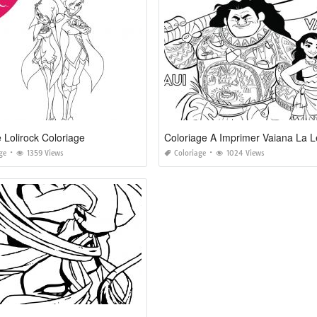
 Lolirock Coloriage
ge
1359 Views
Coloriage
1024 Views