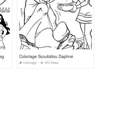
Coloriage A Imprimer Vaiana La Legende Du Bout Du Monde
Coloriage Scoubidou Daphné
Coloriage
972 Views