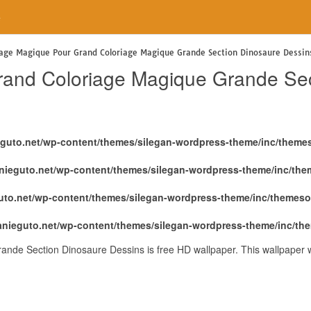
e
iage Magique Pour Grand Coloriage Magique Grande Section Dinosaure Dessin
rand Coloriage Magique Grande Sec
eguto.net/wp-content/themes/silegan-wordpress-theme/inc/theme
nieguto.net/wp-content/themes/silegan-wordpress-theme/inc/th
uto.net/wp-content/themes/silegan-wordpress-theme/inc/themeso
anieguto.net/wp-content/themes/silegan-wordpress-theme/inc/th
nde Section Dinosaure Dessins is free HD wallpaper. This wallpaper 