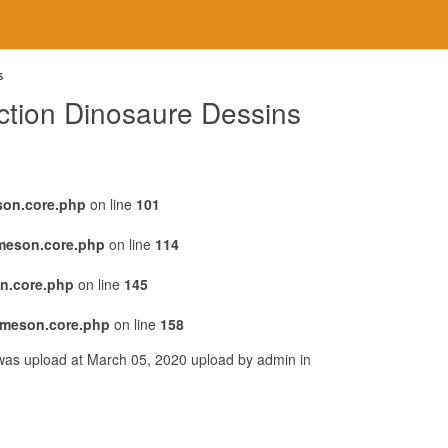
s
tion Dinosaure Dessins
son.core.php
on line
101
emeson.core.php
on line
114
n.core.php
on line
145
emeson.core.php
on line
158
was upload at March 05, 2020 upload by admin in