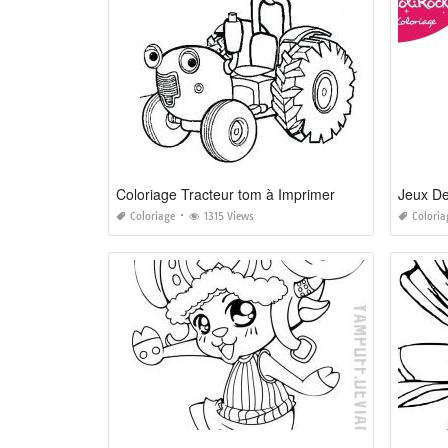
Coloriage Tracteur tom à Imprimer
Jeux De
Coloriage
1315 Views
Coloria