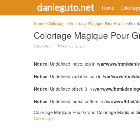
danieguto.net
Home
Coloriag
Home
Coloriage
Coloriage Magique Pour Grand
Color
Coloriage Magique Pour G
COLORIAGE
MARCH 05, 2020
Notice
: Undefined index: top in
/var/www/html/dani
Notice
: Undefined variable: con in
/var/www/html/da
Notice
: Undefined offset: 3 in
/var/www/html/danieg
Notice
: Undefined index: bottom in
/var/www/html/d
Coloriage Magique Pour Grand Coloriage Magique Gra
Coloriage
.