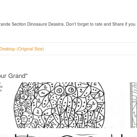
e Section Dinosaure Dessins. Don't forget to rate and Share if you in
Desktop (Original Size)
our Grand"