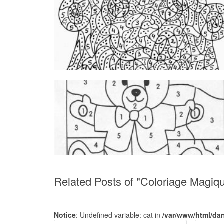
Related Posts of "Coloriage Magi
Notice
: Undefined variable: cat in
/var/www/html/da