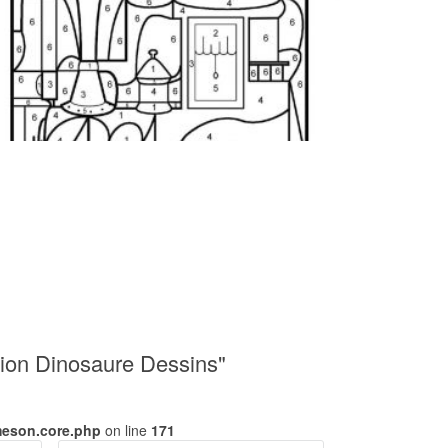
ion Dinosaure Dessins"
meson.core.php
on line
171