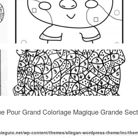
que Pour Grand Coloriage Magique Grande Sect
nieguto.net/wp-content/themes/silegan-wordpress-theme/inc/the