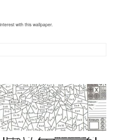
terest with this wallpaper.