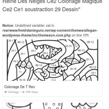
Reine Des Neiges Ce2 Coloriage Magique
Ce2 Ce1 soustraction 29 Dessin"
Notice
: Undefined variable: cat in
/var/www/html/danieguto.net/wp-content/themes/silegan-
wordpress-theme/inc/themeson.core.php
on line
171
Coloriage De T Rex
Coloriage
1195 Views