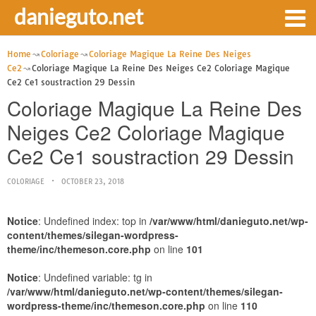
danieguto.net
Home
Coloriage
Coloriage Magique La Reine Des Neiges
Ce2
Coloriage Magique La Reine Des Neiges Ce2 Coloriage Magique
Ce2 Ce1 soustraction 29 Dessin
Coloriage Magique La Reine Des
Neiges Ce2 Coloriage Magique
Ce2 Ce1 soustraction 29 Dessin
COLORIAGE
OCTOBER 23, 2018
Notice
: Undefined index: top in
/var/www/html/danieguto.net/wp-
content/themes/silegan-wordpress-
theme/inc/themeson.core.php
on line
101
Notice
: Undefined variable: tg in
/var/www/html/danieguto.net/wp-content/themes/silegan-
wordpress-theme/inc/themeson.core.php
on line
110