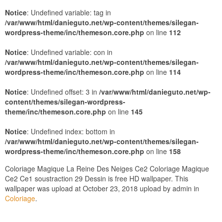
Notice
: Undefined variable: tag in
/var/www/html/danieguto.net/wp-content/themes/silegan-
wordpress-theme/inc/themeson.core.php
on line
112
Notice
: Undefined variable: con in
/var/www/html/danieguto.net/wp-content/themes/silegan-
wordpress-theme/inc/themeson.core.php
on line
114
Notice
: Undefined offset: 3 in
/var/www/html/danieguto.net/wp-
content/themes/silegan-wordpress-
theme/inc/themeson.core.php
on line
145
Notice
: Undefined index: bottom in
/var/www/html/danieguto.net/wp-content/themes/silegan-
wordpress-theme/inc/themeson.core.php
on line
158
Coloriage Magique La Reine Des Neiges Ce2 Coloriage Magique
Ce2 Ce1 soustraction 29 Dessin is free HD wallpaper. This
wallpaper was upload at October 23, 2018 upload by admin in
Coloriage
.