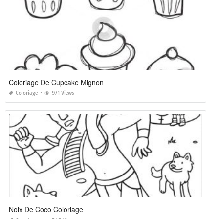
Coloriage De Cupcake Mignon
Coloriage
971 Views
Noix De Coco Coloriage