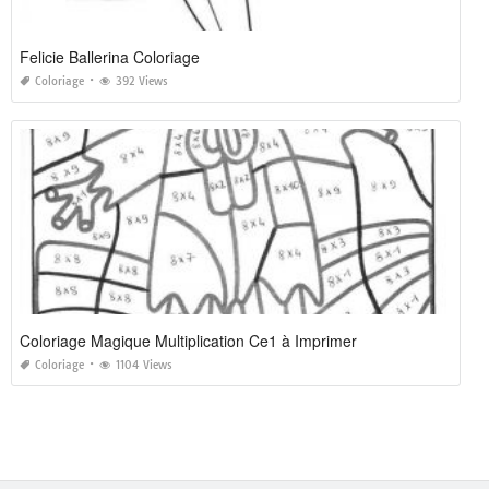
Felicie Ballerina Coloriage
Coloriage
392 Views
Coloriage Magique Multiplication Ce1 à Imprimer
Coloriage
1104 Views