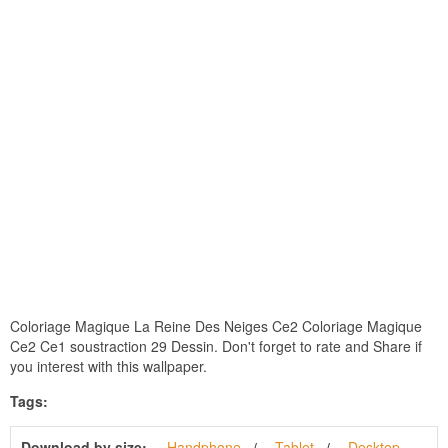
Coloriage Magique La Reine Des Neiges Ce2 Coloriage Magique
Ce2 Ce1 soustraction 29 Dessin. Don't forget to rate and Share if
you interest with this wallpaper.
Tags:
Download by size:
Handphone
Tablet
Desktop