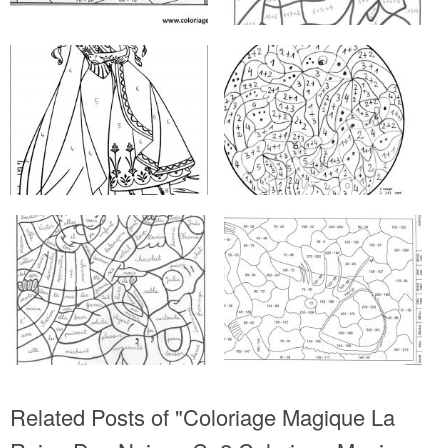
Related Posts of "Coloriage Magique La