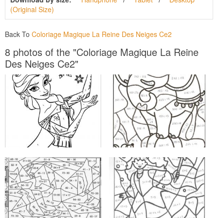
(Original Size)
Back To
Coloriage Magique La Reine Des Neiges Ce2
8 photos of the "Coloriage Magique La Reine
Des Neiges Ce2"