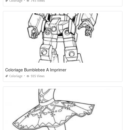
Coloriage
745 Views
Coloriage Bumblebee A Imprimer
Coloriage
935 Views