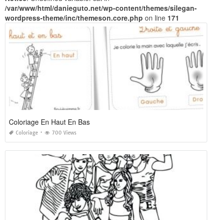
/var/www/html/danieguto.net/wp-content/themes/silegan-
wordpress-theme/inc/themeson.core.php
on line
171
Coloriage En Haut En Bas
Coloriage
700 Views