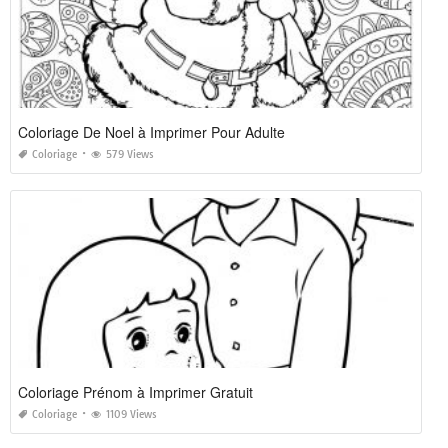
Coloriage De Noel à Imprimer Pour Adulte
Coloriage
579 Views
Coloriage Prénom à Imprimer Gratuit
Coloriage
1109 Views