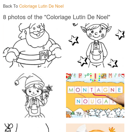
Back To
Coloriage Lutin De Noel
8 photos of the "Coloriage Lutin De Noel"