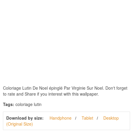
Coloriage Lutin De Noel épinglé Par Virginie Sur Noel. Don't forget
to rate and Share if you interest with this wallpaper.
Tags:
coloriage lutin
Download by size:
Handphone
Tablet
Desktop
(Original Size)