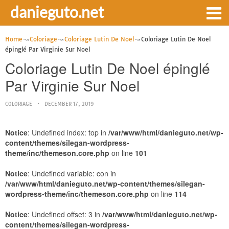
danieguto.net
Home
Coloriage
Coloriage Lutin De Noel
Coloriage Lutin De Noel
épinglé Par Virginie Sur Noel
Coloriage Lutin De Noel épinglé
Par Virginie Sur Noel
COLORIAGE
DECEMBER 17, 2019
Notice
: Undefined index: top in
/var/www/html/danieguto.net/wp-
content/themes/silegan-wordpress-
theme/inc/themeson.core.php
on line
101
Notice
: Undefined variable: con in
/var/www/html/danieguto.net/wp-content/themes/silegan-
wordpress-theme/inc/themeson.core.php
on line
114
Notice
: Undefined offset: 3 in
/var/www/html/danieguto.net/wp-
content/themes/silegan-wordpress-