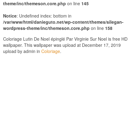
theme/inc/themeson.core.php
on line
145
Notice
: Undefined index: bottom in
/var/www/html/danieguto.net/wp-content/themes/silegan-
wordpress-theme/inc/themeson.core.php
on line
158
Coloriage Lutin De Noel épinglé Par Virginie Sur Noel is free HD
wallpaper. This wallpaper was upload at December 17, 2019
upload by admin in
Coloriage
.