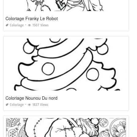
Coloriage Franky Le Robot
Coloriage
1507 Views
Coloriage Nounou Du nord
Coloriage
1827 Views