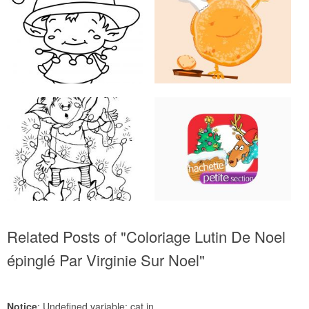
Related Posts of "Coloriage Lutin De Noel
épinglé Par Virginie Sur Noel"
Notice
: Undefined variable: cat in