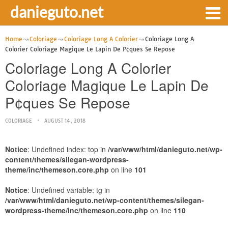
danieguto.net
Home
Coloriage
Coloriage Long A Colorier
Coloriage Long A
Colorier Coloriage Magique Le Lapin De P¢ques Se Repose
Coloriage Long A Colorier
Coloriage Magique Le Lapin De
P¢ques Se Repose
COLORIAGE
AUGUST 14, 2018
Notice
: Undefined index: top in
/var/www/html/danieguto.net/wp-
content/themes/silegan-wordpress-
theme/inc/themeson.core.php
on line
101
Notice
: Undefined variable: tg in
/var/www/html/danieguto.net/wp-content/themes/silegan-
wordpress-theme/inc/themeson.core.php
on line
110