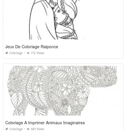
Jeux De Coloriage Raiponce
Coloriage
712 Views
Coloriage A Imprimer Animaux Imaginaires
Coloriage
681 Views