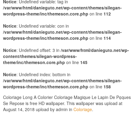
Notice
: Undefined variable: tag in
/var/www/html/danieguto.net/wp-content/themes/silegan-
wordpress-theme/inc/themeson.core.php
on line
112
Notice
: Undefined variable: con in
/var/www/html/danieguto.net/wp-content/themes/silegan-
wordpress-theme/inc/themeson.core.php
on line
114
Notice
: Undefined offset: 3 in
/var/www/html/danieguto.net/wp-
content/themes/silegan-wordpress-
theme/inc/themeson.core.php
on line
145
Notice
: Undefined index: bottom in
/var/www/html/danieguto.net/wp-content/themes/silegan-
wordpress-theme/inc/themeson.core.php
on line
158
Coloriage Long A Colorier Coloriage Magique Le Lapin De P¢ques
Se Repose is free HD wallpaper. This wallpaper was upload at
August 14, 2018 upload by admin in
Coloriage
.