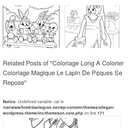
Related Posts of "Coloriage Long A Colorier
Coloriage Magique Le Lapin De P¢ques Se
Repose"
Notice
: Undefined variable: cat in
/var/www/html/danieguto.net/wp-content/themes/silegan-
wordpress-theme/inc/themeson.core.php
on line
171