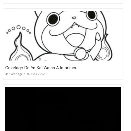
Coloriage De Yo Kai Watch A Imprimer
Coloriage
1183 Views