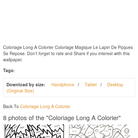
Coloriage Long A Colorier Coloriage Magique Le Lapin De P¢ques
Se Repose. Don't forget to rate and Share if you interest with this
wallpaper.
Tags:
Download by size:
Handphone
Tablet
Desktop
(Original Size)
Back To
Coloriage Long A Colorier
8 photos of the "Coloriage Long A Colorier"