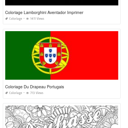
Coloriage Lamborghini Aventador Imprimer
Coloriage
1411 Views
Coloriage Du Drapeau Portugais
Coloriage
713 Views