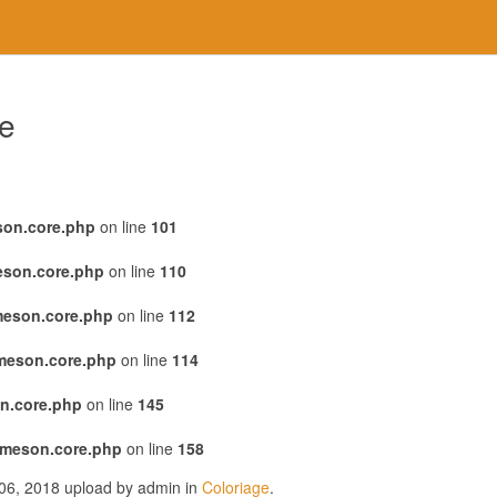
re
son.core.php
on line
101
eson.core.php
on line
110
meson.core.php
on line
112
emeson.core.php
on line
114
n.core.php
on line
145
emeson.core.php
on line
158
r 06, 2018 upload by admin in
Coloriage
.