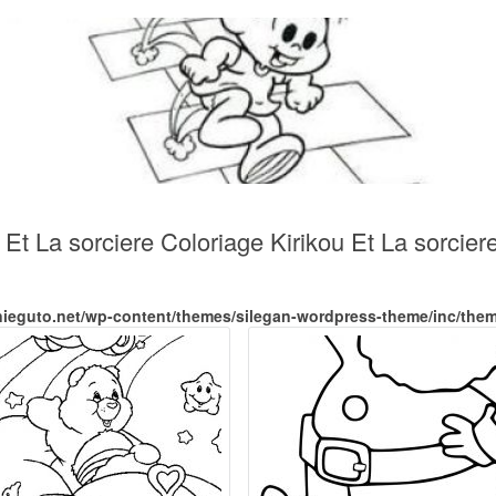
 Et La sorciere Coloriage Kirikou Et La sorcier
nieguto.net/wp-content/themes/silegan-wordpress-theme/inc/the