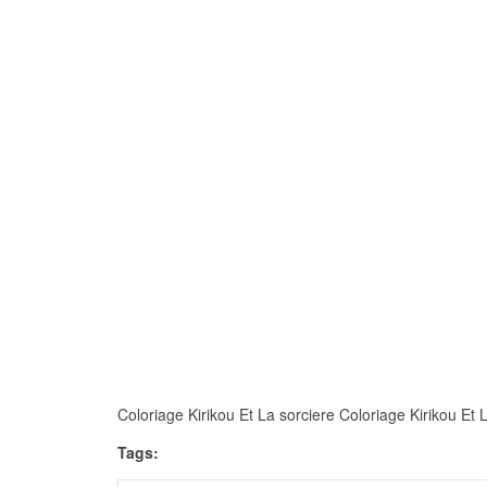
Coloriage Kirikou Et La sorciere Coloriage Kirikou Et La
Tags: