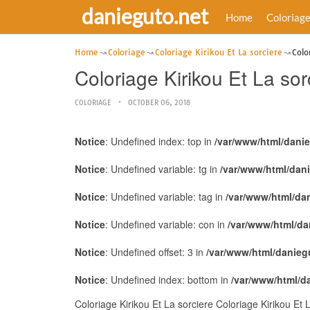
danieguto.net
Home
Coloriag
Home
Coloriage
Coloriage Kirikou Et La sorciere
Colo
Coloriage Kirikou Et La sor
COLORIAGE
OCTOBER 06, 2018
Notice
: Undefined index: top in
/var/www/html/dani
Notice
: Undefined variable: tg in
/var/www/html/dan
Notice
: Undefined variable: tag in
/var/www/html/da
Notice
: Undefined variable: con in
/var/www/html/da
Notice
: Undefined offset: 3 in
/var/www/html/danieg
Notice
: Undefined index: bottom in
/var/www/html/d
Coloriage Kirikou Et La sorciere Coloriage Kirikou Et