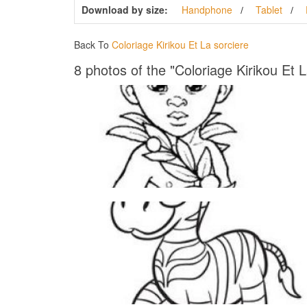
Download by size:
Handphone
Tablet
Back To
Coloriage Kirikou Et La sorciere
8 photos of the "Coloriage Kirikou Et L