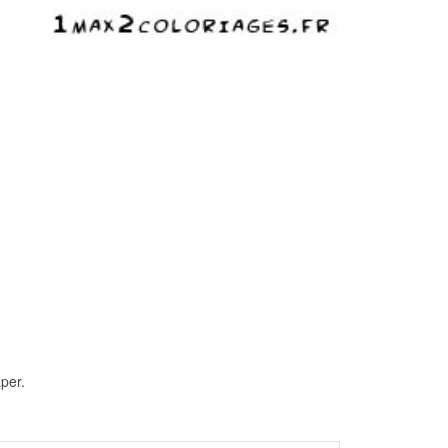
aper.