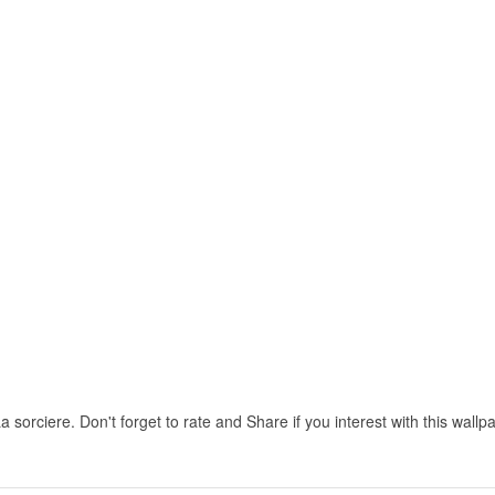
 sorciere. Don't forget to rate and Share if you interest with this wallp