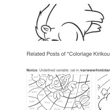
Related Posts of "Coloriage Kirikou
Notice
: Undefined variable: cat in
/var/www/html/da