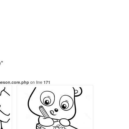
e"
meson.core.php
on line
171