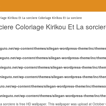
e
riage Kirikou Et La sorciere Coloriage Kirikou Et La sorciere
ciere Coloriage Kirikou Et La sorcie
eguto.net/wp-content/themes/silegan-wordpress-theme/inc/theme
ieguto.net/wp-content/themes/silegan-wordpress-theme/inc/them
nieguto.net/wp-content/themes/silegan-wordpress-theme/inc/the
nieguto.net/wp-content/themes/silegan-wordpress-theme/inc/th
uto.net/wp-content/themes/silegan-wordpress-theme/inc/themeso
anieguto.net/wp-content/themes/silegan-wordpress-theme/inc/th
 La sorciere is free HD wallpaper. This wallpaper was upload at Octobe