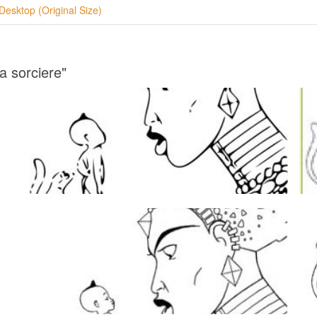
Desktop (Original Size)
a sorciere"