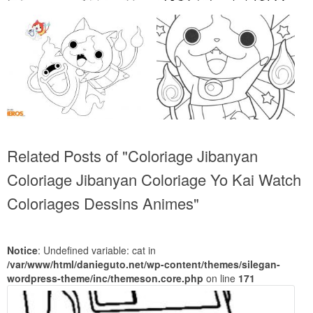
Related Posts of "Coloriage Jibanyan
Coloriage Jibanyan Coloriage Yo Kai Watch
Coloriages Dessins Animes"
Notice
: Undefined variable: cat in
/var/www/html/danieguto.net/wp-content/themes/silegan-
wordpress-theme/inc/themeson.core.php
on line
171