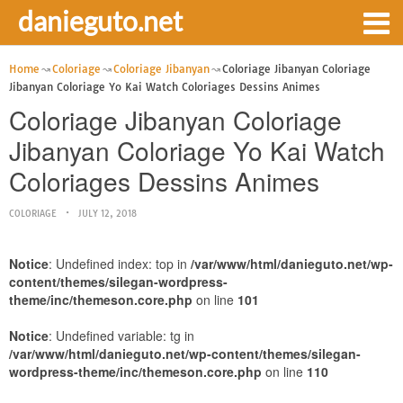
danieguto.net
Home
Coloriage
Coloriage Jibanyan
Coloriage Jibanyan Coloriage
Jibanyan Coloriage Yo Kai Watch Coloriages Dessins Animes
Coloriage Jibanyan Coloriage
Jibanyan Coloriage Yo Kai Watch
Coloriages Dessins Animes
COLORIAGE
JULY 12, 2018
Notice
: Undefined index: top in
/var/www/html/danieguto.net/wp-
content/themes/silegan-wordpress-
theme/inc/themeson.core.php
on line
101
Notice
: Undefined variable: tg in
/var/www/html/danieguto.net/wp-content/themes/silegan-
wordpress-theme/inc/themeson.core.php
on line
110