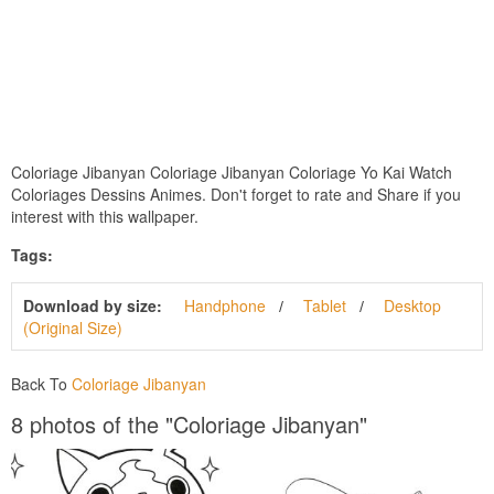
Coloriage Jibanyan Coloriage Jibanyan Coloriage Yo Kai Watch
Coloriages Dessins Animes. Don't forget to rate and Share if you
interest with this wallpaper.
Tags:
Download by size:
Handphone
Tablet
Desktop
(Original Size)
Back To
Coloriage Jibanyan
8 photos of the "Coloriage Jibanyan"