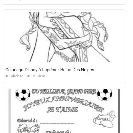
Coloriage Disney à Imprimer Reine Des Neiges
Coloriage
601 Views