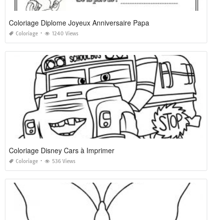
Coloriage Diplome Joyeux Anniversaire Papa
Coloriage
1240 Views
Coloriage Disney Cars à Imprimer
Coloriage
536 Views