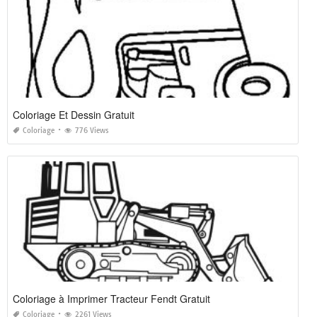
Coloriage Et Dessin Gratuit
Coloriage
776 Views
Coloriage à Imprimer Tracteur Fendt Gratuit
Coloriage
2261 Views