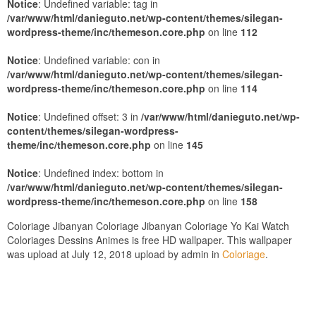
Notice
: Undefined variable: tag in
/var/www/html/danieguto.net/wp-content/themes/silegan-
wordpress-theme/inc/themeson.core.php
on line
112
Notice
: Undefined variable: con in
/var/www/html/danieguto.net/wp-content/themes/silegan-
wordpress-theme/inc/themeson.core.php
on line
114
Notice
: Undefined offset: 3 in
/var/www/html/danieguto.net/wp-
content/themes/silegan-wordpress-
theme/inc/themeson.core.php
on line
145
Notice
: Undefined index: bottom in
/var/www/html/danieguto.net/wp-content/themes/silegan-
wordpress-theme/inc/themeson.core.php
on line
158
Coloriage Jibanyan Coloriage Jibanyan Coloriage Yo Kai Watch
Coloriages Dessins Animes is free HD wallpaper. This wallpaper
was upload at July 12, 2018 upload by admin in
Coloriage
.