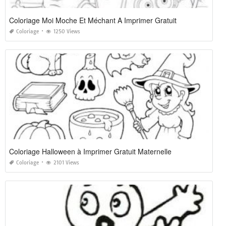
Coloriage Moi Moche Et Méchant A Imprimer Gratuit
Coloriage
1250 Views
Coloriage Halloween à Imprimer Gratuit Maternelle
Coloriage
2101 Views