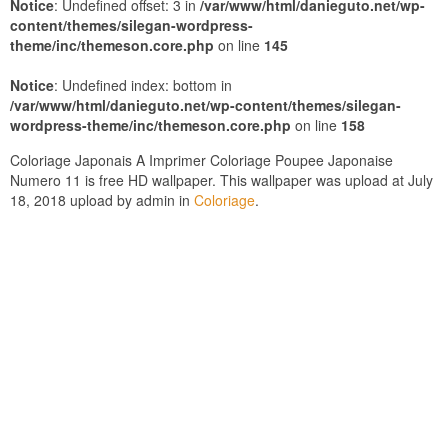
Notice
: Undefined offset: 3 in
/var/www/html/danieguto.net/wp-
content/themes/silegan-wordpress-
theme/inc/themeson.core.php
on line
145
Notice
: Undefined index: bottom in
/var/www/html/danieguto.net/wp-content/themes/silegan-
wordpress-theme/inc/themeson.core.php
on line
158
Coloriage Japonais A Imprimer Coloriage Poupee Japonaise
Numero 11 is free HD wallpaper. This wallpaper was upload at July
18, 2018 upload by admin in
Coloriage
.