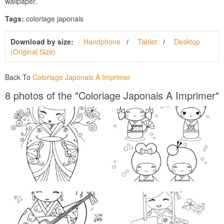
wallpaper.
Tags:
coloriage japonais
Download by size:
Handphone
Tablet
Desktop
(Original Size)
Back To
Coloriage Japonais A Imprimer
8 photos of the "Coloriage Japonais A Imprimer"