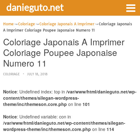
danieguto.net
Home
Coloriage
Coloriage Japonais A Imprimer
Coloriage Japonais
A Imprimer Coloriage Poupee Japonaise Numero 11
Coloriage Japonais A Imprimer
Coloriage Poupee Japonaise
Numero 11
COLORIAGE
JULY 18, 2018
Notice
: Undefined index: top in
/var/www/html/danieguto.net/wp-
content/themes/silegan-wordpress-
theme/inc/themeson.core.php
on line
101
Notice
: Undefined variable: con in
/var/www/html/danieguto.net/wp-content/themes/silegan-
wordpress-theme/inc/themeson.core.php
on line
114