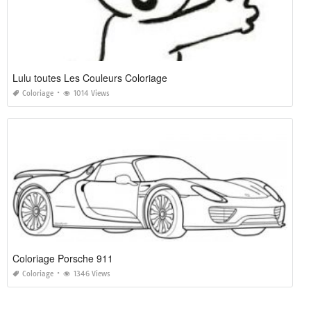
Lulu toutes Les Couleurs Coloriage
Coloriage
1014 Views
Coloriage Porsche 911
Coloriage
1346 Views