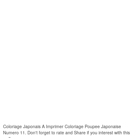
Coloriage Japonais A Imprimer Coloriage Poupee Japonaise
Numero 11. Don't forget to rate and Share if you interest with this