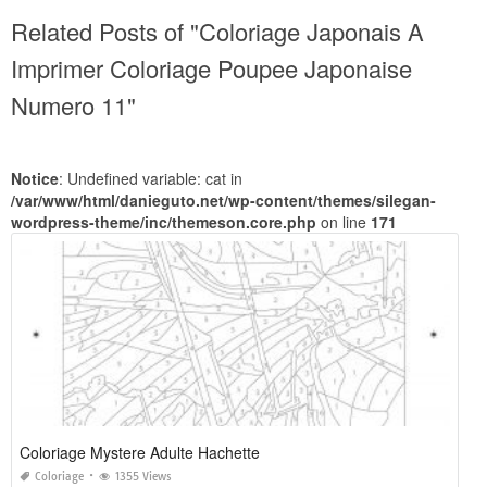
Related Posts of "Coloriage Japonais A
Imprimer Coloriage Poupee Japonaise
Numero 11"
Notice
: Undefined variable: cat in
/var/www/html/danieguto.net/wp-content/themes/silegan-
wordpress-theme/inc/themeson.core.php
on line
171
Coloriage Mystere Adulte Hachette
Coloriage
1355 Views