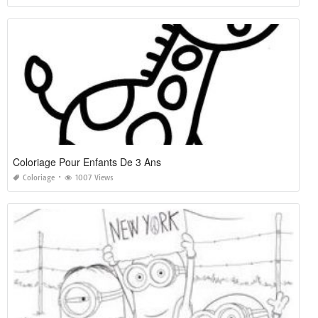
Coloriage Pour Enfants De 3 Ans
Coloriage
1007 Views