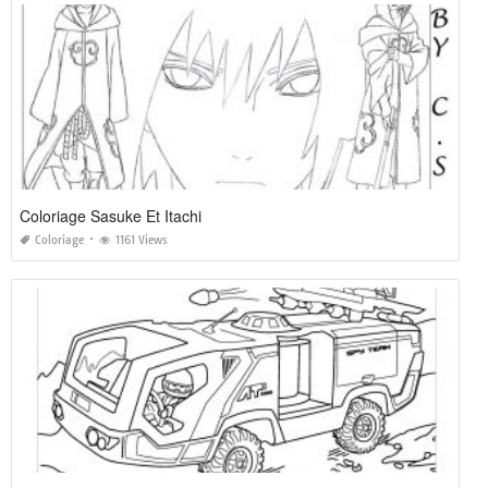
Coloriage Sasuke Et Itachi
Coloriage
1161 Views