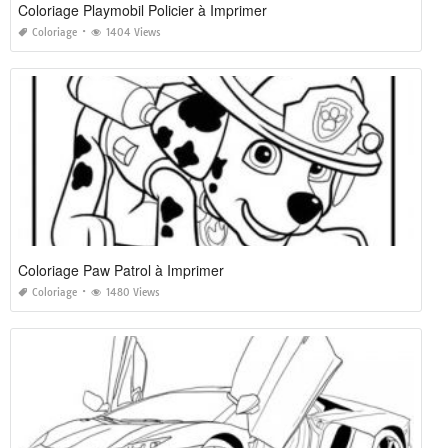
Coloriage Playmobil Policier à Imprimer
Coloriage
1404 Views
Coloriage Paw Patrol à Imprimer
Coloriage
1480 Views