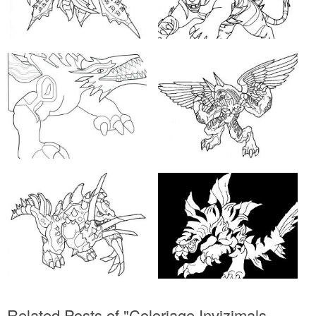
Related Posts of "Coloriage Invizimals