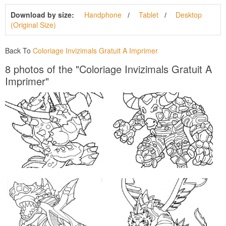
Download by size:
Handphone
Tablet
Desktop
(Original Size)
Back To
Coloriage Invizimals Gratuit A Imprimer
8 photos of the "Coloriage Invizimals Gratuit A
Imprimer"