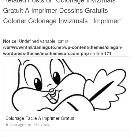
Gratuit A Imprimer Dessins Gratuits
Colorier Coloriage Invizimals Imprimer"
Notice
: Undefined variable: cat in
/var/www/html/danieguto.net/wp-content/themes/silegan-
wordpress-theme/inc/themeson.core.php
on line
171
Coloriage Facile A Imprimer Gratuit
Coloriage
1054 Views