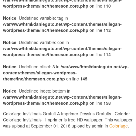
wordpress-theme/inc/themeson.core.php
on line
110
Notice
: Undefined variable: tag in
/var/www/html/danieguto.net/wp-content/themes/silegan-
wordpress-theme/inc/themeson.core.php
on line
112
Notice
: Undefined variable: con in
/var/www/html/danieguto.net/wp-content/themes/silegan-
wordpress-theme/inc/themeson.core.php
on line
114
Notice
: Undefined offset: 3 in
/var/www/html/danieguto.net/wp-
content/themes/silegan-wordpress-
theme/inc/themeson.core.php
on line
145
Notice
: Undefined index: bottom in
/var/www/html/danieguto.net/wp-content/themes/silegan-
wordpress-theme/inc/themeson.core.php
on line
158
Coloriage Invizimals Gratuit A Imprimer Dessins Gratuits Colorier
Coloriage Invizimals Imprimer is free HD wallpaper. This wallpaper
was upload at September 01, 2018 upload by admin in
Coloriage
.