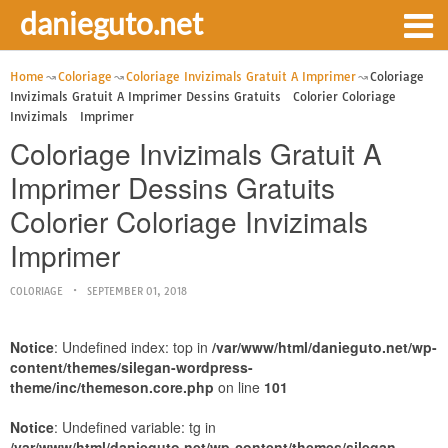
danieguto.net
Home
Coloriage
Coloriage Invizimals Gratuit A Imprimer
Coloriage
Invizimals Gratuit A Imprimer Dessins Gratuits Colorier Coloriage
Invizimals Imprimer
Coloriage Invizimals Gratuit A
Imprimer Dessins Gratuits
Colorier Coloriage Invizimals
Imprimer
COLORIAGE
SEPTEMBER 01, 2018
Notice
: Undefined index: top in
/var/www/html/danieguto.net/wp-
content/themes/silegan-wordpress-
theme/inc/themeson.core.php
on line
101
Notice
: Undefined variable: tg in
/var/www/html/danieguto.net/wp-content/themes/silegan-