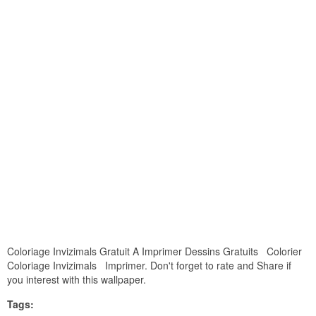
Coloriage Invizimals Gratuit A Imprimer Dessins Gratuits Colorier
Coloriage Invizimals Imprimer. Don't forget to rate and Share if
you interest with this wallpaper.
Tags: