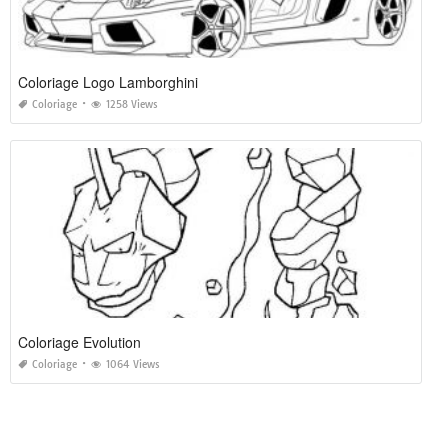
Coloriage Logo Lamborghini
Coloriage
1258 Views
Coloriage Evolution
Coloriage
1064 Views