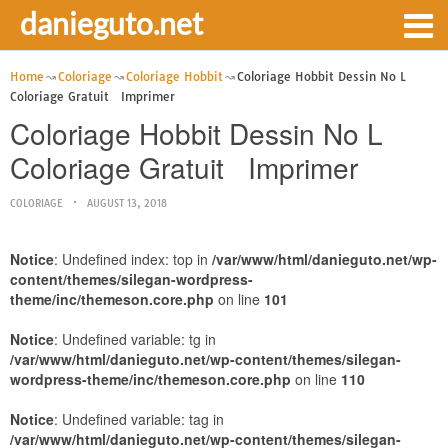
danieguto.net
Home
Coloriage
Coloriage Hobbit
Coloriage Hobbit Dessin No L
Coloriage Gratuit Imprimer
Coloriage Hobbit Dessin No L
Coloriage Gratuit Imprimer
COLORIAGE
AUGUST 13, 2018
Notice
: Undefined index: top in
/var/www/html/danieguto.net/wp-
content/themes/silegan-wordpress-
theme/inc/themeson.core.php
on line
101
Notice
: Undefined variable: tg in
/var/www/html/danieguto.net/wp-content/themes/silegan-
wordpress-theme/inc/themeson.core.php
on line
110
Notice
: Undefined variable: tag in
/var/www/html/danieguto.net/wp-content/themes/silegan-