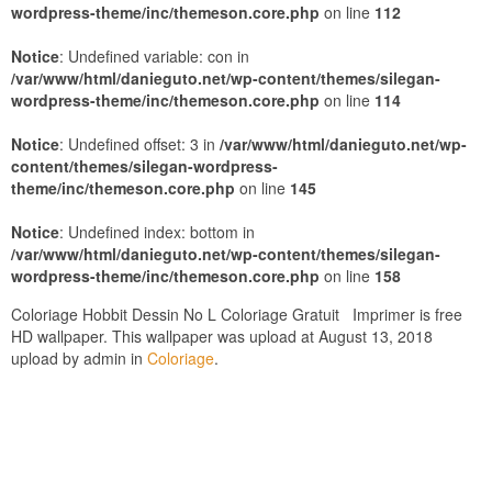
wordpress-theme/inc/themeson.core.php
on line
112
Notice
: Undefined variable: con in
/var/www/html/danieguto.net/wp-content/themes/silegan-
wordpress-theme/inc/themeson.core.php
on line
114
Notice
: Undefined offset: 3 in
/var/www/html/danieguto.net/wp-
content/themes/silegan-wordpress-
theme/inc/themeson.core.php
on line
145
Notice
: Undefined index: bottom in
/var/www/html/danieguto.net/wp-content/themes/silegan-
wordpress-theme/inc/themeson.core.php
on line
158
Coloriage Hobbit Dessin No L Coloriage Gratuit Imprimer is free
HD wallpaper. This wallpaper was upload at August 13, 2018
upload by admin in
Coloriage
.