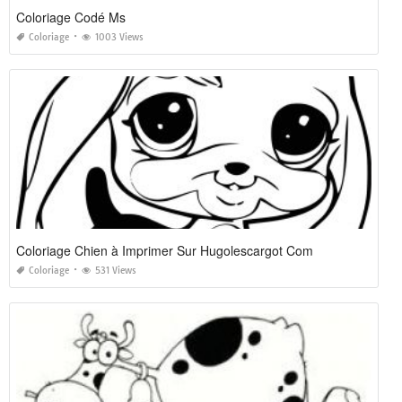
Coloriage Codé Ms
Coloriage
1003 Views
Coloriage Chien à Imprimer Sur Hugolescargot Com
Coloriage
531 Views