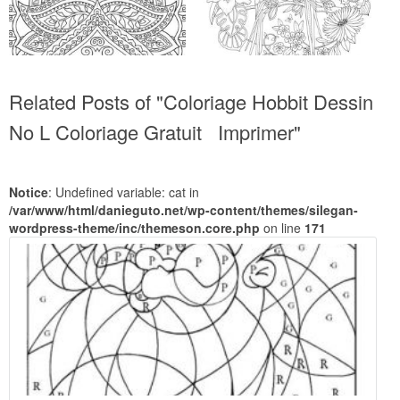
Related Posts of "Coloriage Hobbit Dessin
No L Coloriage Gratuit Imprimer"
Notice
: Undefined variable: cat in
/var/www/html/danieguto.net/wp-content/themes/silegan-
wordpress-theme/inc/themeson.core.php
on line
171