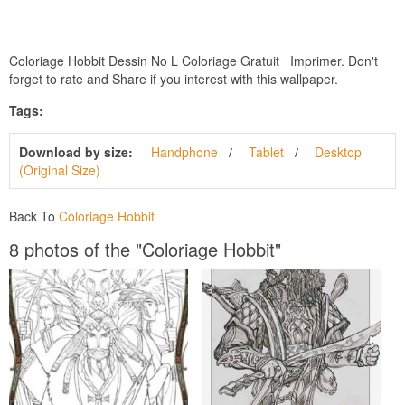
Coloriage Hobbit Dessin No L Coloriage Gratuit Imprimer. Don't
forget to rate and Share if you interest with this wallpaper.
Tags:
Download by size:
Handphone
Tablet
Desktop
(Original Size)
Back To
Coloriage Hobbit
8 photos of the "Coloriage Hobbit"