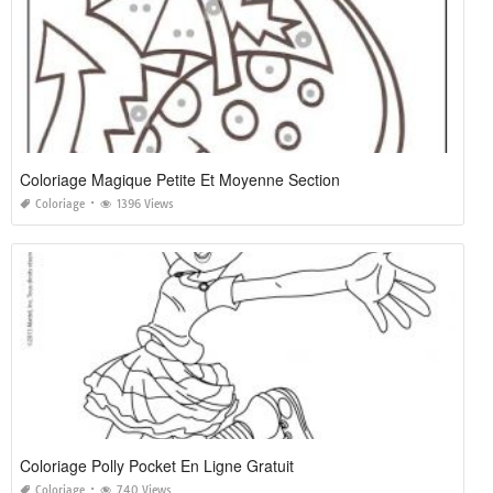
Coloriage Magique Petite Et Moyenne Section
Coloriage
1396 Views
Coloriage Polly Pocket En Ligne Gratuit
Coloriage
740 Views