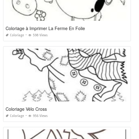
Coloriage à Imprimer La Ferme En Folie
Coloriage
598 Views
Coloriage Vélo Cross
Coloriage
956 Views