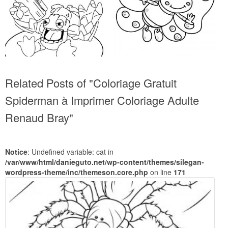
Related Posts of "Coloriage Gratuit
Spiderman à Imprimer Coloriage Adulte
Renaud Bray"
Notice
: Undefined variable: cat in
/var/www/html/danieguto.net/wp-content/themes/silegan-
wordpress-theme/inc/themeson.core.php
on line
171