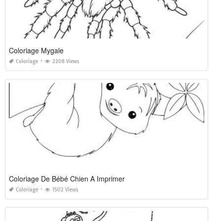
Coloriage Mygale
Coloriage
2208 Views
Coloriage De Bébé Chien A Imprimer
Coloriage
1502 Views