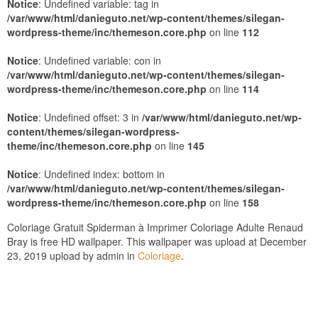
Notice
: Undefined variable: tag in
/var/www/html/danieguto.net/wp-content/themes/silegan-
wordpress-theme/inc/themeson.core.php
on line
112
Notice
: Undefined variable: con in
/var/www/html/danieguto.net/wp-content/themes/silegan-
wordpress-theme/inc/themeson.core.php
on line
114
Notice
: Undefined offset: 3 in
/var/www/html/danieguto.net/wp-
content/themes/silegan-wordpress-
theme/inc/themeson.core.php
on line
145
Notice
: Undefined index: bottom in
/var/www/html/danieguto.net/wp-content/themes/silegan-
wordpress-theme/inc/themeson.core.php
on line
158
Coloriage Gratuit Spiderman à Imprimer Coloriage Adulte Renaud
Bray is free HD wallpaper. This wallpaper was upload at December
23, 2019 upload by admin in
Coloriage
.