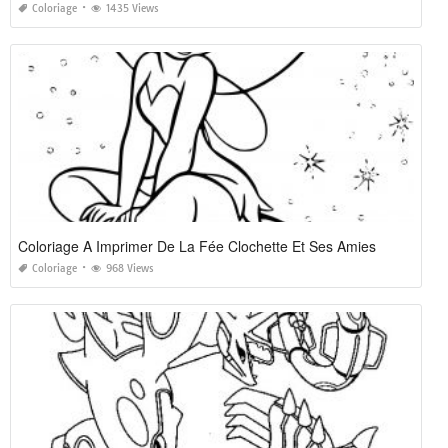
Coloriage
1435 Views
Coloriage A Imprimer De La Fée Clochette Et Ses Amies
Coloriage
968 Views