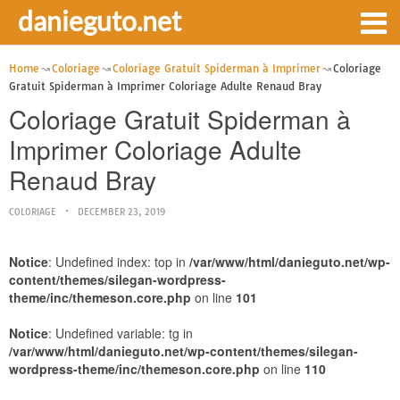
danieguto.net
Home
Coloriage
Coloriage Gratuit Spiderman à Imprimer
Coloriage
Gratuit Spiderman à Imprimer Coloriage Adulte Renaud Bray
Coloriage Gratuit Spiderman à
Imprimer Coloriage Adulte
Renaud Bray
COLORIAGE
DECEMBER 23, 2019
Notice
: Undefined index: top in
/var/www/html/danieguto.net/wp-
content/themes/silegan-wordpress-
theme/inc/themeson.core.php
on line
101
Notice
: Undefined variable: tg in
/var/www/html/danieguto.net/wp-content/themes/silegan-
wordpress-theme/inc/themeson.core.php
on line
110