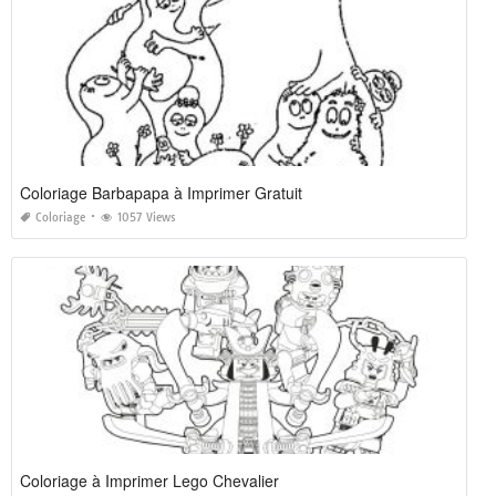
Coloriage Barbapapa à Imprimer Gratuit
Coloriage
1057 Views
Coloriage à Imprimer Lego Chevalier