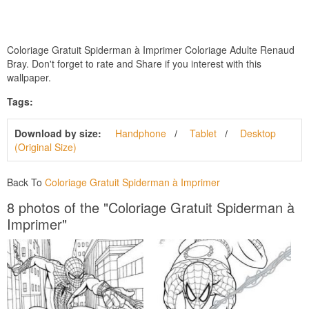
Coloriage Gratuit Spiderman à Imprimer Coloriage Adulte Renaud
Bray. Don't forget to rate and Share if you interest with this
wallpaper.
Tags:
Download by size:
Handphone
Tablet
Desktop
(Original Size)
Back To
Coloriage Gratuit Spiderman à Imprimer
8 photos of the "Coloriage Gratuit Spiderman à
Imprimer"