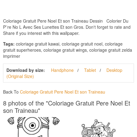
Coloriage Gratuit Pere Noel Et son Traineau Dessin Colorier Du
P¨re No L Avec Ses Lunettes Et son Gros. Don't forget to rate and
Share if you interest with this wallpaper.
Tags:
coloriage gratuit kawai, coloriage gratuit noel, coloriage
gratuit superheroes, coloriage gratuit wings, coloriage gratuit zelda
imprimer
Download by size:
Handphone
Tablet
Desktop
(Original Size)
Back To
Coloriage Gratuit Pere Noel Et son Traineau
8 photos of the "Coloriage Gratuit Pere Noel Et
son Traineau"