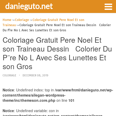
danieguto.net
Home
Coloriage
Coloriage Gratuit Pere Noel Et son
Traineau
Coloriage Gratuit Pere Noel Et son Traineau Dessin Colorier
Du P¨re No L Avec Ses Lunettes Et son Gros
Coloriage Gratuit Pere Noel Et
son Traineau Dessin Colorier Du
P¨re No L Avec Ses Lunettes Et
son Gros
COLORIAGE
DECEMBER 08, 2019
Notice
: Undefined index: top in
/var/www/html/danieguto.net/wp-
content/themes/silegan-wordpress-
theme/inc/themeson.core.php
on line
101
Notice
: Undefined variable: con in
/var/www/html/danieguto.net/wp-content/themes/silegan-