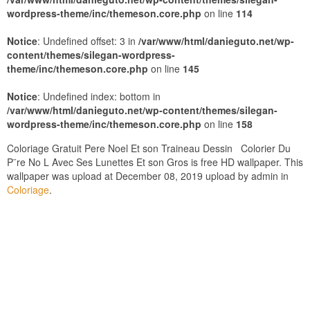
wordpress-theme/inc/themeson.core.php
on line
114
Notice
: Undefined offset: 3 in
/var/www/html/danieguto.net/wp-
content/themes/silegan-wordpress-
theme/inc/themeson.core.php
on line
145
Notice
: Undefined index: bottom in
/var/www/html/danieguto.net/wp-content/themes/silegan-
wordpress-theme/inc/themeson.core.php
on line
158
Coloriage Gratuit Pere Noel Et son Traineau Dessin Colorier Du
P¨re No L Avec Ses Lunettes Et son Gros is free HD wallpaper. This
wallpaper was upload at December 08, 2019 upload by admin in
Coloriage
.