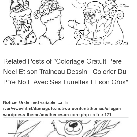
Related Posts of "Coloriage Gratuit Pere
Noel Et son Traineau Dessin Colorier Du
P¨re No L Avec Ses Lunettes Et son Gros"
Notice
: Undefined variable: cat in
/var/www/html/danieguto.net/wp-content/themes/silegan-
wordpress-theme/inc/themeson.core.php
on line
171