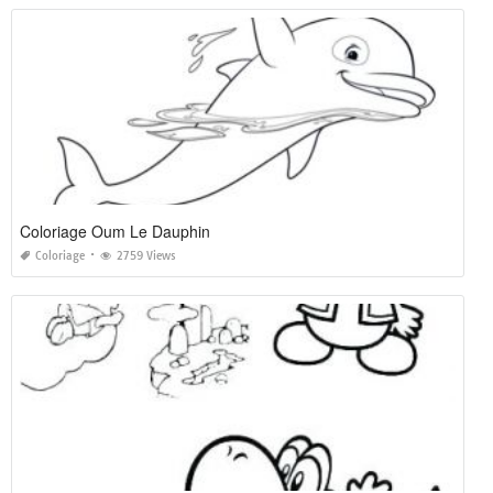
Coloriage Oum Le Dauphin
Coloriage
2759 Views