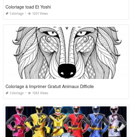
Coloriage toad Et Yoshi
Coloriage
1201 Views
Coloriage à Imprimer Gratuit Animaux Difficile
Coloriage
1383 Views