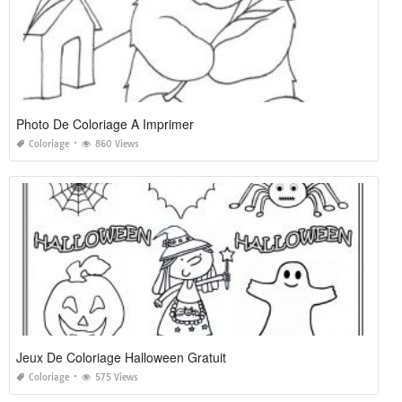
Photo De Coloriage A Imprimer
Coloriage
860 Views
Jeux De Coloriage Halloween Gratuit
Coloriage
575 Views